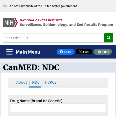
An official website of the United States government
Main Menu
Share
Print
on Facebook
CanMED: NDC
CanMED and the Oncology Toolbox
About
NDC
HCPCS
Drug Name (Brand or Generic)