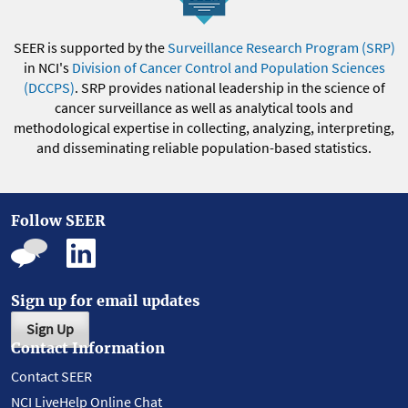
SEER is supported by the
Surveillance Research Program (SRP)
in NCI's
Division of Cancer Control and Population Sciences
(DCCPS)
. SRP provides national leadership in the science of
cancer surveillance as well as analytical tools and
methodological expertise in collecting, analyzing, interpreting,
and disseminating reliable population-based statistics.
Follow SEER
Sign up for email updates
Sign Up
Contact Information
Contact SEER
NCI LiveHelp Online Chat