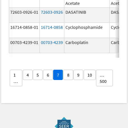
Acetate
Acetate
72603-0926-01
72603-0926
DASATINIB
DASATIN
16714-0858-01
16714-0858
Cyclophosphamide
Cycloph
00703-4239-01
00703-4239
Carboplatin
Carbopla
1
4
5
6
7
8
9
10
…
…
500