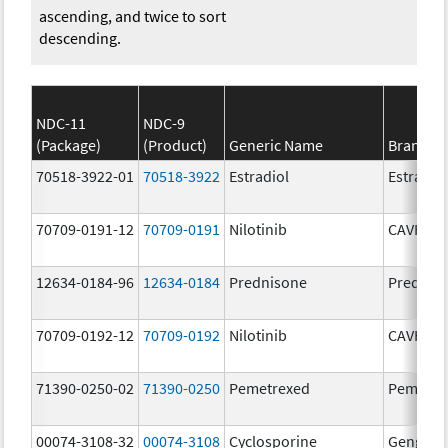
ascending, and twice to sort
descending.
NDC-11
NDC-9
(Package)
(Product)
Generic Name
Brand N
70518-3922-01
70518-3922
Estradiol
Estradio
70709-0191-12
70709-0191
Nilotinib
CAVHAN
12634-0184-96
12634-0184
Prednisone
Prednis
70709-0192-12
70709-0192
Nilotinib
CAVHAN
71390-0250-02
71390-0250
Pemetrexed
Pemfexy
00074-3108-32
00074-3108
Cyclosporine
Gengraf