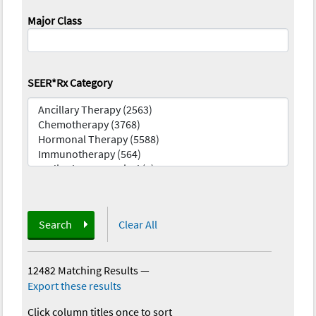
Major Class
SEER*Rx Category
Search
Clear All
12482 Matching Results
—
Export these results
Click column titles once to sort