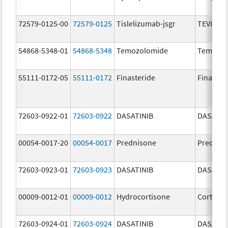
72579-0125-00
72579-0125
Tislelizumab-jsgr
TEVIMBR
54868-5348-01
54868-5348
Temozolomide
Temoda
55111-0172-05
55111-0172
Finasteride
Finaster
72603-0922-01
72603-0922
DASATINIB
DASATIN
00054-0017-20
00054-0017
Prednisone
Prednis
72603-0923-01
72603-0923
DASATINIB
DASATIN
00009-0012-01
00009-0012
Hydrocortisone
Cortef
72603-0924-01
72603-0924
DASATINIB
DASATIN