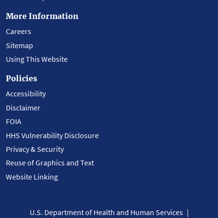
More Information
Careers
Sitemap
Using This Website
Policies
Accessibility
Disclaimer
FOIA
HHS Vulnerability Disclosure
Privacy & Security
Reuse of Graphics and Text
Website Linking
U.S. Department of Health and Human Services