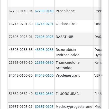
67296-0140-04
67296-0140
Prednisone
Prednis
16714-0201-30
16714-0201
Ondansetron
Ondanse
72603-0925-01
72603-0925
DASATINIB
DASATIN
43598-0283-35
43598-0283
Doxorubicin
Doxorub
Hydrochloride
Hydroch
21695-0360-10
21695-0360
Triamcinolone
Kenalog
Acetonide
84043-0100-30
84043-0100
Vepdegestrant
VEPPAN
51862-0362-40
51862-0362
FLUOROURACIL
FLUORO
60687-0105-21
60687-0105
Medroxyprogesterone
Medroxy