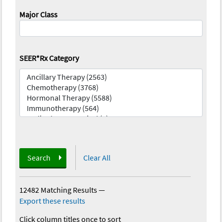
Major Class
SEER*Rx Category
Search
Clear All
12482 Matching Results
—
Export these results
Click column titles once to sort