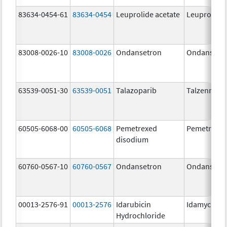
83634-0454-61
83634-0454
Leuprolide acetate
Leuprolide 
83008-0026-10
83008-0026
Ondansetron
Ondansetr
63539-0051-30
63539-0051
Talazoparib
Talzenna
60505-6068-00
60505-6068
Pemetrexed
Pemetrexe
disodium
60760-0567-10
60760-0567
Ondansetron
Ondansetr
00013-2576-91
00013-2576
Idarubicin
Idamycin P
Hydrochloride