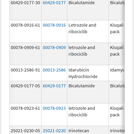
60429-0177-30
60429-0177
Bicalutamide
Bicalutami
00078-0916-61
00078-0916
Letrozole and
Kisqali Fem
ribociclib
pack
00078-0909-61
00078-0909
letrozole and
Kisqali Fem
ribociclib
pack
00013-2586-91
00013-2586
Idarubicin
Idamycin P
Hydrochloride
60429-0177-05
60429-0177
Bicalutamide
Bicalutami
00078-0923-61
00078-0923
letrozole and
Kisqali Fem
ribociclib
pack
25021-0230-05
25021-0230
Irinotecan
Irinotecan