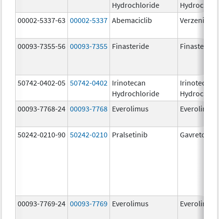
Hydrochloride
Hydrochlor
00002-5337-63
00002-5337
Abemaciclib
Verzenio
00093-7355-56
00093-7355
Finasteride
Finasteride
50742-0402-05
50742-0402
Irinotecan
Irinotecan
Hydrochloride
Hydrochlor
00093-7768-24
00093-7768
Everolimus
Everolimus
50242-0210-90
50242-0210
Pralsetinib
Gavreto
00093-7769-24
00093-7769
Everolimus
Everolimus