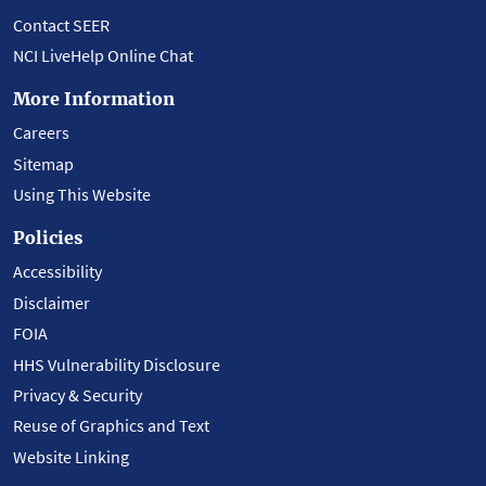
Contact SEER
NCI LiveHelp Online Chat
More Information
Careers
Sitemap
Using This Website
Policies
Accessibility
Disclaimer
FOIA
HHS Vulnerability Disclosure
Privacy & Security
Reuse of Graphics and Text
Website Linking