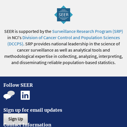
SEER is supported by the
Surveillance Research Program (SRP)
in NCI's
Division of Cancer Control and Population Sciences
(DCCPS)
. SRP provides national leadership in the science of
cancer surveillance as well as analytical tools and
methodological expertise in collecting, analyzing, interpreting,
and disseminating reliable population-based statistics.
Follow SEER
Sign up for email updates
Sign Up
Contact Information