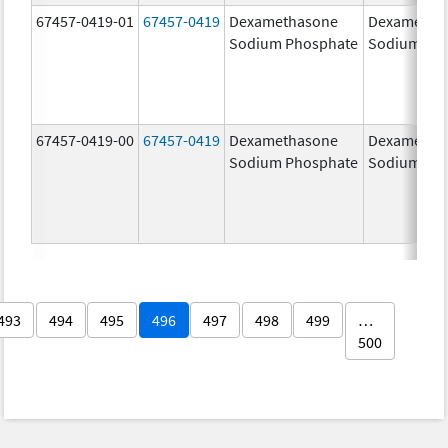
67457-0419-01
67457-0419
Dexamethasone
Dexametha
Sodium Phosphate
Sodium Ph
67457-0419-00
67457-0419
Dexamethasone
Dexametha
Sodium Phosphate
Sodium Ph
493
494
495
496
497
498
499
…
500