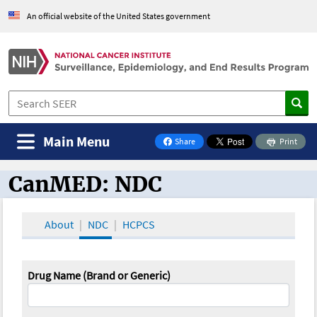
An official website of the United States government
Main Menu
Share
Print
on Facebook
CanMED: NDC
CanMED and the Oncology Toolbox
About
NDC
HCPCS
Drug Name (Brand or Generic)