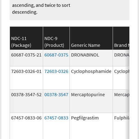
ascending, and twice to sort
descending.
NDC-11
NDC-9
(Package)
(Product)
Generic Name
Brand Nam
60687-0375-21
60687-0375
DRONABINOL
DRONABIN
72603-0326-01
72603-0326
Cyclophosphamide
Cyclophos
00378-3547-52
00378-3547
Mercaptopurine
Mercaptopu
67457-0833-06
67457-0833
Pegfilgrastim
Fulphila