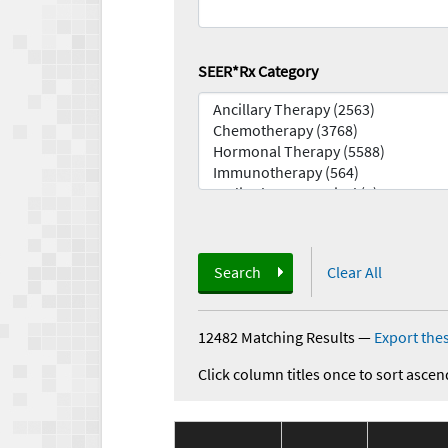
SEER*Rx Category
Search
Clear All
12482 Matching Results
—
Export thes
Click column titles once to sort ascen