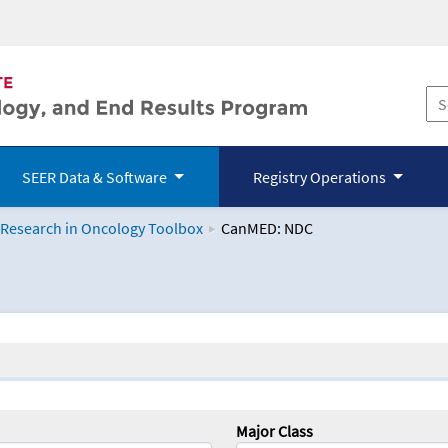
SEER Data & Software
Registry Operations
 Research in Oncology Toolbox
CanMED: NDC
logy Toolbox
Major Class