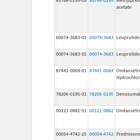
acetate
00074-3683-03
00074-3683
Leuprolide
00074-3683-55
00074-3683
Leuprolide
87441-0064-01
87441-0064
Ondansetr
Hydrochlor
78206-0195-01
78206-0195
Denosuma
00121-0882-51
00121-0882
Ondansetr
00054-4742-25
00054-4742
Prednison