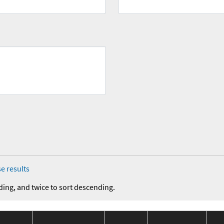
e results
ding, and twice to sort descending.