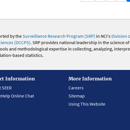
orted by the
Surveillance Research Program (SRP)
in NCI's
Division 
ciences (DCCPS)
. SRP provides national leadership in the science of
 tools and methodological expertise in collecting, analyzing, interpr
ation-based statistics.
ct Information
More Information
t SEER
Careers
eHelp Online Chat
Sitemap
Using This Website