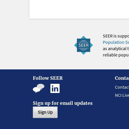
SEER is supp
Population S
as analytical
reliable popul
Follow SEER
Conta
Contac
NCI Liv
Sign up for email updates
Sign Up