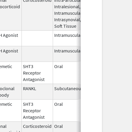
ocorticoid
Intralesional,
2026
Intramuscular,
Intrasynovial,
Soft Tissue
 Agonist
Intramuscular
Dec 23,
1995
 Agonist
Intramuscular
Mar 15,
2026
emetic
5HT3
Oral
Jun 30,
Receptor
2026
Antagonist
oclonal
RANKL
Subcutaneous
Sep 11,
body
2025
emetic
5HT3
Oral
Apr 20,
Receptor
2026
Antagonist
nal
Corticosteroid
Oral
Apr 22,