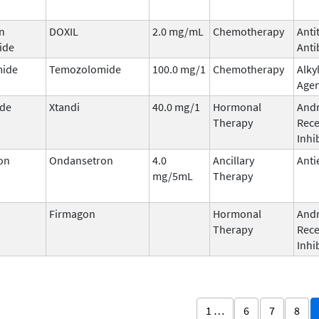
n
DOXIL
2.0 mg/mL
Chemotherapy
Anti
ide
Anti
ide
Temozolomide
100.0 mg/1
Chemotherapy
Alky
Age
ide
Xtandi
40.0 mg/1
Hormonal
And
Therapy
Rece
Inhi
on
Ondansetron
4.0
Ancillary
Anti
mg/5mL
Therapy
Firmagon
Hormonal
And
Therapy
Rece
Inhi
1 …
6
7
8