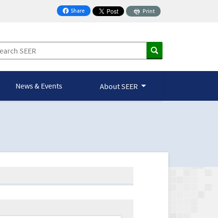
Share
Print
on Facebook
News & Events
About SEER