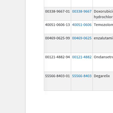
00338-9667-01
00338-9667
Doxorubici
hydrochlor
40051-0606-13
40051-0606
Temozolom
00469-0625-99
00469-0625
enzalutam
00121-4882-94
00121-4882
Ondansetr
55566-8403-01
55566-8403
Degarelix