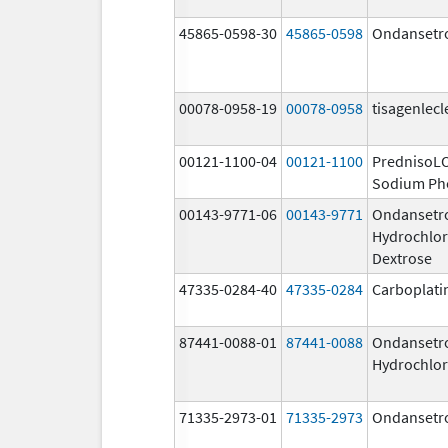
45865-0598-30
45865-0598
Ondansetr
00078-0958-19
00078-0958
tisagenlecl
00121-1100-04
00121-1100
PrednisoL
Sodium Ph
00143-9771-06
00143-9771
Ondansetr
Hydrochlor
Dextrose
47335-0284-40
47335-0284
Carboplati
87441-0088-01
87441-0088
Ondansetr
Hydrochlor
71335-2973-01
71335-2973
Ondansetr