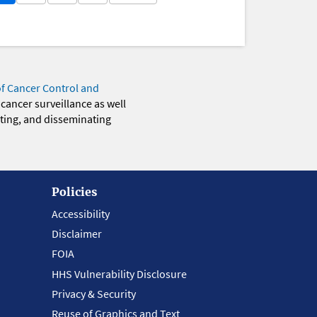
of Cancer Control and
 cancer surveillance as well
eting, and disseminating
Policies
Accessibility
Disclaimer
FOIA
HHS Vulnerability Disclosure
Privacy & Security
Reuse of Graphics and Text