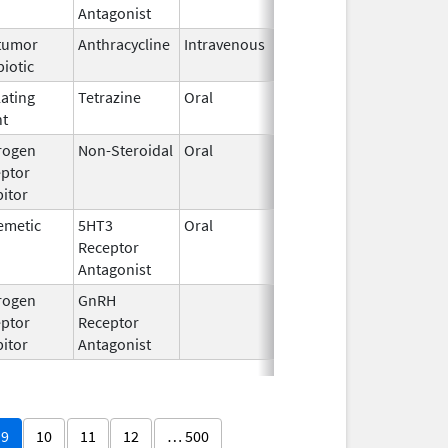
Antagonist
tumor
Anthracycline
Intravenous
Aug 26,
biotic
2024
lating
Tetrazine
Oral
Aug 1,
nt
2016
rogen
Non-Steroidal
Oral
Aug 4,
ptor
2020
bitor
emetic
5HT3
Oral
Jun 9,
Receptor
2026
Antagonist
rogen
GnRH
Mar 2,
ptor
Receptor
2009
bitor
Antagonist
9
10
11
12
… 500