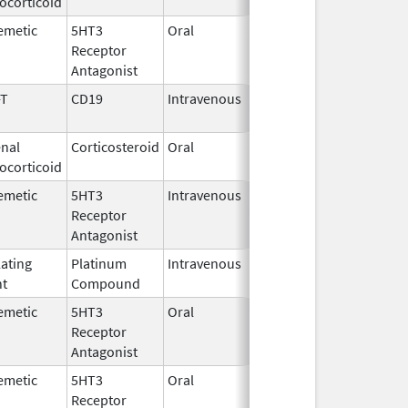
ocorticoid
1982
emetic
5HT3
Oral
Sep 3,
Receptor
2015
Antagonist
-T
CD19
Intravenous
May 1,
2018
nal
Corticosteroid
Oral
Jun 26,
ocorticoid
2026
emetic
5HT3
Intravenous
Aug 4,
Receptor
2009
Antagonist
lating
Platinum
Intravenous
Mar 3,
nt
Compound
2014
emetic
5HT3
Oral
Jul 8,
Receptor
2026
Antagonist
emetic
5HT3
Oral
Nov 6,
Receptor
2025