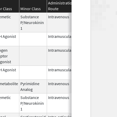
Administration
Effective
Discontinuat
r Class
Minor Class
Route
Date
Date
emetic
Substance
Intravenous
Jul 23,
P/Neurokinin
2026
1
 Agonist
Intramuscular
Jan 27,
1989
ogen
Intramuscular
Jul 1,
ptor
2026
gonist
 Agonist
Intramuscular
Mar 15,
2026
metabolite
Pyrimidine
Intravenous
Jul 15,
Analog
2026
emetic
Substance
Intravenous
Nov 19,
P/Neurokinin
2010
1
nal
Corticosteroid
Intra-articular,
Apr 1,