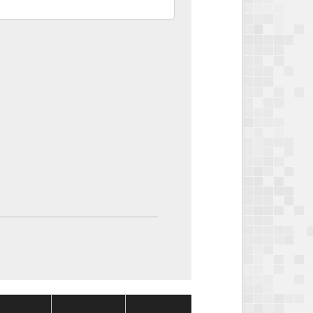
Package
Package