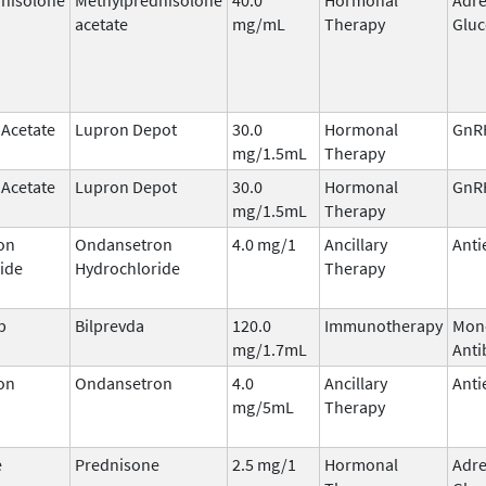
acetate
mg/mL
Therapy
Gluc
 Acetate
Lupron Depot
30.0
Hormonal
GnRH
mg/1.5mL
Therapy
 Acetate
Lupron Depot
30.0
Hormonal
GnRH
mg/1.5mL
Therapy
on
Ondansetron
4.0 mg/1
Ancillary
Anti
ide
Hydrochloride
Therapy
b
Bilprevda
120.0
Immunotherapy
Mon
mg/1.7mL
Anti
on
Ondansetron
4.0
Ancillary
Anti
mg/5mL
Therapy
e
Prednisone
2.5 mg/1
Hormonal
Adre