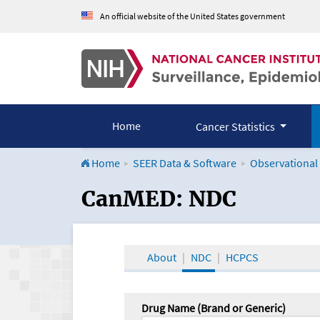
An official website of the United States government
Home
Cancer Statistics
Home
SEER Data & Software
Observational
CanMED and the Onco
CanMED: NDC
About
NDC
HCPCS
Drug Name (Brand or Generic)