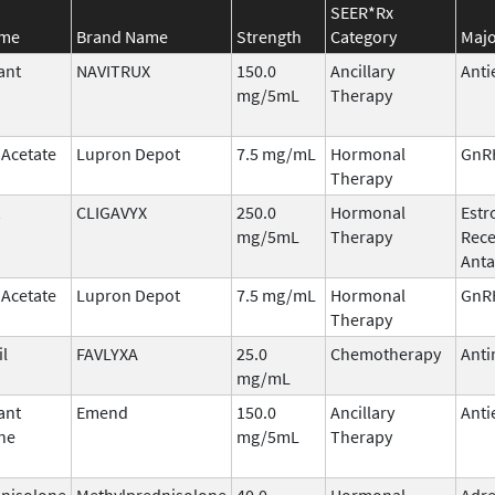
SEER*Rx
ame
Brand Name
Strength
Category
Majo
ant
NAVITRUX
150.0
Ancillary
Anti
mg/5mL
Therapy
 Acetate
Lupron Depot
7.5 mg/mL
Hormonal
GnRH
Therapy
CLIGAVYX
250.0
Hormonal
Estr
mg/5mL
Therapy
Rece
Anta
 Acetate
Lupron Depot
7.5 mg/mL
Hormonal
GnRH
Therapy
il
FAVLYXA
25.0
Chemotherapy
Anti
mg/mL
ant
Emend
150.0
Ancillary
Anti
ne
mg/5mL
Therapy
nisolone
Methylprednisolone
40.0
Hormonal
Adre