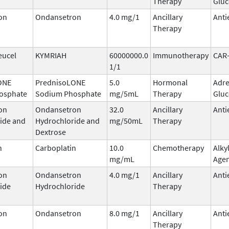
Therapy
Gluc
on
Ondansetron
4.0 mg/1
Ancillary
Anti
Therapy
eucel
KYMRIAH
60000000.0
Immunotherapy
CAR
1/1
ONE
PrednisoLONE
5.0
Hormonal
Adre
osphate
Sodium Phosphate
mg/5mL
Therapy
Gluc
on
Ondansetron
32.0
Ancillary
Anti
ide and
Hydrochloride and
mg/50mL
Therapy
Dextrose
n
Carboplatin
10.0
Chemotherapy
Alky
mg/mL
Age
on
Ondansetron
4.0 mg/1
Ancillary
Anti
ide
Hydrochloride
Therapy
on
Ondansetron
8.0 mg/1
Ancillary
Anti
Therapy