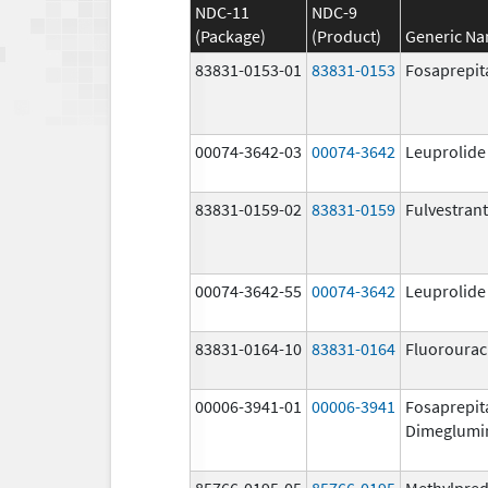
NDC-11
NDC-9
(Package)
(Product)
Generic N
83831-0153-01
83831-0153
Fosaprepit
00074-3642-03
00074-3642
Leuprolide
83831-0159-02
83831-0159
Fulvestrant
00074-3642-55
00074-3642
Leuprolide
83831-0164-10
83831-0164
Fluorourac
00006-3941-01
00006-3941
Fosaprepit
Dimeglumi
85766-0195-05
85766-0195
Methylpred