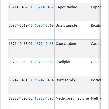
16714-0467-01
16714-0467
Capecitabine
Capecitabi
00904-6019-46
00904-6019
Bicalutamide
Bicalutami
16714-0468-01
16714-0468
Capecitabine
Capecitabi
00703-3985-01
00703-3985
Oxaliplatin
Oxaliplatin
50742-0484-01
50742-0484
Bortezomib
Bortezomi
68788-4593-02
68788-4593
Methylprednisolone
Methylpre