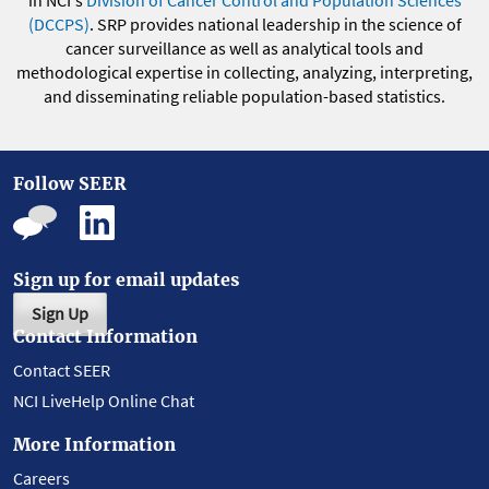
in NCI's
Division of Cancer Control and Population Sciences
(DCCPS)
. SRP provides national leadership in the science of
cancer surveillance as well as analytical tools and
methodological expertise in collecting, analyzing, interpreting,
and disseminating reliable population-based statistics.
Follow SEER
Sign up for email updates
Sign Up
Contact Information
Contact SEER
NCI LiveHelp Online Chat
More Information
Careers