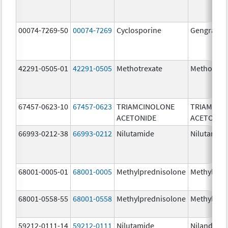
00074-7269-50
00074-7269
Cyclosporine
Gengraf
42291-0505-01
42291-0505
Methotrexate
Methotrex
67457-0623-10
67457-0623
TRIAMCINOLONE
TRIAMCIN
ACETONIDE
ACETONID
66993-0212-38
66993-0212
Nilutamide
Nilutamid
68001-0005-01
68001-0005
Methylprednisolone
Methylpre
68001-0558-55
68001-0558
Methylprednisolone
Methylpre
59212-0111-14
59212-0111
Nilutamide
Nilandron