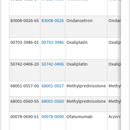
83008-0026-65
83008-0026
Ondansetron
Ondanset
00703-3986-01
00703-3986
Oxaliplatin
Oxaliplatin
50742-0406-20
50742-0406
Oxaliplatin
Oxaliplatin
68001-0557-00
68001-0557
Methylprednisolone
Methylpre
68001-0560-55
68001-0560
Methylprednisolone
Methylpre
00078-0690-61
00078-0690
Ofatumumab
Arzerra