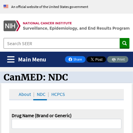
An official website of the United States government
Main Menu
Share
Print
on Facebook
CanMED: NDC
CanMED and the Oncology Toolbox
About
NDC
HCPCS
Drug Name (Brand or Generic)