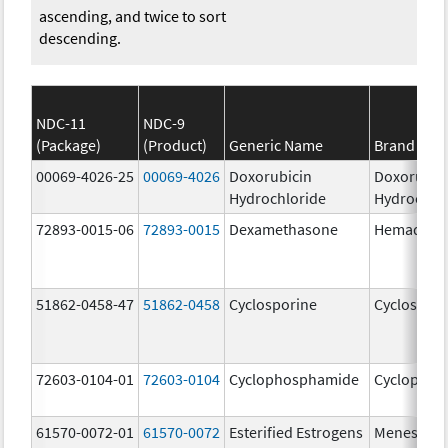
ascending, and twice to sort
descending.
NDC-11
NDC-9
(Package)
(Product)
Generic Name
Brand Na
00069-4026-25
00069-4026
Doxorubicin
Doxorubic
Hydrochloride
Hydrochlo
72893-0015-06
72893-0015
Dexamethasone
Hemady
51862-0458-47
51862-0458
Cyclosporine
Cyclospori
72603-0104-01
72603-0104
Cyclophosphamide
Cyclophos
61570-0072-01
61570-0072
Esterified Estrogens
Menest