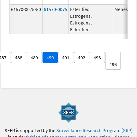
61570-0075-50
61570-0075
Esterified
Menest
Estrogens,
Estrogens,
Esterified
487
488
489
490
491
492
493
…
496
SEER is supported by the
Surveillance Research Program (SRP)