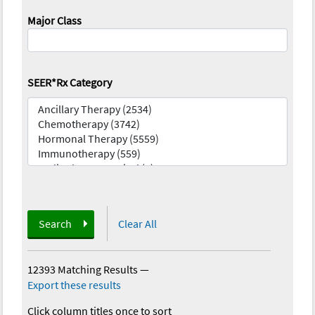
Major Class
SEER*Rx Category
Search
Clear All
12393 Matching Results
—
Export these results
Click column titles once to sort