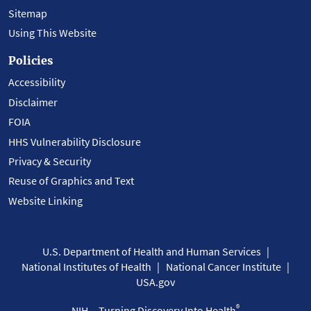
Sitemap
Using This Website
Policies
Accessibility
Disclaimer
FOIA
HHS Vulnerability Disclosure
Privacy & Security
Reuse of Graphics and Text
Website Linking
U.S. Department of Health and Human Services
National Institutes of Health
National Cancer Institute
USA.gov
®
NIH... Turning Discovery Into Health