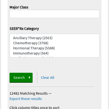
Major Class
SEER*Rx Category
Search
Clear All
12482 Matching Results
—
Export these results
Click column titles once to sort