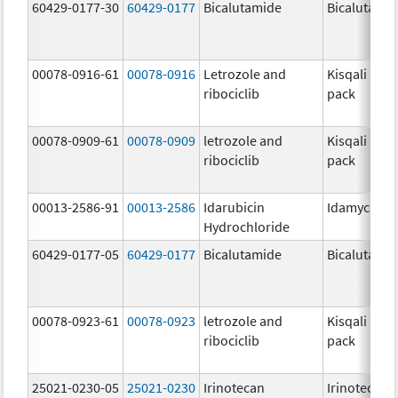
60429-0177-30
60429-0177
Bicalutamide
Bicalutami
00078-0916-61
00078-0916
Letrozole and
Kisqali Fem
ribociclib
pack
00078-0909-61
00078-0909
letrozole and
Kisqali Fem
ribociclib
pack
00013-2586-91
00013-2586
Idarubicin
Idamycin P
Hydrochloride
60429-0177-05
60429-0177
Bicalutamide
Bicalutami
00078-0923-61
00078-0923
letrozole and
Kisqali Fem
ribociclib
pack
25021-0230-05
25021-0230
Irinotecan
Irinotecan