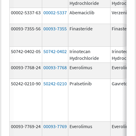
Hydrochloride
Hydrochlor
00002-5337-63
00002-5337
Abemaciclib
Verzenio
00093-7355-56
00093-7355
Finasteride
Finasteride
50742-0402-05
50742-0402
Irinotecan
Irinotecan
Hydrochloride
Hydrochlor
00093-7768-24
00093-7768
Everolimus
Everolimus
50242-0210-90
50242-0210
Pralsetinib
Gavreto
00093-7769-24
00093-7769
Everolimus
Everolimus