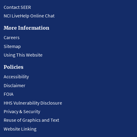
Contact SEER
NCI LiveHelp Online Chat
More Information
Careers
Sitemap
Using This Website
Policies
Accessibility
Disclaimer
FOIA
HHS Vulnerability Disclosure
Privacy & Security
Reuse of Graphics and Text
Website Linking