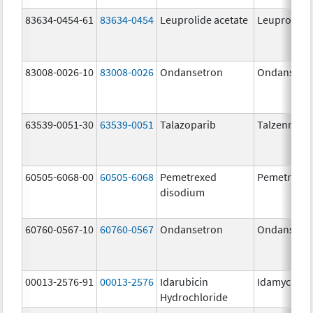
83634-0454-61
83634-0454
Leuprolide acetate
Leuprolide 
83008-0026-10
83008-0026
Ondansetron
Ondansetr
63539-0051-30
63539-0051
Talazoparib
Talzenna
60505-6068-00
60505-6068
Pemetrexed
Pemetrexe
disodium
60760-0567-10
60760-0567
Ondansetron
Ondansetr
00013-2576-91
00013-2576
Idarubicin
Idamycin P
Hydrochloride