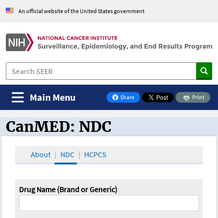
An official website of the United States government
Main Menu
Share
Print
on Facebook
CanMED: NDC
CanMED and the Oncology Toolbox
About
NDC
HCPCS
Drug Name (Brand or Generic)