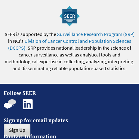
SEER is supported by the
Surveillance Research Program (SRP)
in NCI's
Division of Cancer Control and Population Sciences
(DCCPS)
. SRP provides national leadership in the science of
cancer surveillance as well as analytical tools and
methodological expertise in collecting, analyzing, interpreting,
and disseminating reliable population-based statistics.
Follow SEER
Sign up for email updates
Sign Up
Contact Information