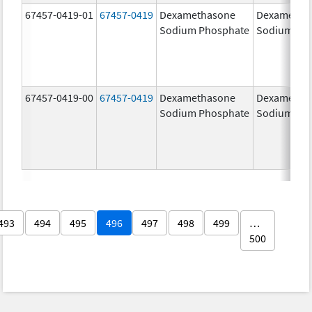
67457-0419-01
67457-0419
Dexamethasone
Dexametha
Sodium Phosphate
Sodium Ph
67457-0419-00
67457-0419
Dexamethasone
Dexametha
Sodium Phosphate
Sodium Ph
493
494
495
496
497
498
499
…
500