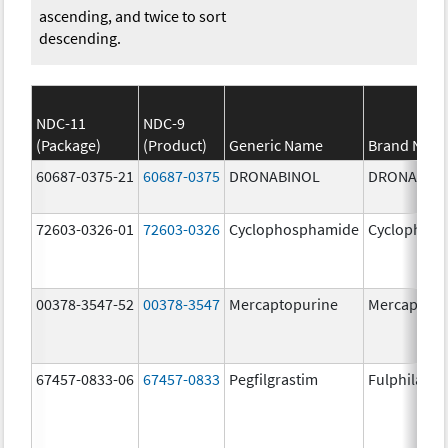
ascending, and twice to sort
descending.
NDC-11
NDC-9
(Package)
(Product)
Generic Name
Brand Nam
60687-0375-21
60687-0375
DRONABINOL
DRONABIN
72603-0326-01
72603-0326
Cyclophosphamide
Cyclophos
00378-3547-52
00378-3547
Mercaptopurine
Mercaptopu
67457-0833-06
67457-0833
Pegfilgrastim
Fulphila