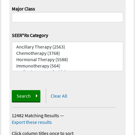
Major Class
SEER*Rx Category
Search
Clear All
12482 Matching Results
—
Export these results
Click column titles once to sort