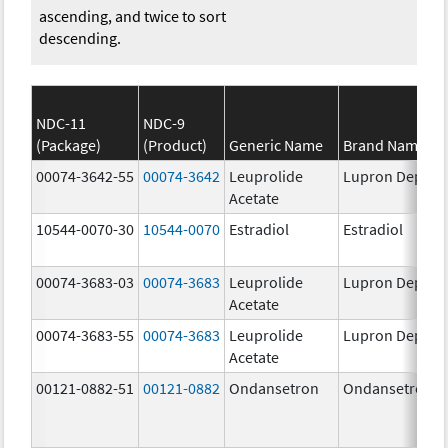
ascending, and twice to sort
descending.
NDC-11
NDC-9
(Package)
(Product)
Generic Name
Brand Name
00074-3642-55
00074-3642
Leuprolide
Lupron Depot
Acetate
10544-0070-30
10544-0070
Estradiol
Estradiol
00074-3683-03
00074-3683
Leuprolide
Lupron Depot
Acetate
00074-3683-55
00074-3683
Leuprolide
Lupron Depot
Acetate
00121-0882-51
00121-0882
Ondansetron
Ondansetron