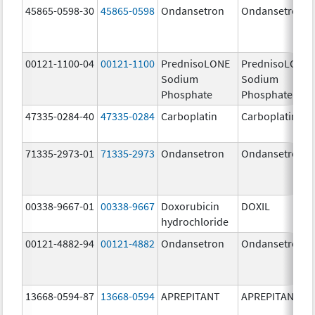
45865-0598-30
45865-0598
Ondansetron
Ondansetron
00121-1100-04
00121-1100
PrednisoLONE
PrednisoLONE
Sodium
Sodium
Phosphate
Phosphate
47335-0284-40
47335-0284
Carboplatin
Carboplatin
71335-2973-01
71335-2973
Ondansetron
Ondansetron
00338-9667-01
00338-9667
Doxorubicin
DOXIL
hydrochloride
00121-4882-94
00121-4882
Ondansetron
Ondansetron
13668-0594-87
13668-0594
APREPITANT
APREPITANT