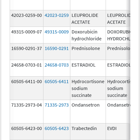
42023-0259-00
42023-0259
LEUPROLIDE
LEUPROLIDE
ACETATE
ACETATE
49315-0009-07
49315-0009
Doxorubicin
DOXORUBICIN
hydrochloride
HYDROCHLORI
16590-0291-37
16590-0291
Prednisolone
Prednisolone
24658-0703-01
24658-0703
ESTRADIOL
ESTRADIOL
60505-6411-00
60505-6411
Hydrocortisone
Hydrocortison
sodium
sodium
succinate
succinate
71335-2973-04
71335-2973
Ondansetron
Ondansetron
60505-6423-00
60505-6423
Trabectedin
EVDI