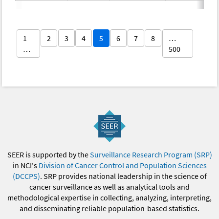
1
2
3
4
5
6
7
8
…
…
500
SEER is supported by the
Surveillance Research Program (SRP)
in NCI's
Division of Cancer Control and Population Sciences
(DCCPS)
. SRP provides national leadership in the science of
cancer surveillance as well as analytical tools and
methodological expertise in collecting, analyzing, interpreting,
and disseminating reliable population-based statistics.