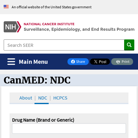
An official website of the United States government
Main Menu
Share
Print
on Facebook
CanMED: NDC
CanMED and the Oncology Toolbox
About
NDC
HCPCS
Drug Name (Brand or Generic)