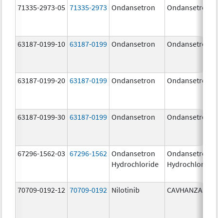
71335-2973-05
71335-2973
Ondansetron
Ondansetron
63187-0199-10
63187-0199
Ondansetron
Ondansetron
63187-0199-20
63187-0199
Ondansetron
Ondansetron
63187-0199-30
63187-0199
Ondansetron
Ondansetron
67296-1562-03
67296-1562
Ondansetron
Ondansetron
Hydrochloride
Hydrochloride
70709-0192-12
70709-0192
Nilotinib
CAVHANZA