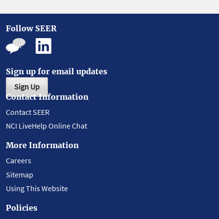
Follow SEER
Sign up for email updates
Sign Up
Contact Information
Contact SEER
NCI LiveHelp Online Chat
More Information
Careers
Sitemap
Using This Website
Policies