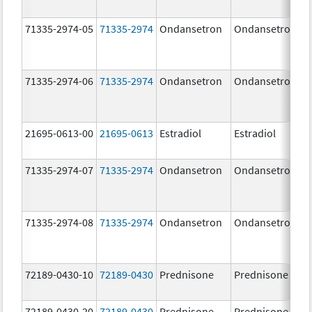
71335-2974-05
71335-2974
Ondansetron
Ondansetron
71335-2974-06
71335-2974
Ondansetron
Ondansetron
21695-0613-00
21695-0613
Estradiol
Estradiol
71335-2974-07
71335-2974
Ondansetron
Ondansetron
71335-2974-08
71335-2974
Ondansetron
Ondansetron
72189-0430-10
72189-0430
Prednisone
Prednisone
72189-0430-20
72189-0430
Prednisone
Prednisone