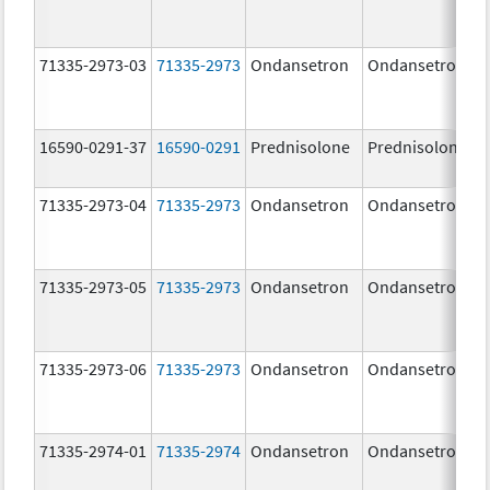
71335-2973-03
71335-2973
Ondansetron
Ondansetron
16590-0291-37
16590-0291
Prednisolone
Prednisolone
71335-2973-04
71335-2973
Ondansetron
Ondansetron
71335-2973-05
71335-2973
Ondansetron
Ondansetron
71335-2973-06
71335-2973
Ondansetron
Ondansetron
71335-2974-01
71335-2974
Ondansetron
Ondansetron