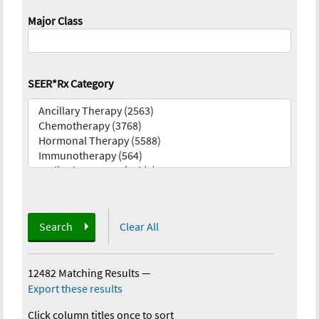
Major Class
SEER*Rx Category
Search
Clear All
12482 Matching Results
—
Export these results
Click column titles once to sort