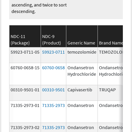
ascending, and twice to sort
descending.
NDC-11
NDC-9
(Package)
(Product)
Generic Name
Brand Name
59923-0711-05
59923-0711
temozolomide
TEMOZOLOMID
60760-0658-15
60760-0658
Ondansetron
Ondansetron
Hydrochloride
Hydrochloride
00310-9501-01
00310-9501
Capivasertib
TRUQAP
71335-2973-01
71335-2973
Ondansetron
Ondansetron
71335-2973-02
71335-2973
Ondansetron
Ondansetron