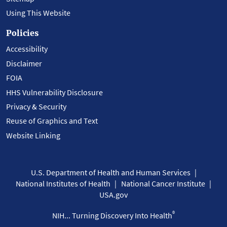
Using This Website
Policies
Accessibility
Disclaimer
FOIA
HHS Vulnerability Disclosure
Privacy & Security
Reuse of Graphics and Text
Website Linking
U.S. Department of Health and Human Services
National Institutes of Health
National Cancer Institute
USA.gov
®
NIH... Turning Discovery Into Health