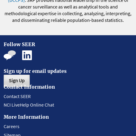
(DCCPS)
. SRP provides national leadership in the science of
cancer surveillance as well as analytical tools and
methodological expertise in collecting, analyzing, interpreting,
and disseminating reliable population-based statistics.
Follow SEER
Sign up for email updates
Sign Up
Contact Information
Contact SEER
NCI LiveHelp Online Chat
More Information
Careers
Sitemap