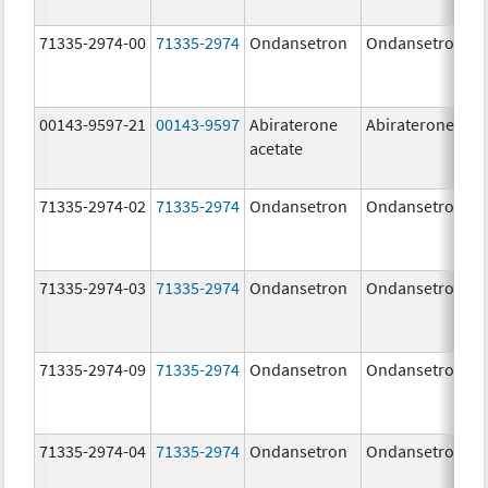
71335-2974-00
71335-2974
Ondansetron
Ondansetron
00143-9597-21
00143-9597
Abiraterone
Abiraterone
acetate
71335-2974-02
71335-2974
Ondansetron
Ondansetron
71335-2974-03
71335-2974
Ondansetron
Ondansetron
71335-2974-09
71335-2974
Ondansetron
Ondansetron
71335-2974-04
71335-2974
Ondansetron
Ondansetron