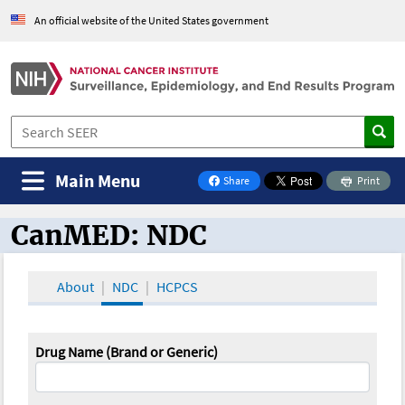
An official website of the United States government
Main Menu
Share
Print
on Facebook
CanMED: NDC
CanMED and the Oncology Toolbox
About
NDC
HCPCS
Drug Name (Brand or Generic)