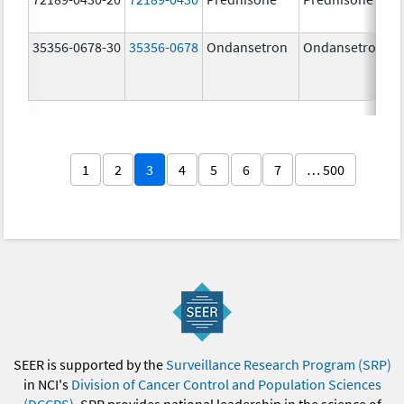
35356-0678-30
35356-0678
Ondansetron
Ondansetron
1
2
3
4
5
6
7
… 500
SEER is supported by the
Surveillance Research Program (SRP)
in NCI's
Division of Cancer Control and Population Sciences