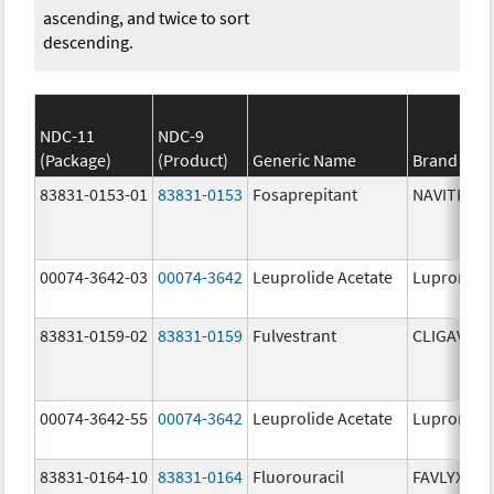
ascending, and twice to sort
descending.
NDC-11
NDC-9
(Package)
(Product)
Generic Name
Brand Na
83831-0153-01
83831-0153
Fosaprepitant
NAVITRUX
00074-3642-03
00074-3642
Leuprolide Acetate
Lupron De
83831-0159-02
83831-0159
Fulvestrant
CLIGAVYX
00074-3642-55
00074-3642
Leuprolide Acetate
Lupron De
83831-0164-10
83831-0164
Fluorouracil
FAVLYXA