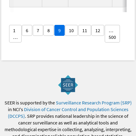
1
6
7
8
9
10
11
12
…
…
500
SEER is supported by the
Surveillance Research Program (SRP)
in NCI's
Division of Cancer Control and Population Sciences
(DCCPS)
. SRP provides national leadership in the science of
cancer surveillance as well as analytical tools and
methodological expertise in collecting, analyzing, interpreting,