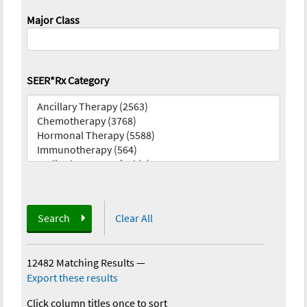
Major Class
SEER*Rx Category
Search
Clear All
12482 Matching Results
—
Export these results
Click column titles once to sort