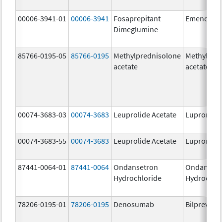
00006-3941-01
00006-3941
Fosaprepitant
Emend
Dimeglumine
85766-0195-05
85766-0195
Methylprednisolone
Methylpre
acetate
acetate
00074-3683-03
00074-3683
Leuprolide Acetate
Lupron De
00074-3683-55
00074-3683
Leuprolide Acetate
Lupron De
87441-0064-01
87441-0064
Ondansetron
Ondanset
Hydrochloride
Hydrochlo
78206-0195-01
78206-0195
Denosumab
Bilprevda