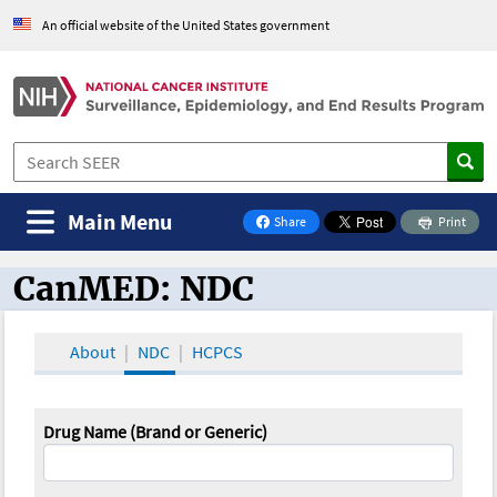
An official website of the United States government
Main Menu
Share
Print
on Facebook
CanMED: NDC
CanMED and the Oncology Toolbox
About
NDC
HCPCS
Drug Name (Brand or Generic)