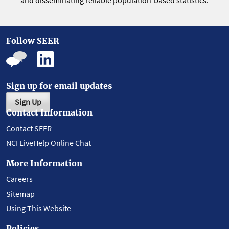
and disseminating reliable population-based statistics.
Follow SEER
Sign up for email updates
Sign Up
Contact Information
Contact SEER
NCI LiveHelp Online Chat
More Information
Careers
Sitemap
Using This Website
Policies