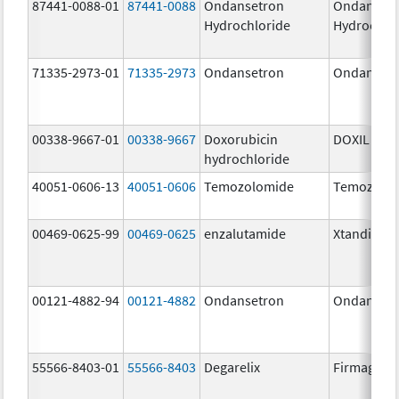
87441-0088-01
87441-0088
Ondansetron
Ondanset
Hydrochloride
Hydrochlo
71335-2973-01
71335-2973
Ondansetron
Ondanset
00338-9667-01
00338-9667
Doxorubicin
DOXIL
hydrochloride
40051-0606-13
40051-0606
Temozolomide
Temozolo
00469-0625-99
00469-0625
enzalutamide
Xtandi
00121-4882-94
00121-4882
Ondansetron
Ondanset
55566-8403-01
55566-8403
Degarelix
Firmagon