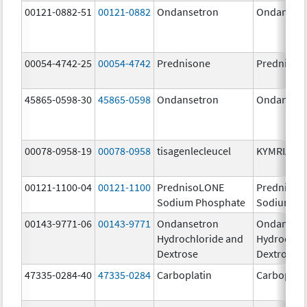
00121-0882-51
00121-0882
Ondansetron
Ondanset
00054-4742-25
00054-4742
Prednisone
Prednison
45865-0598-30
45865-0598
Ondansetron
Ondanset
00078-0958-19
00078-0958
tisagenlecleucel
KYMRIAH
00121-1100-04
00121-1100
PrednisoLONE
PrednisoL
Sodium Phosphate
Sodium Ph
00143-9771-06
00143-9771
Ondansetron
Ondanset
Hydrochloride and
Hydrochlo
Dextrose
Dextrose
47335-0284-40
47335-0284
Carboplatin
Carboplati