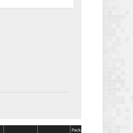
Package
Package