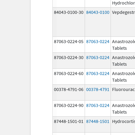
Hydrochlor
84043-0100-30
84043-0100
Vepdegestr
87063-0224-05
87063-0224
Anastrozol
Tablets
87063-0224-30
87063-0224
Anastrozol
Tablets
87063-0224-60
87063-0224
Anastrozol
Tablets
00378-4791-06
00378-4791
Fluorourac
87063-0224-90
87063-0224
Anastrozol
Tablets
87448-1501-01
87448-1501
Hydrocorti