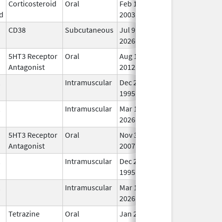
Corticosteroid
Oral
Feb 12,
In 
d
2003
CD38
Subcutaneous
Jul 9,
In 
2026
5HT3 Receptor
Oral
Aug 11,
In 
Antagonist
2012
Intramuscular
Dec 23,
In 
1995
Intramuscular
Mar 15,
In 
2026
5HT3 Receptor
Oral
Nov 30,
In 
Antagonist
2007
Intramuscular
Dec 23,
In 
1995
Intramuscular
Mar 15,
In 
2026
Tetrazine
Oral
Jan 25,
In 