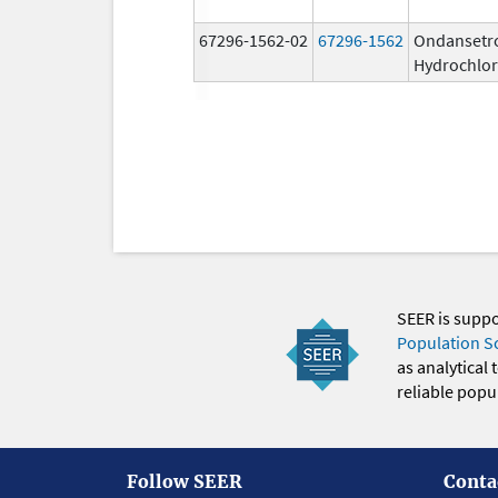
67296-1562-02
67296-1562
Ondansetr
Hydrochlor
SEER is supp
Population S
as analytical
reliable popul
Follow SEER
Conta