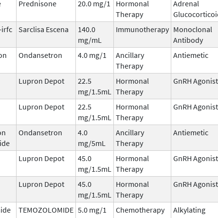
e
Prednisone
20.0 mg/1
Hormonal
Adrenal
Therapy
Glucocorticoi
irfc
Sarclisa Escena
140.0
Immunotherapy
Monoclonal
mg/mL
Antibody
on
Ondansetron
4.0 mg/1
Ancillary
Antiemetic
Therapy
Lupron Depot
22.5
Hormonal
GnRH Agonist
mg/1.5mL
Therapy
Lupron Depot
22.5
Hormonal
GnRH Agonist
mg/1.5mL
Therapy
on
Ondansetron
4.0
Ancillary
Antiemetic
ide
mg/5mL
Therapy
Lupron Depot
45.0
Hormonal
GnRH Agonist
mg/1.5mL
Therapy
Lupron Depot
45.0
Hormonal
GnRH Agonist
mg/1.5mL
Therapy
ide
TEMOZOLOMIDE
5.0 mg/1
Chemotherapy
Alkylating