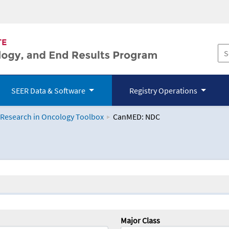
SEER Data & Software
Registry Operations
 Research in Oncology Toolbox
CanMED: NDC
logy Toolbox
Major Class