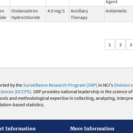
Agent
on
Ondansetron
4.0 mg/1
Ancillary
Antiemetic
ide
Hydrochloride
Therapy
1
2
3
orted by the
Surveillance Research Program (SRP)
in NCI's
Division 
ciences (DCCPS)
. SRP provides national leadership in the science of
 tools and methodological expertise in collecting, analyzing, interpr
ation-based statistics.
ct Information
More Information