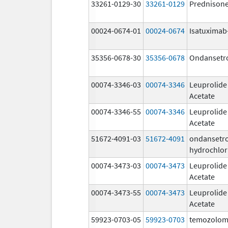
33261-0129-30
33261-0129
Prednison
00024-0674-01
00024-0674
Isatuximab-
35356-0678-30
35356-0678
Ondansetr
00074-3346-03
00074-3346
Leuprolide
Acetate
00074-3346-55
00074-3346
Leuprolide
Acetate
51672-4091-03
51672-4091
ondansetr
hydrochlor
00074-3473-03
00074-3473
Leuprolide
Acetate
00074-3473-55
00074-3473
Leuprolide
Acetate
59923-0703-05
59923-0703
temozolom