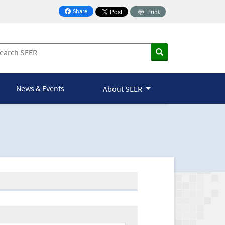
Share
Print
on Facebook
News & Events
About SEER