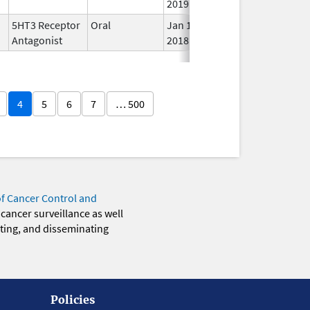
2019
5HT3 Receptor
Oral
Jan 1,
In 
Antagonist
2018
4
5
6
7
… 500
of Cancer Control and
 cancer surveillance as well
eting, and disseminating
Policies