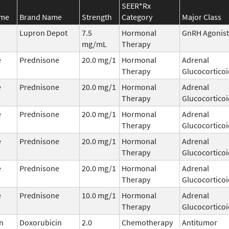
SEER*Rx
ame
Brand Name
Strength
Category
Major Class
Lupron Depot
7.5
Hormonal
GnRH Agonist
mg/mL
Therapy
e
Prednisone
20.0 mg/1
Hormonal
Adrenal
Therapy
Glucocorticoi
e
Prednisone
20.0 mg/1
Hormonal
Adrenal
Therapy
Glucocorticoi
e
Prednisone
20.0 mg/1
Hormonal
Adrenal
Therapy
Glucocorticoi
e
Prednisone
20.0 mg/1
Hormonal
Adrenal
Therapy
Glucocorticoi
e
Prednisone
20.0 mg/1
Hormonal
Adrenal
Therapy
Glucocorticoi
e
Prednisone
10.0 mg/1
Hormonal
Adrenal
Therapy
Glucocorticoi
n
Doxorubicin
2.0
Chemotherapy
Antitumor