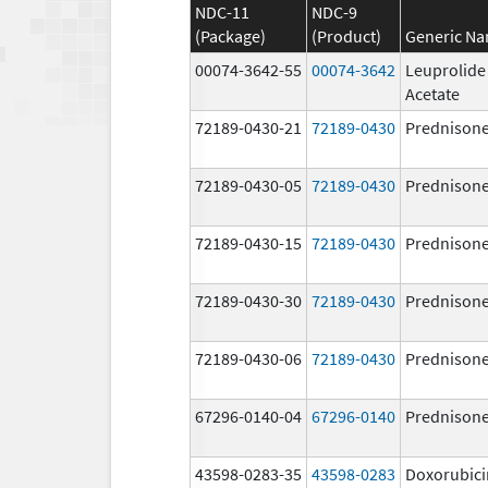
NDC-11
NDC-9
(Package)
(Product)
Generic N
00074-3642-55
00074-3642
Leuprolide
Acetate
72189-0430-21
72189-0430
Prednison
72189-0430-05
72189-0430
Prednison
72189-0430-15
72189-0430
Prednison
72189-0430-30
72189-0430
Prednison
72189-0430-06
72189-0430
Prednison
67296-0140-04
67296-0140
Prednison
43598-0283-35
43598-0283
Doxorubici