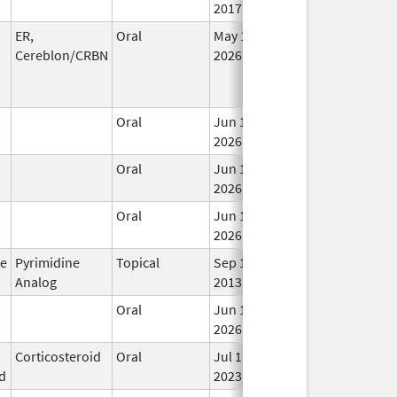
2017
ER,
Oral
May 1,
In 
Cereblon/CRBN
2026
Oral
Jun 15,
In 
2026
Oral
Jun 15,
In 
2026
Oral
Jun 15,
In 
2026
te
Pyrimidine
Topical
Sep 19,
In 
Analog
2013
Oral
Jun 15,
In 
2026
Corticosteroid
Oral
Jul 17,
In 
d
2023