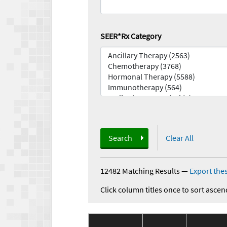
SEER*Rx Category
Search
Clear All
12482 Matching Results
—
Export thes
Click column titles once to sort ascen