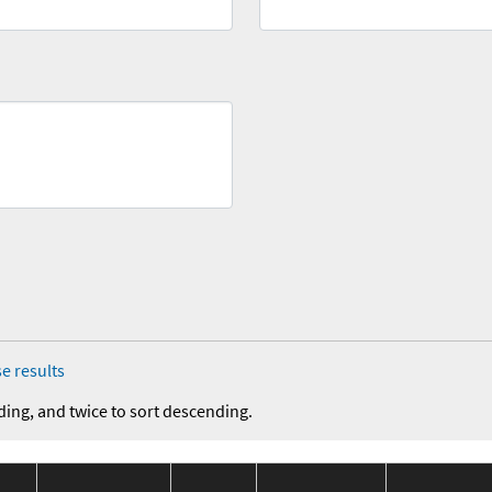
e results
ding, and twice to sort descending.