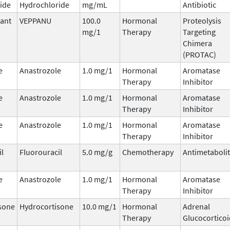
ide
Hydrochloride
mg/mL
Antibiotic
ant
VEPPANU
100.0
Hormonal
Proteolysis
mg/1
Therapy
Targeting
Chimera
(PROTAC)
e
Anastrozole
1.0 mg/1
Hormonal
Aromatase
Therapy
Inhibitor
e
Anastrozole
1.0 mg/1
Hormonal
Aromatase
Therapy
Inhibitor
e
Anastrozole
1.0 mg/1
Hormonal
Aromatase
Therapy
Inhibitor
il
Fluorouracil
5.0 mg/g
Chemotherapy
Antimetaboli
e
Anastrozole
1.0 mg/1
Hormonal
Aromatase
Therapy
Inhibitor
sone
Hydrocortisone
10.0 mg/1
Hormonal
Adrenal
Therapy
Glucocorticoi