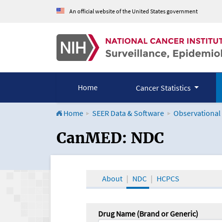
An official website of the United States government
Home
Cancer Statistics
Home
SEER Data & Software
Observational
CanMED and the Onco
CanMED: NDC
About
NDC
HCPCS
Drug Name (Brand or Generic)