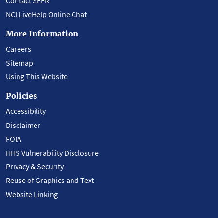
Contact SEER
NCI LiveHelp Online Chat
More Information
Careers
Sitemap
Using This Website
Policies
Accessibility
Disclaimer
FOIA
HHS Vulnerability Disclosure
Privacy & Security
Reuse of Graphics and Text
Website Linking