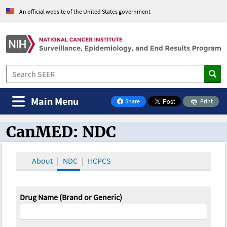
An official website of the United States government
Main Menu
Share
Print
on Facebook
CanMED: NDC
CanMED and the Oncology Toolbox
About
NDC
HCPCS
Drug Name (Brand or Generic)