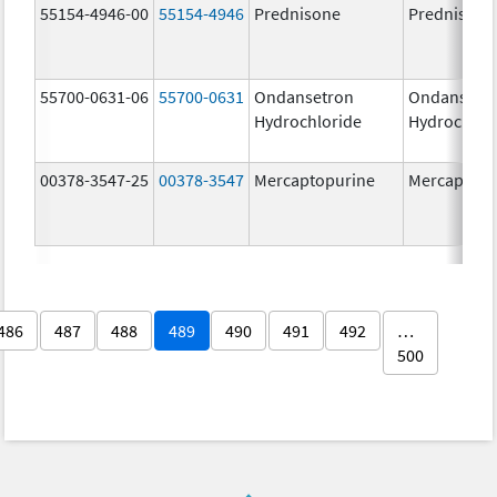
55154-4946-00
55154-4946
Prednisone
Prednisone
55700-0631-06
55700-0631
Ondansetron
Ondansetr
Hydrochloride
Hydrochlor
00378-3547-25
00378-3547
Mercaptopurine
Mercaptopu
486
487
488
489
490
491
492
…
500