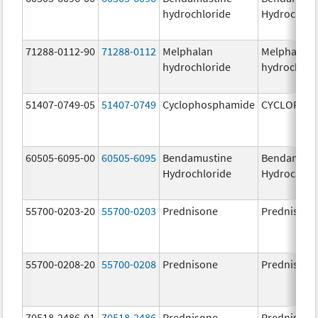
hydrochloride
Hydrochlor
71288-0112-90
71288-0112
Melphalan
Melphalan
hydrochloride
hydrochlor
51407-0749-05
51407-0749
Cyclophosphamide
CYCLOPHO
60505-6095-00
60505-6095
Bendamustine
Bendamust
Hydrochloride
Hydrochlor
55700-0203-20
55700-0203
Prednisone
Prednisone
55700-0208-20
55700-0208
Prednisone
Prednisone
70518-2486-01
70518-2486
Prednisone
Prednisone