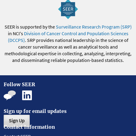
SEER is supported by the
Surveillance Research Program (SRP)
in NCI's
Division of Cancer Control and Population Sciences
(DCCPS)
. SRP provides national leadership in the science of
cancer surveillance as well as analytical tools and
methodological expertise in collecting, analyzing, interpreting,
and disseminating reliable population-based statistics.
Follow SEER
Sign up for email updates
Sign Up
Contact Information