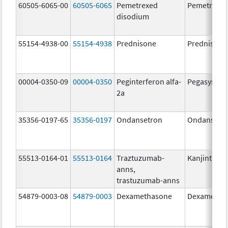
60505-6065-00
60505-6065
Pemetrexed
Pemetrexe
disodium
55154-4938-00
55154-4938
Prednisone
Prednisone
00004-0350-09
00004-0350
Peginterferon alfa-
Pegasys
2a
35356-0197-65
35356-0197
Ondansetron
Ondansetr
55513-0164-01
55513-0164
Traztuzumab-
Kanjinti
anns,
trastuzumab-anns
54879-0003-08
54879-0003
Dexamethasone
Dexametha