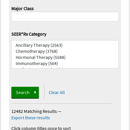
Major Class
SEER*Rx Category
Search
Clear All
12482 Matching Results
—
Export these results
Click column titles once to sort