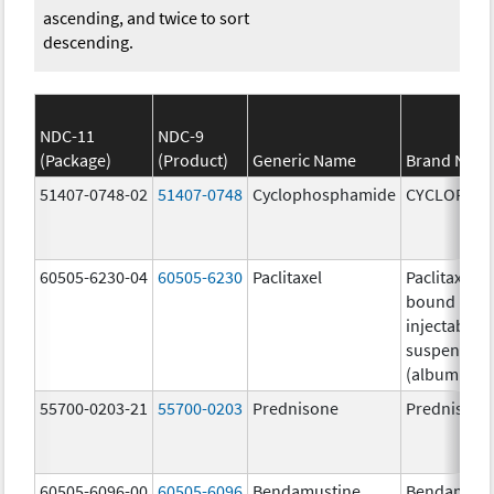
ascending, and twice to sort
descending.
NDC-11
NDC-9
(Package)
(Product)
Generic Name
Brand Nam
51407-0748-02
51407-0748
Cyclophosphamide
CYCLOPHO
60505-6230-04
60505-6230
Paclitaxel
Paclitaxel p
bound parti
injectable
suspension
(albumin-b
55700-0203-21
55700-0203
Prednisone
Prednisone
60505-6096-00
60505-6096
Bendamustine
Bendamust