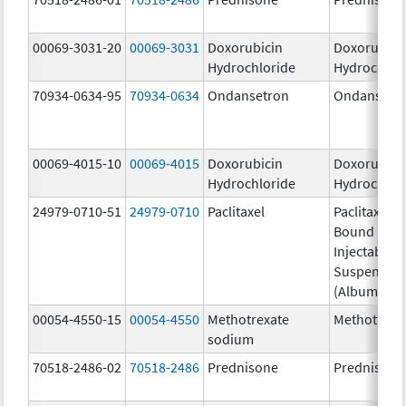
00069-3031-20
00069-3031
Doxorubicin
Doxorubici
Hydrochloride
Hydrochlor
70934-0634-95
70934-0634
Ondansetron
Ondansetr
00069-4015-10
00069-4015
Doxorubicin
Doxorubici
Hydrochloride
Hydrochlor
24979-0710-51
24979-0710
Paclitaxel
Paclitaxel P
Bound Parti
Injectable
Suspensio
(Albumin-B
00054-4550-15
00054-4550
Methotrexate
Methotrexa
sodium
70518-2486-02
70518-2486
Prednisone
Prednisone