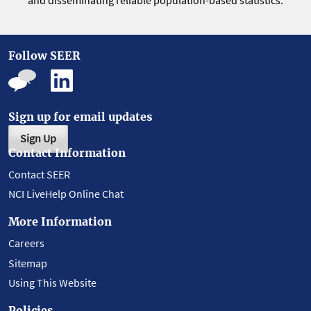
and disseminating reliable population-based statistics.
Follow SEER
Sign up for email updates
Sign Up
Contact Information
Contact SEER
NCI LiveHelp Online Chat
More Information
Careers
Sitemap
Using This Website
Policies