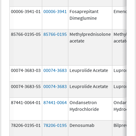
00006-3941-01
00006-3941
Fosaprepitant
Emend
Dimeglumine
85766-0195-05
85766-0195
Methylprednisolone
Methylpre
acetate
acetate
00074-3683-03
00074-3683
Leuprolide Acetate
Lupron De
00074-3683-55
00074-3683
Leuprolide Acetate
Lupron De
87441-0064-01
87441-0064
Ondansetron
Ondanset
Hydrochloride
Hydrochlo
78206-0195-01
78206-0195
Denosumab
Bilprevda