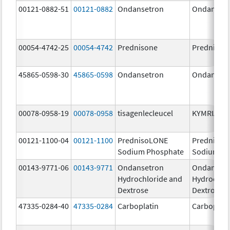
00121-0882-51
00121-0882
Ondansetron
Ondanset
00054-4742-25
00054-4742
Prednisone
Prednison
45865-0598-30
45865-0598
Ondansetron
Ondanset
00078-0958-19
00078-0958
tisagenlecleucel
KYMRIAH
00121-1100-04
00121-1100
PrednisoLONE
PrednisoL
Sodium Phosphate
Sodium Ph
00143-9771-06
00143-9771
Ondansetron
Ondanset
Hydrochloride and
Hydrochlo
Dextrose
Dextrose
47335-0284-40
47335-0284
Carboplatin
Carboplati