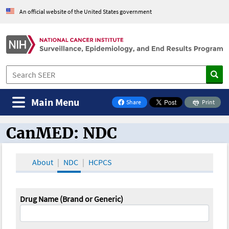
An official website of the United States government
Main Menu
Share
Print
on Facebook
CanMED: NDC
CanMED and the Oncology Toolbox
About
NDC
HCPCS
Drug Name (Brand or Generic)