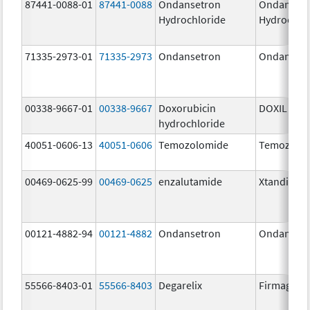
87441-0088-01
87441-0088
Ondansetron
Ondanset
Hydrochloride
Hydrochlo
71335-2973-01
71335-2973
Ondansetron
Ondanset
00338-9667-01
00338-9667
Doxorubicin
DOXIL
hydrochloride
40051-0606-13
40051-0606
Temozolomide
Temozolo
00469-0625-99
00469-0625
enzalutamide
Xtandi
00121-4882-94
00121-4882
Ondansetron
Ondanset
55566-8403-01
55566-8403
Degarelix
Firmagon