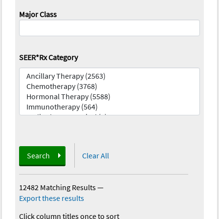
Major Class
SEER*Rx Category
Search
Clear All
12482 Matching Results
—
Export these results
Click column titles once to sort