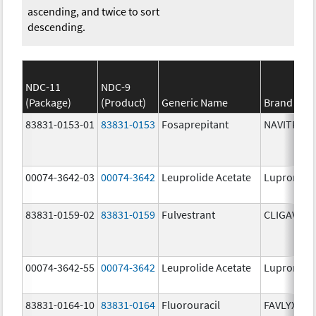
ascending, and twice to sort
descending.
NDC-11
NDC-9
(Package)
(Product)
Generic Name
Brand Na
83831-0153-01
83831-0153
Fosaprepitant
NAVITRUX
00074-3642-03
00074-3642
Leuprolide Acetate
Lupron De
83831-0159-02
83831-0159
Fulvestrant
CLIGAVYX
00074-3642-55
00074-3642
Leuprolide Acetate
Lupron De
83831-0164-10
83831-0164
Fluorouracil
FAVLYXA