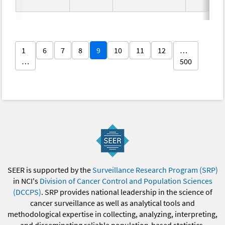
1
6
7
8
9
10
11
12
…
…
500
SEER is supported by the
Surveillance Research Program (SRP)
in NCI's
Division of Cancer Control and Population Sciences
(DCCPS)
. SRP provides national leadership in the science of
cancer surveillance as well as analytical tools and
methodological expertise in collecting, analyzing, interpreting,