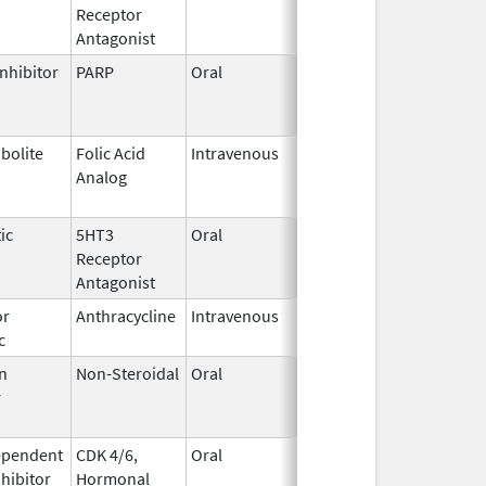
Receptor
2023
Antagonist
nhibitor
PARP
Oral
Jun 21,
Jun 30, 2026
2023
bolite
Folic Acid
Intravenous
May 25,
Jun 30, 2026
Analog
2022
ic
5HT3
Oral
Aug 25,
Jul 31, 2026
Receptor
2022
Antagonist
or
Anthracycline
Intravenous
Feb 17,
Aug 31, 2026
c
1997
n
Non-Steroidal
Oral
May 8,
Aug 31, 2026
r
2014
ependent
CDK 4/6,
Oral
May 4,
Aug 31, 2026
nhibitor
Hormonal
2017