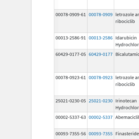
00078-0909-61
00078-0909
letrozole a
ribociclib
00013-2586-91
00013-2586
Idarubicin
Hydrochlor
60429-0177-05
60429-0177
Bicalutami
00078-0923-61
00078-0923
letrozole a
ribociclib
25021-0230-05
25021-0230
Irinotecan
Hydrochlor
00002-5337-63
00002-5337
Abemacicli
00093-7355-56
00093-7355
Finasteride