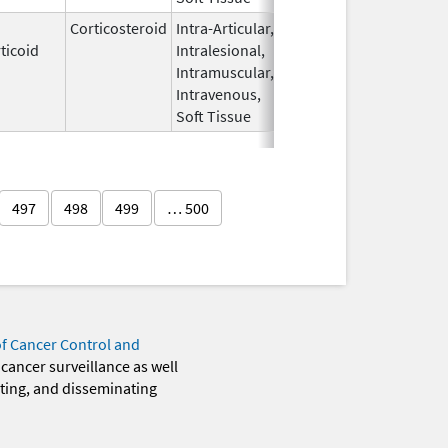
Corticosteroid
Intra-Articular,
Apr 15,
Sep 30, 2026
ticoid
Intralesional,
2020
Intramuscular,
Intravenous,
Soft Tissue
497
498
499
… 500
of Cancer Control and
 cancer surveillance as well
eting, and disseminating