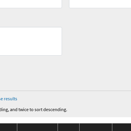
e results
ding, and twice to sort descending.