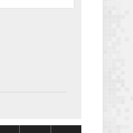
Package
Package