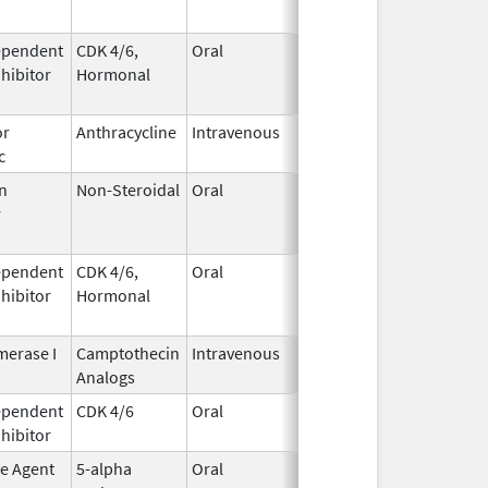
ependent
CDK 4/6,
Oral
May 4,
Aug 31, 2026
nhibitor
Hormonal
2017
or
Anthracycline
Intravenous
Feb 17,
Aug 31, 2026
c
1997
n
Non-Steroidal
Oral
May 8,
Aug 31, 2026
r
2014
ependent
CDK 4/6,
Oral
May 4,
Aug 31, 2026
nhibitor
Hormonal
2017
erase I
Camptothecin
Intravenous
Aug 15,
Aug 31, 2026
Analogs
2014
ependent
CDK 4/6
Oral
Mar 5,
Sep 6, 2026
nhibitor
2020
ve Agent
5-alpha
Oral
Dec 15,
Sep 30, 2026