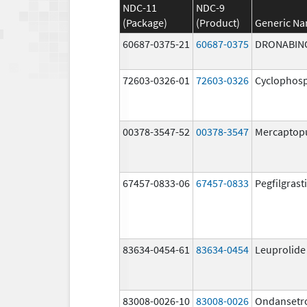
NDC-11
NDC-9
(Package)
(Product)
Generic N
60687-0375-21
60687-0375
DRONABIN
72603-0326-01
72603-0326
Cyclophos
00378-3547-52
00378-3547
Mercaptop
67457-0833-06
67457-0833
Pegfilgrast
83634-0454-61
83634-0454
Leuprolide
83008-0026-10
83008-0026
Ondansetr