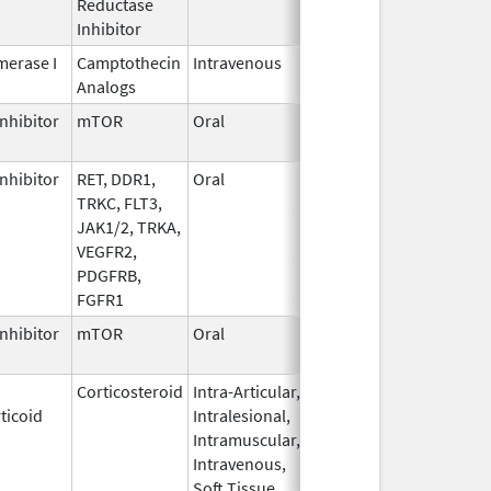
Reductase
2006
Inhibitor
erase I
Camptothecin
Intravenous
Jun 5,
Sep 30, 2026
Analogs
2017
nhibitor
mTOR
Oral
Jun 10,
Sep 30, 2026
2020
nhibitor
RET, DDR1,
Oral
Jul 1,
Sep 30, 2026
TRKC, FLT3,
2021
JAK1/2, TRKA,
VEGFR2,
PDGFRB,
FGFR1
nhibitor
mTOR
Oral
Oct 23,
Sep 30, 2026
2023
Corticosteroid
Intra-Articular,
Apr 15,
Sep 30, 2026
ticoid
Intralesional,
2020
Intramuscular,
Intravenous,
Soft Tissue