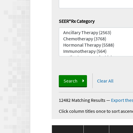
SEER*Rx Category
Search
Clear All
12482 Matching Results
—
Export thes
Click column titles once to sort ascen