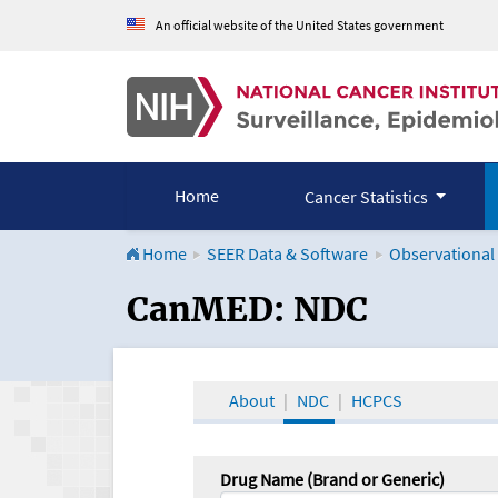
An official website of the United States government
Home
Cancer Statistics
Home
SEER Data & Software
Observational
CanMED and the Onco
CanMED: NDC
About
NDC
HCPCS
Drug Name (Brand or Generic)