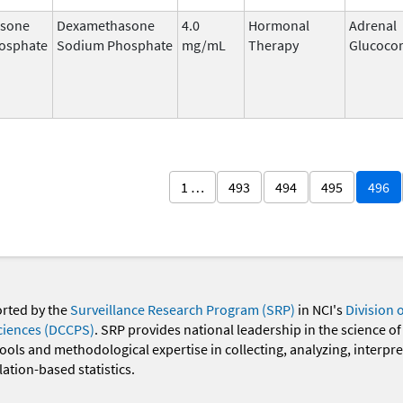
sone
Dexamethasone
4.0
Hormonal
Adrenal
osphate
Sodium Phosphate
mg/mL
Therapy
Glucocor
1 …
493
494
495
496
orted by the
Surveillance Research Program (SRP)
in NCI's
Division 
ciences (DCCPS)
. SRP provides national leadership in the science of
 tools and methodological expertise in collecting, analyzing, interpr
ation-based statistics.