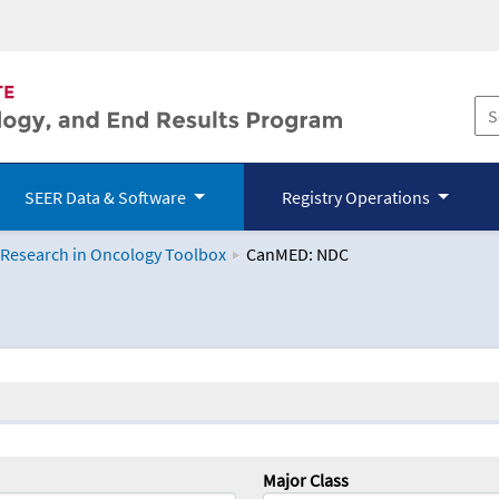
SEER Data & Software
Registry Operations
 Research in Oncology Toolbox
CanMED: NDC
logy Toolbox
Major Class