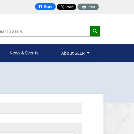
Share
Print
on Facebook
News & Events
About SEER