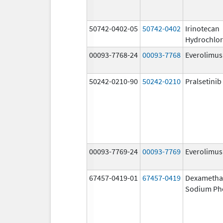
50742-0402-05
50742-0402
Irinotecan
Hydrochlor
00093-7768-24
00093-7768
Everolimus
50242-0210-90
50242-0210
Pralsetinib
00093-7769-24
00093-7769
Everolimus
67457-0419-01
67457-0419
Dexametha
Sodium Ph