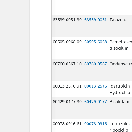
63539-0051-30
63539-0051
Talazopari
60505-6068-00
60505-6068
Pemetrexe
disodium
60760-0567-10
60760-0567
Ondansetr
00013-2576-91
00013-2576
Idarubicin
Hydrochlor
60429-0177-30
60429-0177
Bicalutami
00078-0916-61
00078-0916
Letrozole 
ribociclib