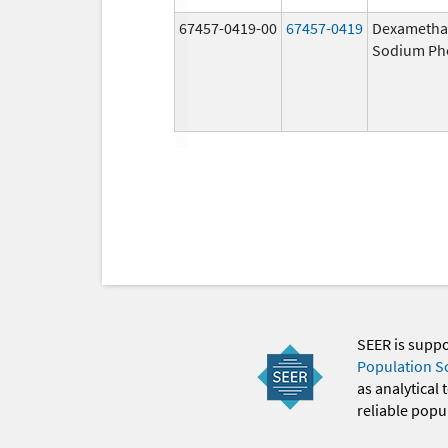
67457-0419-00
67457-0419
Dexametha
Sodium Ph
SEER is supp
Population S
as analytical
reliable popul