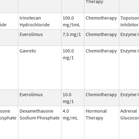
Therapy
Irinotecan
100.0
Chemotherapy
Topoisom
ide
Hydrochloride
mg/5mL
Inhibitor
Everolimus
7.5 mg/1
Chemotherapy
Enzyme I
Gavreto
100.0
Chemotherapy
Enzyme I
mg/1
Everolimus
10.0
Chemotherapy
Enzyme I
mg/1
sone
Dexamethasone
4.0
Hormonal
Adrenal
osphate
Sodium Phosphate
mg/mL
Therapy
Glucocor