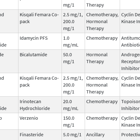
mg/1
Therapy
nd
Kisqali Femara Co-
2.5 mg/1,
Chemotherapy,
Cyclin D
pack
200.0
Hormonal
Kinase I
mg/1
Therapy
Idamycin PFS
1.0
Chemotherapy
Antitum
ide
mg/mL
Antibioti
de
Bicalutamide
50.0
Hormonal
Androge
mg/1
Therapy
Recepto
Inhibitor
nd
Kisqali Femara Co-
2.5 mg/1,
Chemotherapy,
Cyclin D
pack
200.0
Hormonal
Kinase I
mg/1
Therapy
Irinotecan
20.0
Chemotherapy
Topoisom
ide
Hydrochloride
mg/mL
Inhibitor
b
Verzenio
150.0
Chemotherapy
Cyclin D
mg/1
Kinase I
Finasteride
5.0 mg/1
Ancillary
Protecti