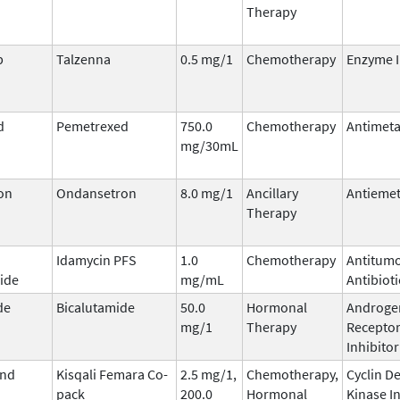
Therapy
b
Talzenna
0.5 mg/1
Chemotherapy
Enzyme I
d
Pemetrexed
750.0
Chemotherapy
Antimeta
mg/30mL
on
Ondansetron
8.0 mg/1
Ancillary
Antiemet
Therapy
Idamycin PFS
1.0
Chemotherapy
Antitum
ide
mg/mL
Antibioti
de
Bicalutamide
50.0
Hormonal
Androge
mg/1
Therapy
Recepto
Inhibitor
and
Kisqali Femara Co-
2.5 mg/1,
Chemotherapy,
Cyclin D
pack
200.0
Hormonal
Kinase I