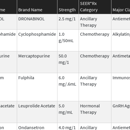
SEER*Rx
ame
Brand Name
Strength
Category
Major Cl
OL
DRONABINOL
2.5 mg/1
Ancillary
Antiemet
Therapy
phamide
Cyclophosphamide
1.0
Chemotherapy
Alkylati
g/50mL
urine
Mercaptopurine
50.0
Chemotherapy
Antimeta
mg/1
im
Fulphila
6.0
Ancillary
Immunos
mg/.6mL
Therapy
 acetate
Leuprolide Acetate
5.0
Hormonal
GnRH Ag
mg/mL
Therapy
on
Ondansetron
4.0 mg/1
Ancillary
Antiemet