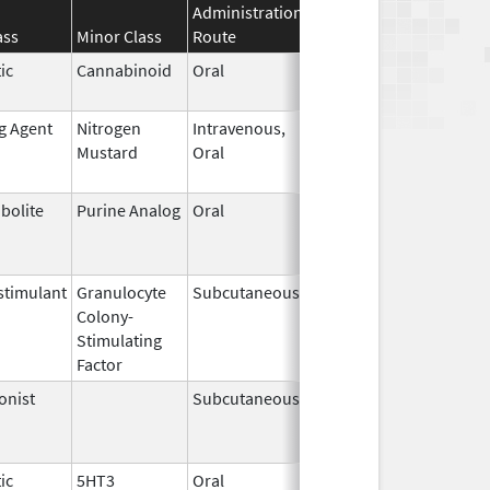
Administration
Effective
Discontinuati
ass
Minor Class
Route
Date
Date
ic
Cannabinoid
Oral
Apr 29,
May 31, 2026
2024
ng Agent
Nitrogen
Intravenous,
May 10,
May 31, 2026
Mustard
Oral
2019
bolite
Purine Analog
Oral
Jul 1,
May 31, 2026
2005
timulant
Granulocyte
Subcutaneous
Jul 9,
May 31, 2026
Colony-
2018
Stimulating
Factor
onist
Subcutaneous
Oct 15,
Jun 30, 2026
2025
ic
5HT3
Oral
May 12,
Jun 30, 2026