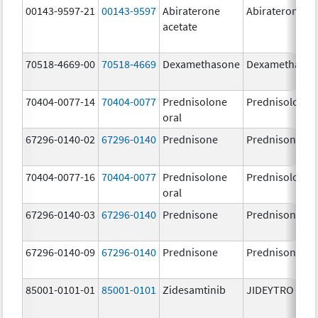
00143-9597-21
00143-9597
Abiraterone
Abiraterone
acetate
70518-4669-00
70518-4669
Dexamethasone
Dexamethaso
70404-0077-14
70404-0077
Prednisolone
Prednisolone
oral
67296-0140-02
67296-0140
Prednisone
Prednisone
70404-0077-16
70404-0077
Prednisolone
Prednisolone
oral
67296-0140-03
67296-0140
Prednisone
Prednisone
67296-0140-09
67296-0140
Prednisone
Prednisone
85001-0101-01
85001-0101
Zidesamtinib
JIDEYTRO