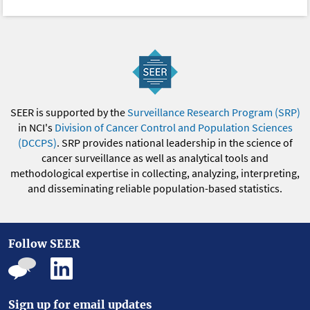
SEER is supported by the
Surveillance Research Program (SRP)
in NCI's
Division of Cancer Control and Population Sciences
(DCCPS)
. SRP provides national leadership in the science of
cancer surveillance as well as analytical tools and
methodological expertise in collecting, analyzing, interpreting,
and disseminating reliable population-based statistics.
Follow SEER
Sign up for email updates