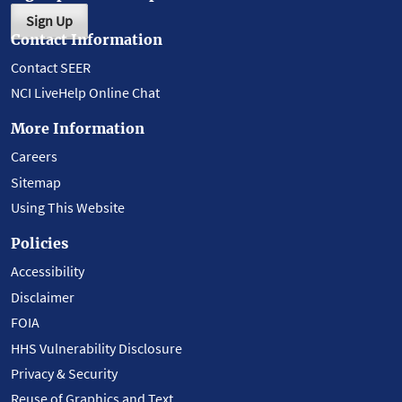
Sign Up
Contact Information
Contact SEER
NCI LiveHelp Online Chat
More Information
Careers
Sitemap
Using This Website
Policies
Accessibility
Disclaimer
FOIA
HHS Vulnerability Disclosure
Privacy & Security
Reuse of Graphics and Text