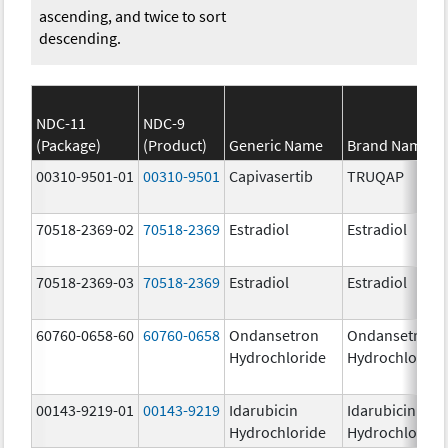
ascending, and twice to sort
descending.
NDC-11
NDC-9
(Package)
(Product)
Generic Name
Brand Name
00310-9501-01
00310-9501
Capivasertib
TRUQAP
70518-2369-02
70518-2369
Estradiol
Estradiol
70518-2369-03
70518-2369
Estradiol
Estradiol
60760-0658-60
60760-0658
Ondansetron
Ondansetron
Hydrochloride
Hydrochloride
00143-9219-01
00143-9219
Idarubicin
Idarubicin
Hydrochloride
Hydrochloride