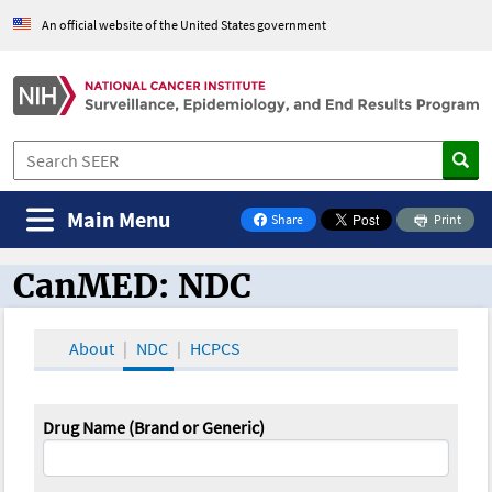
An official website of the United States government
Main Menu
Share
Print
on Facebook
CanMED: NDC
CanMED and the Oncology Toolbox
About
NDC
HCPCS
Drug Name (Brand or Generic)