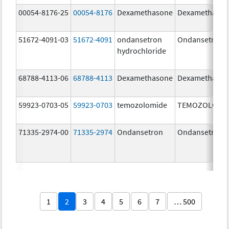
00054-8176-25
00054-8176
Dexamethasone
Dexamethaso
51672-4091-03
51672-4091
ondansetron
Ondansetron
hydrochloride
68788-4113-06
68788-4113
Dexamethasone
Dexamethaso
59923-0703-05
59923-0703
temozolomide
TEMOZOLOMI
71335-2974-00
71335-2974
Ondansetron
Ondansetron
1
2
3
4
5
6
7
… 500