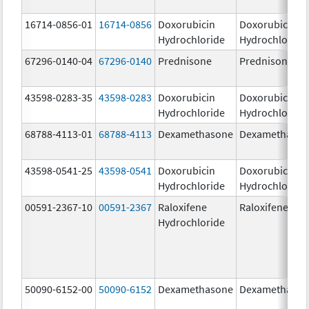
16714-0856-01
16714-0856
Doxorubicin
Doxorubicin
Hydrochloride
Hydrochloride
67296-0140-04
67296-0140
Prednisone
Prednisone
43598-0283-35
43598-0283
Doxorubicin
Doxorubicin
Hydrochloride
Hydrochloride
68788-4113-01
68788-4113
Dexamethasone
Dexamethaso
43598-0541-25
43598-0541
Doxorubicin
Doxorubicin
Hydrochloride
Hydrochloride
00591-2367-10
00591-2367
Raloxifene
Raloxifene
Hydrochloride
50090-6152-00
50090-6152
Dexamethasone
Dexamethaso