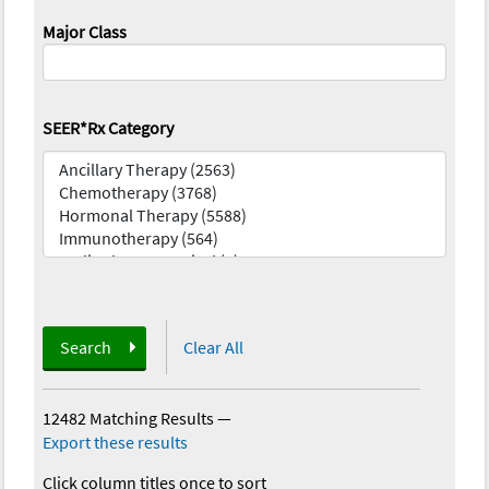
Major Class
SEER*Rx Category
Search
Clear All
12482 Matching Results
—
Export these results
Click column titles once to sort