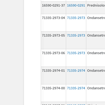
16590-0291-37
16590-0291
Prednisolo
71335-2973-04
71335-2973
Ondansetr
71335-2973-05
71335-2973
Ondansetr
71335-2973-06
71335-2973
Ondansetr
71335-2974-01
71335-2974
Ondansetr
71335-2974-00
71335-2974
Ondansetr