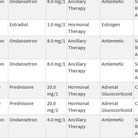
on
Ondansetron
8.0 mg/1
Ancillary
Antiemetic
5
Therapy
R
A
Estradiol
1.0 mg/1
Hormonal
Estrogen
Therapy
on
Ondansetron
8.0 mg/1
Ancillary
Antiemetic
5
Therapy
R
A
on
Ondansetron
8.0 mg/1
Ancillary
Antiemetic
5
Therapy
R
A
e
Prednisone
20.0
Hormonal
Adrenal
C
mg/1
Therapy
Glucocorticoid
e
Prednisone
20.0
Hormonal
Adrenal
C
mg/1
Therapy
Glucocorticoid
on
Ondansetron
4.0 mg/1
Ancillary
Antiemetic
5
Therapy
R
A