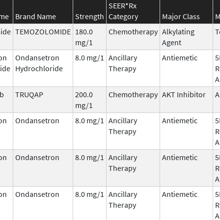
SEER*Rx
ame
Brand Name
Strength
Category
Major Class
M
ide
TEMOZOLOMIDE
180.0
Chemotherapy
Alkylating
T
mg/1
Agent
on
Ondansetron
8.0 mg/1
Ancillary
Antiemetic
5
ide
Hydrochloride
Therapy
R
A
ib
TRUQAP
200.0
Chemotherapy
AKT Inhibitor
A
mg/1
on
Ondansetron
8.0 mg/1
Ancillary
Antiemetic
5
Therapy
R
A
on
Ondansetron
8.0 mg/1
Ancillary
Antiemetic
5
Therapy
R
A
on
Ondansetron
8.0 mg/1
Ancillary
Antiemetic
5
Therapy
R
A