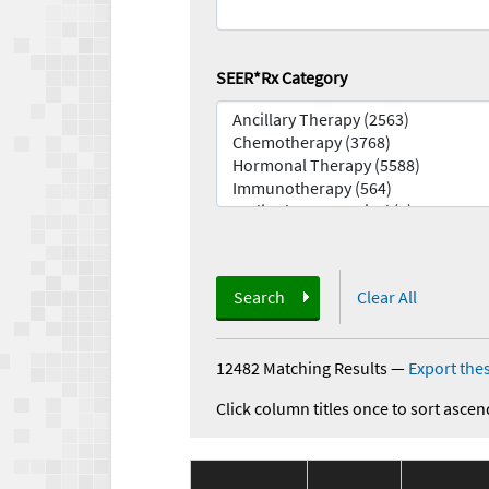
SEER*Rx Category
Search
Clear All
12482 Matching Results
—
Export thes
Click column titles once to sort ascen