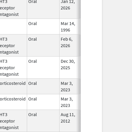
HT3
Oral
Jan 12,
In Use
eceptor
2026
ntagonist
Oral
Mar 14,
In Use
1996
HT3
Oral
Feb 6,
In Use
eceptor
2026
ntagonist
HT3
Oral
Dec 30,
In Use
eceptor
2025
ntagonist
orticosteroid
Oral
Mar 3,
In Use
2023
orticosteroid
Oral
Mar 3,
In Use
2023
HT3
Oral
Aug 11,
In Use
eceptor
2012
ntagonist