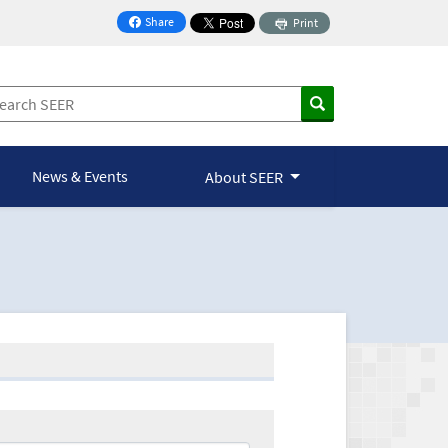
Share
Print
on Facebook
News & Events
About SEER