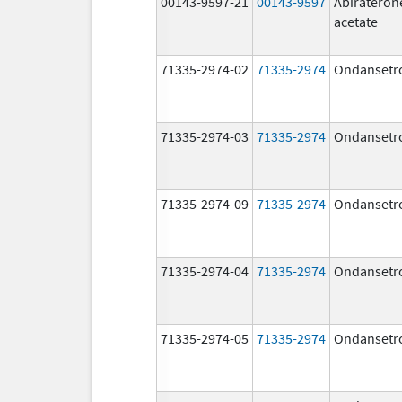
00143-9597-21
00143-9597
Abirateron
acetate
71335-2974-02
71335-2974
Ondansetr
71335-2974-03
71335-2974
Ondansetr
71335-2974-09
71335-2974
Ondansetr
71335-2974-04
71335-2974
Ondansetr
71335-2974-05
71335-2974
Ondansetr