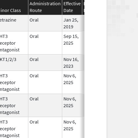
Administration
Effective
Discontinuation
inor Class
Route
Date
Date
Status
etrazine
Oral
Jan 25,
In Use
2019
HT3
Oral
Sep 15,
In Use
eceptor
2025
ntagonist
KT1/2/3
Oral
Nov 16,
In Use
2023
HT3
Oral
Nov 6,
In Use
eceptor
2025
ntagonist
HT3
Oral
Nov 6,
In Use
eceptor
2025
ntagonist
HT3
Oral
Nov 6,
In Use
eceptor
2025
ntagonist