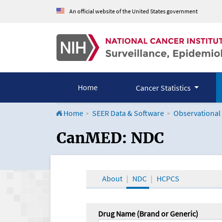
An official website of the United States government
Home
Cancer Statistics
Home
SEER Data & Software
Observational
CanMED and the Onco
CanMED: NDC
About
NDC
HCPCS
Drug Name (Brand or Generic)