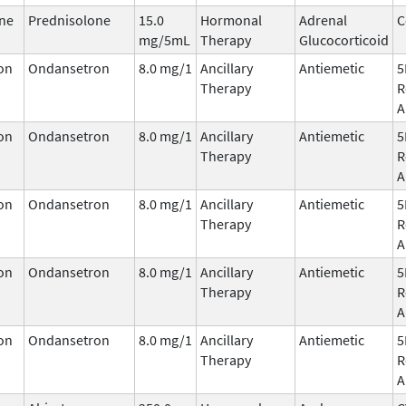
ne
Prednisolone
15.0
Hormonal
Adrenal
C
mg/5mL
Therapy
Glucocorticoid
on
Ondansetron
8.0 mg/1
Ancillary
Antiemetic
5
Therapy
R
A
on
Ondansetron
8.0 mg/1
Ancillary
Antiemetic
5
Therapy
R
A
on
Ondansetron
8.0 mg/1
Ancillary
Antiemetic
5
Therapy
R
A
on
Ondansetron
8.0 mg/1
Ancillary
Antiemetic
5
Therapy
R
A
on
Ondansetron
8.0 mg/1
Ancillary
Antiemetic
5
Therapy
R
A