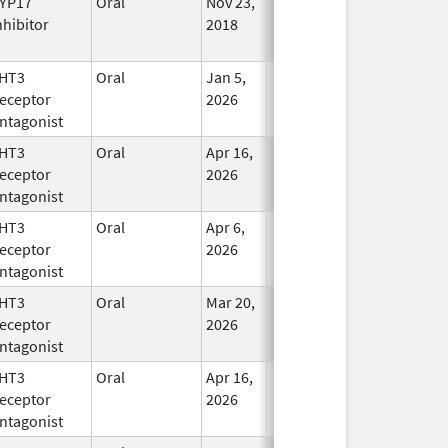
YP17
Oral
Nov 23,
In Use
nhibitor
2018
HT3
Oral
Jan 5,
In Use
eceptor
2026
ntagonist
HT3
Oral
Apr 16,
In Use
eceptor
2026
ntagonist
HT3
Oral
Apr 6,
In Use
eceptor
2026
ntagonist
HT3
Oral
Mar 20,
In Use
eceptor
2026
ntagonist
HT3
Oral
Apr 16,
In Use
eceptor
2026
ntagonist