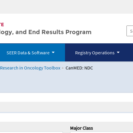
SEER Data & Software
Registry Operations
 Research in Oncology Toolbox
CanMED: NDC
logy Toolbox
Major Class