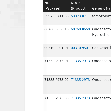
NDC-11
NDC-9
(Package)
(Product)
Generic N
59923-0711-05
59923-0711
temozolom
60760-0658-15
60760-0658
Ondansetr
Hydrochlor
00310-9501-01
00310-9501
Capivasert
71335-2973-01
71335-2973
Ondansetr
71335-2973-02
71335-2973
Ondansetr
71335-2973-03
71335-2973
Ondansetr