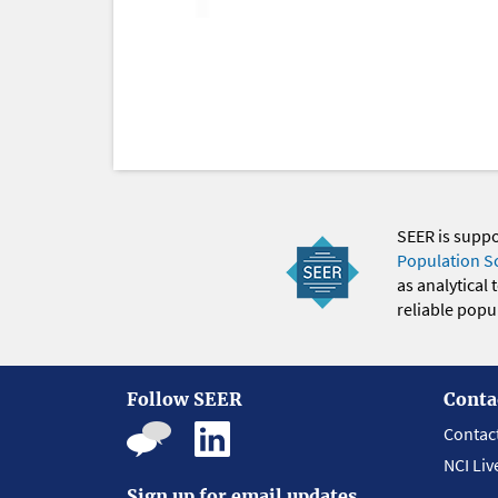
SEER is supp
Population S
as analytical
reliable popul
Follow SEER
Conta
Contac
NCI Liv
Sign up for email updates