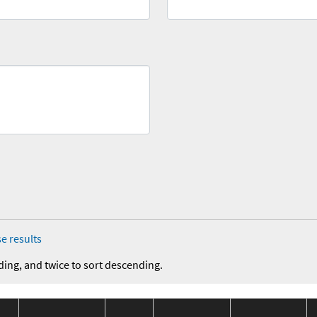
e results
ding, and twice to sort descending.