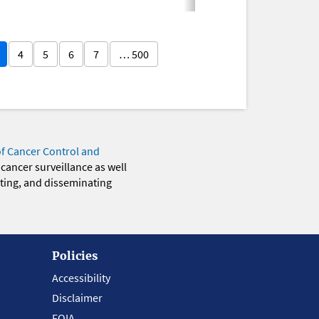
4
5
6
7
… 500
of Cancer Control and
 cancer surveillance as well
eting, and disseminating
Policies
Accessibility
Disclaimer
FOIA