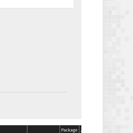
Package
Package