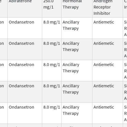
e
Abiraterone
250.0
Hormonal
Androgen
C
mg/1
Therapy
Receptor
I
Inhibitor
on
Ondansetron
8.0 mg/1
Ancillary
Antiemetic
5
Therapy
R
A
on
Ondansetron
8.0 mg/1
Ancillary
Antiemetic
5
Therapy
R
A
on
Ondansetron
8.0 mg/1
Ancillary
Antiemetic
5
Therapy
R
A
on
Ondansetron
8.0 mg/1
Ancillary
Antiemetic
5
Therapy
R
A
on
Ondansetron
8.0 mg/1
Ancillary
Antiemetic
5
Therapy
R
A