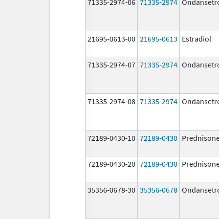
71335-2974-06
71335-2974
Ondansetr
21695-0613-00
21695-0613
Estradiol
71335-2974-07
71335-2974
Ondansetr
71335-2974-08
71335-2974
Ondansetr
72189-0430-10
72189-0430
Prednison
72189-0430-20
72189-0430
Prednison
35356-0678-30
35356-0678
Ondansetr