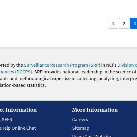
1
2
3
orted by the
Surveillance Research Program (SRP)
in NCI's
Division 
ciences (DCCPS)
. SRP provides national leadership in the science of
 tools and methodological expertise in collecting, analyzing, interpr
ation-based statistics.
ct Information
More Information
t SEER
Careers
eHelp Online Chat
Sitemap
Using This Website