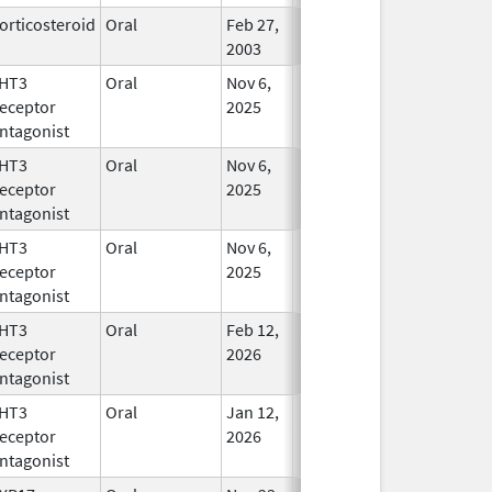
orticosteroid
Oral
Feb 27,
In Use
2003
HT3
Oral
Nov 6,
In Use
eceptor
2025
ntagonist
HT3
Oral
Nov 6,
In Use
eceptor
2025
ntagonist
HT3
Oral
Nov 6,
In Use
eceptor
2025
ntagonist
HT3
Oral
Feb 12,
In Use
eceptor
2026
ntagonist
HT3
Oral
Jan 12,
In Use
eceptor
2026
ntagonist