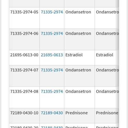
71335-2974-05
71335-2974
Ondansetron
Ondansetron
71335-2974-06
71335-2974
Ondansetron
Ondansetron
21695-0613-00
21695-0613
Estradiol
Estradiol
71335-2974-07
71335-2974
Ondansetron
Ondansetron
71335-2974-08
71335-2974
Ondansetron
Ondansetron
72189-0430-10
72189-0430
Prednisone
Prednisone
72189-0430-20
72189-0430
Prednisone
Prednisone