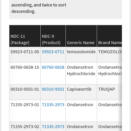
ascending, and twice to sort
descending.
NDC-11
NDC-9
(Package)
(Product)
Generic Name
Brand Name
59923-0711-05
59923-0711
temozolomide
TEMOZOLOMID
60760-0658-15
60760-0658
Ondansetron
Ondansetron
Hydrochloride
Hydrochloride
00310-9501-01
00310-9501
Capivasertib
TRUQAP
71335-2973-01
71335-2973
Ondansetron
Ondansetron
71335-2973-02
71335-2973
Ondansetron
Ondansetron