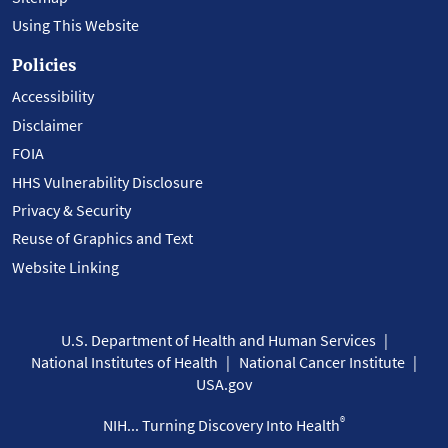
Using This Website
Policies
Accessibility
Disclaimer
FOIA
HHS Vulnerability Disclosure
Privacy & Security
Reuse of Graphics and Text
Website Linking
U.S. Department of Health and Human Services
National Institutes of Health
National Cancer Institute
USA.gov
®
NIH... Turning Discovery Into Health