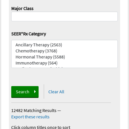
Major Class
SEER*Rx Category
Search
Clear All
12482 Matching Results
—
Export these results
Click column titles once to sort