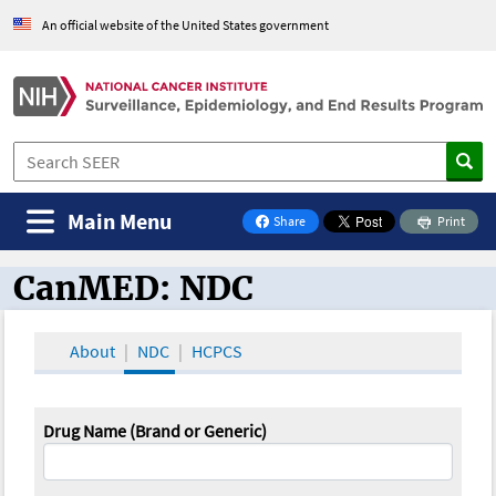
An official website of the United States government
Main Menu
Share
Print
on Facebook
CanMED: NDC
CanMED and the Oncology Toolbox
About
NDC
HCPCS
Drug Name (Brand or Generic)