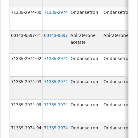
71335-2974-00
71335-2974
Ondansetron
Ondansetron
00143-9597-21
00143-9597
Abiraterone
Abiraterone
acetate
71335-2974-02
71335-2974
Ondansetron
Ondansetron
71335-2974-03
71335-2974
Ondansetron
Ondansetron
71335-2974-09
71335-2974
Ondansetron
Ondansetron
71335-2974-04
71335-2974
Ondansetron
Ondansetron