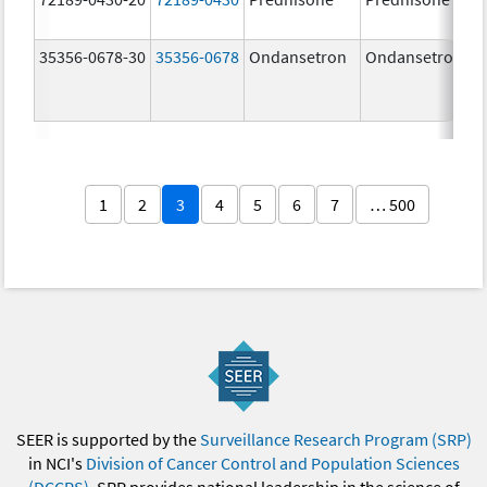
35356-0678-30
35356-0678
Ondansetron
Ondansetron
1
2
3
4
5
6
7
… 500
SEER is supported by the
Surveillance Research Program (SRP)
in NCI's
Division of Cancer Control and Population Sciences