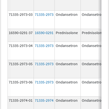
71335-2973-03
71335-2973
Ondansetron
Ondansetron
16590-0291-37
16590-0291
Prednisolone
Prednisolone
71335-2973-04
71335-2973
Ondansetron
Ondansetron
71335-2973-05
71335-2973
Ondansetron
Ondansetron
71335-2973-06
71335-2973
Ondansetron
Ondansetron
71335-2974-01
71335-2974
Ondansetron
Ondansetron