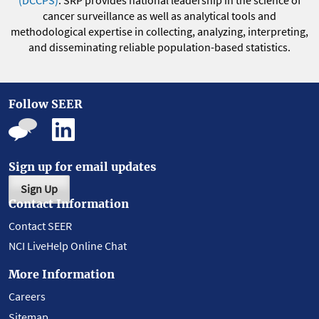
(DCCPS)
. SRP provides national leadership in the science of
cancer surveillance as well as analytical tools and
methodological expertise in collecting, analyzing, interpreting,
and disseminating reliable population-based statistics.
Follow SEER
Sign up for email updates
Sign Up
Contact Information
Contact SEER
NCI LiveHelp Online Chat
More Information
Careers
Sitemap