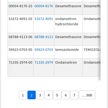
00054-8176-25
00054-8176
Dexamethasone
Dexamethaso
51672-4091-03
51672-4091
ondansetron
Ondansetron
hydrochloride
68788-4113-06
68788-4113
Dexamethasone
Dexamethaso
59923-0703-05
59923-0703
temozolomide
TEMOZOLOMI
71335-2974-00
71335-2974
Ondansetron
Ondansetron
1
2
3
4
5
6
7
… 500