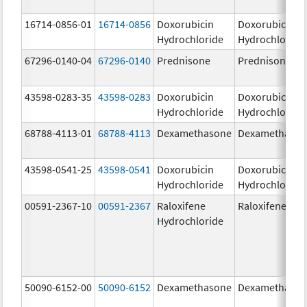
16714-0856-01
16714-0856
Doxorubicin
Doxorubicin
Hydrochloride
Hydrochloride
67296-0140-04
67296-0140
Prednisone
Prednisone
43598-0283-35
43598-0283
Doxorubicin
Doxorubicin
Hydrochloride
Hydrochloride
68788-4113-01
68788-4113
Dexamethasone
Dexamethaso
43598-0541-25
43598-0541
Doxorubicin
Doxorubicin
Hydrochloride
Hydrochloride
00591-2367-10
00591-2367
Raloxifene
Raloxifene
Hydrochloride
50090-6152-00
50090-6152
Dexamethasone
Dexamethaso