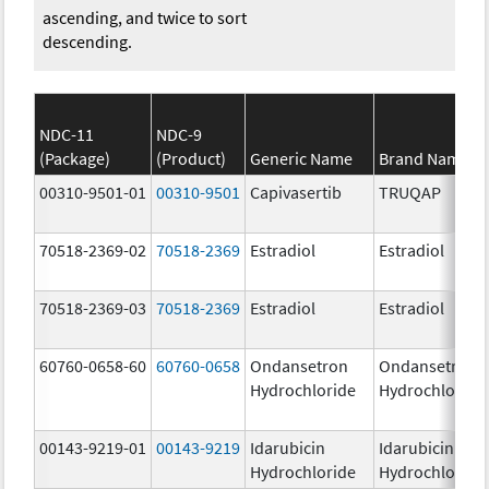
ascending, and twice to sort
descending.
NDC-11
NDC-9
(Package)
(Product)
Generic Name
Brand Name
00310-9501-01
00310-9501
Capivasertib
TRUQAP
70518-2369-02
70518-2369
Estradiol
Estradiol
70518-2369-03
70518-2369
Estradiol
Estradiol
60760-0658-60
60760-0658
Ondansetron
Ondansetron
Hydrochloride
Hydrochloride
00143-9219-01
00143-9219
Idarubicin
Idarubicin
Hydrochloride
Hydrochloride