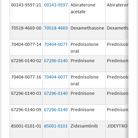
00143-9597-21
00143-9597
Abiraterone
Abiraterone
acetate
70518-4669-00
70518-4669
Dexamethasone
Dexamethaso
70404-0077-14
70404-0077
Prednisolone
Prednisolone
oral
67296-0140-02
67296-0140
Prednisone
Prednisone
70404-0077-16
70404-0077
Prednisolone
Prednisolone
oral
67296-0140-03
67296-0140
Prednisone
Prednisone
67296-0140-09
67296-0140
Prednisone
Prednisone
85001-0101-01
85001-0101
Zidesamtinib
JIDEYTRO