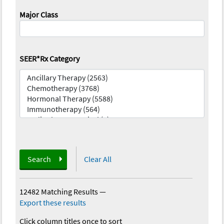
Major Class
SEER*Rx Category
Search
Clear All
12482 Matching Results
—
Export these results
Click column titles once to sort