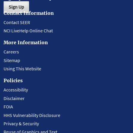
Sign Up
Contact Information
Contact SEER
NCI LiveHelp Online Chat
More Information
Careers
Sitemap
Using This Website
Policies
Accessibility
Disclaimer
FOIA
HHS Vulnerability Disclosure
Privacy & Security
Reuse of Graphics and Text