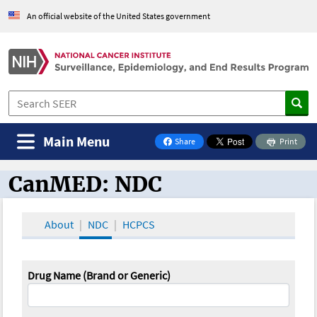
An official website of the United States government
Main Menu
Share
Print
on Facebook
CanMED: NDC
CanMED and the Oncology Toolbox
About
NDC
HCPCS
Drug Name (Brand or Generic)