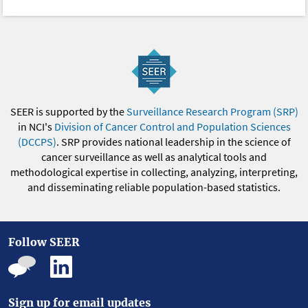
SEER is supported by the
Surveillance Research Program (SRP)
in NCI's
Division of Cancer Control and Population Sciences
(DCCPS)
. SRP provides national leadership in the science of
cancer surveillance as well as analytical tools and
methodological expertise in collecting, analyzing, interpreting,
and disseminating reliable population-based statistics.
Follow SEER
Sign up for email updates