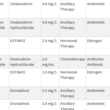
on
Ondansetron
4.0 mg/1
Ancillary
Antiemetic
Therapy
on
Ondansetron
4.0 mg/1
Ancillary
Antiemetic
ide
Hydrochloride
Therapy
ESTRACE
2.0 mg/1
Hormonal
Estrogen
Therapy
n
Doxorubicin
2.0
Chemotherapy
Antitumor
ide
Hydrochloride
mg/mL
Antibiotic
ESTRACE
1.0 mg/1
Hormonal
Estrogen
Therapy
l
Dronabinol
2.5 mg/1
Ancillary
Antiemetic
Therapy
l
Dronabinol
5.0 mg/1
Ancillary
Antiemetic
Therapy