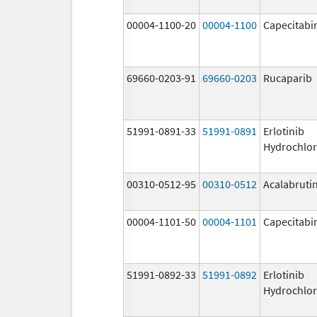
00004-1100-20
00004-1100
Capecitabi
69660-0203-91
69660-0203
Rucaparib
51991-0891-33
51991-0891
Erlotinib
Hydrochlor
00310-0512-95
00310-0512
Acalabruti
00004-1101-50
00004-1101
Capecitabi
51991-0892-33
51991-0892
Erlotinib
Hydrochlor