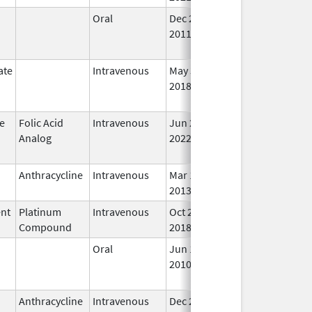
Oral
Dec 26,
Aug 31, 2025
No
2011
Lo
Us
ate
Intravenous
May 30,
Aug 31, 2025
No
2018
Lo
Us
e
Folic Acid
Intravenous
Jun 20,
Aug 31, 2025
No
Analog
2022
Lo
Us
Anthracycline
Intravenous
Mar 17,
Sep 30, 2025
In 
2013
ent
Platinum
Intravenous
Oct 29,
Sep 30, 2025
In 
Compound
2018
Oral
Jun 15,
Sep 30, 2025
No
2010
Lo
Us
Anthracycline
Intravenous
Dec 23,
Sep 30, 2025
In 