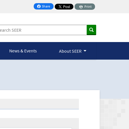
Share
Print
on Facebook
News & Events
About SEER