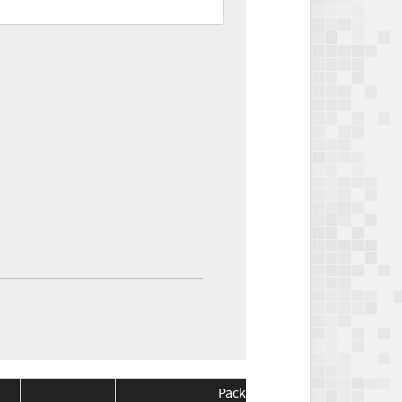
Package
Package