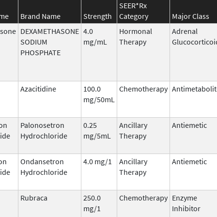
SEER*Rx
ame
Brand Name
Strength
Category
Major Class
sone
DEXAMETHASONE
4.0
Hormonal
Adrenal
SODIUM
mg/mL
Therapy
Glucocorticoi
PHOSPHATE
Azacitidine
100.0
Chemotherapy
Antimetabolit
mg/50mL
on
Palonosetron
0.25
Ancillary
Antiemetic
ide
Hydrochloride
mg/5mL
Therapy
on
Ondansetron
4.0 mg/1
Ancillary
Antiemetic
ide
Hydrochloride
Therapy
Rubraca
250.0
Chemotherapy
Enzyme
mg/1
Inhibitor