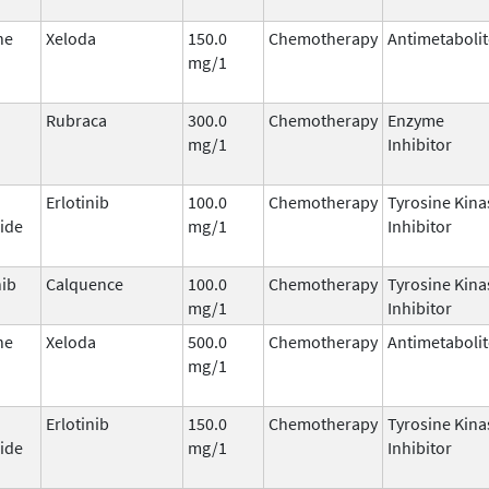
ne
Xeloda
150.0
Chemotherapy
Antimetabolit
mg/1
Rubraca
300.0
Chemotherapy
Enzyme
mg/1
Inhibitor
Erlotinib
100.0
Chemotherapy
Tyrosine Kina
ide
mg/1
Inhibitor
nib
Calquence
100.0
Chemotherapy
Tyrosine Kina
mg/1
Inhibitor
ne
Xeloda
500.0
Chemotherapy
Antimetabolit
mg/1
Erlotinib
150.0
Chemotherapy
Tyrosine Kina
ide
mg/1
Inhibitor