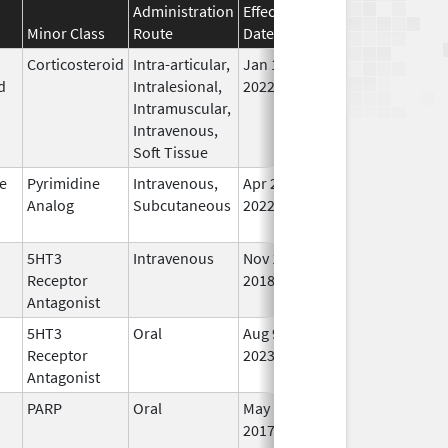
Administration
Effective
Discontinuation
Minor Class
Route
Date
Date
Sta
Corticosteroid
Intra-articular,
Jan 10,
Jun 30, 2025
No
d
Intralesional,
2022
Lo
Intramuscular,
Us
Intravenous,
Soft Tissue
e
Pyrimidine
Intravenous,
Apr 20,
Jun 30, 2025
No
Analog
Subcutaneous
2022
Lo
Us
5HT3
Intravenous
Nov 14,
Jun 30, 2025
No
Receptor
2018
Lo
Antagonist
Us
5HT3
Oral
Aug 9,
Jul 3, 2025
In 
Receptor
2023
Antagonist
PARP
Oral
May 1,
Jul 31, 2025
No
2017
Lo