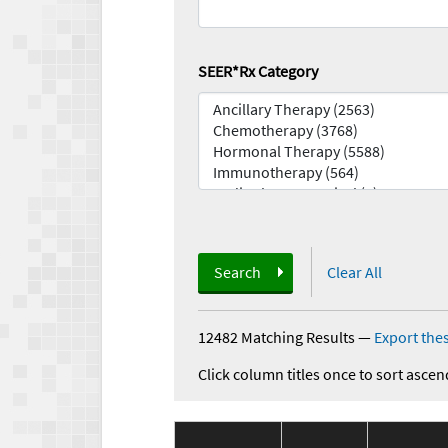
SEER*Rx Category
Search
Clear All
12482 Matching Results
—
Export thes
Click column titles once to sort ascen