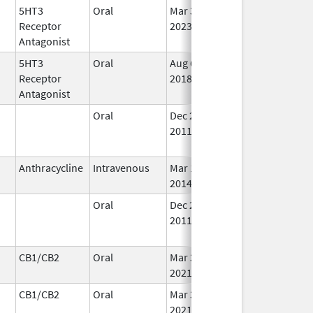
5HT3
Oral
Mar 30,
Aug 31, 2025
No
Receptor
2023
Lo
Antagonist
Us
5HT3
Oral
Aug 6,
Aug 31, 2025
No
Receptor
2018
Lo
Antagonist
Us
Oral
Dec 26,
Aug 31, 2025
No
2011
Lo
Us
Anthracycline
Intravenous
Mar 17,
Aug 31, 2025
In 
2014
Oral
Dec 26,
Aug 31, 2025
No
2011
Lo
Us
CB1/CB2
Oral
Mar 3,
Aug 31, 2025
In 
2021
CB1/CB2
Oral
Mar 3,
Aug 31, 2025
In 
2021