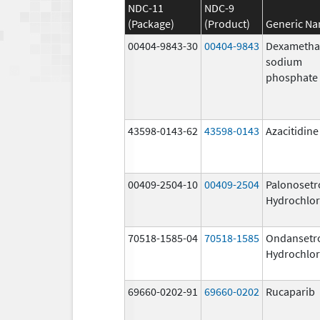
NDC-11
NDC-9
(Package)
(Product)
Generic N
00404-9843-30
00404-9843
Dexametha
sodium
phosphate
43598-0143-62
43598-0143
Azacitidine
00409-2504-10
00409-2504
Palonosetr
Hydrochlor
70518-1585-04
70518-1585
Ondansetr
Hydrochlor
69660-0202-91
69660-0202
Rucaparib