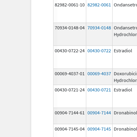
82982-0061-10
82982-0061
Ondansetr
70934-0148-04
70934-0148
Ondansetr
Hydrochlor
00430-0722-24
00430-0722
Estradiol
00069-4037-01
00069-4037
Doxorubici
Hydrochlor
00430-0721-24
00430-0721
Estradiol
00904-7144-61
00904-7144
Dronabino
00904-7145-04
00904-7145
Dronabino