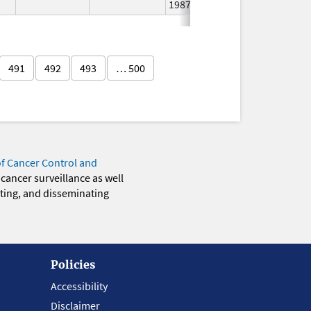
1987
491
492
493
… 500
of Cancer Control and
 cancer surveillance as well
eting, and disseminating
Policies
Accessibility
Disclaimer