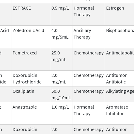
ESTRACE
0.5 mg/1
Hormonal
Estrogen
Therapy
 Acid
Zoledronic Acid
4.0
Ancillary
Bisphosphon
mg/5mL
Therapy
d
Pemetrexed
25.0
Chemotherapy
Antimetabolit
mg/mL
n
Doxorubicin
2.0
Chemotherapy
Antitumor
ide
Hydrochloride
mg/mL
Antibiotic
Oxaliplatin
50.0
Chemotherapy
Alkylating Ag
mg/10mL
e
Anastrozole
1.0 mg/1
Hormonal
Aromatase
Therapy
Inhibitor
n
Doxorubicin
2.0
Chemotherapy
Antitumor