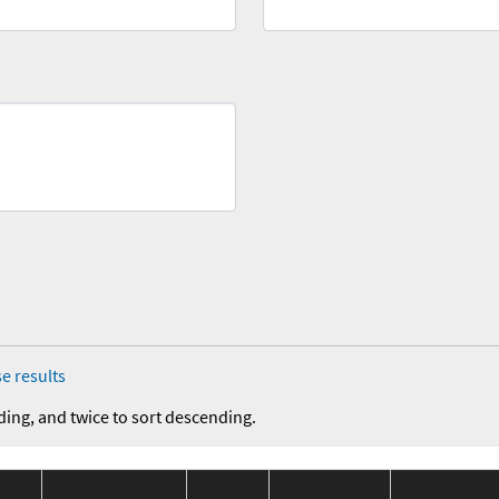
e results
ding, and twice to sort descending.