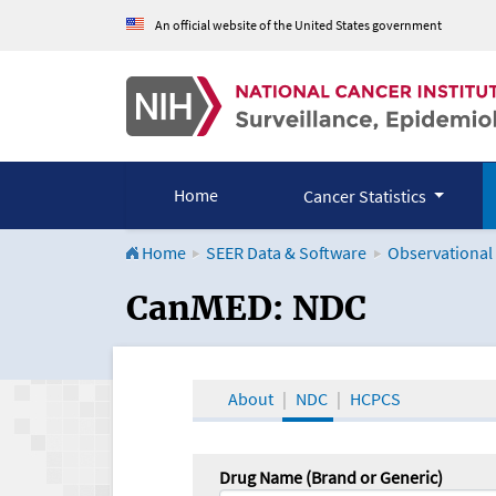
An official website of the United States government
Home
Cancer Statistics
Home
SEER Data & Software
Observational
CanMED and the Onco
CanMED: NDC
About
NDC
HCPCS
Drug Name (Brand or Generic)