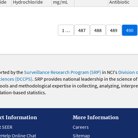
ide
Hydrochloride
mg/mL
Antibiotic
1 …
487
488
489
490
orted by the
Surveillance Research Program (SRP)
in NCI's
Division 
ciences (DCCPS)
. SRP provides national leadership in the science of
 tools and methodological expertise in collecting, analyzing, interpr
ation-based statistics.
ct Information
More Information
t SEER
Careers
eHelp Online Chat
Sitemap