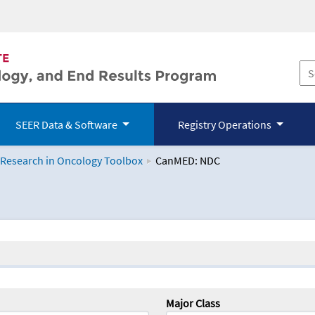
SEER Data & Software
Registry Operations
 Research in Oncology Toolbox
CanMED: NDC
logy Toolbox
Major Class