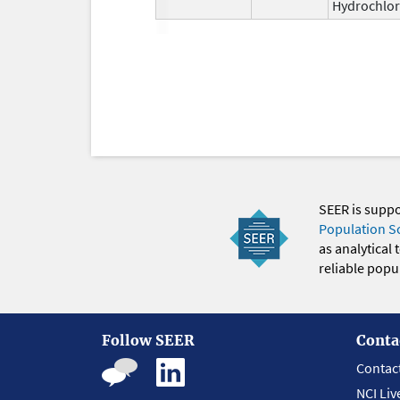
Hydrochlor
SEER is supp
Population S
as analytical
reliable popul
Follow SEER
Conta
Contac
NCI Liv