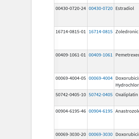
00430-0720-24
00430-0720
Estradiol
16714-0815-01
16714-0815
Zoledronic
00409-1061-01
00409-1061
Pemetrexe
00069-4004-05
00069-4004
Doxorubici
Hydrochlor
50742-0405-10
50742-0405
Oxaliplatin
00904-6195-46
00904-6195
Anastrozol
00069-3030-20
00069-3030
Doxorubici