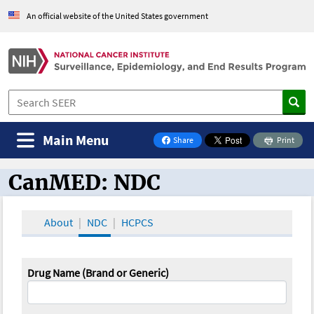
An official website of the United States government
Main Menu
Share
Print
on Facebook
CanMED: NDC
CanMED and the Oncology Toolbox
About
NDC
HCPCS
Drug Name (Brand or Generic)