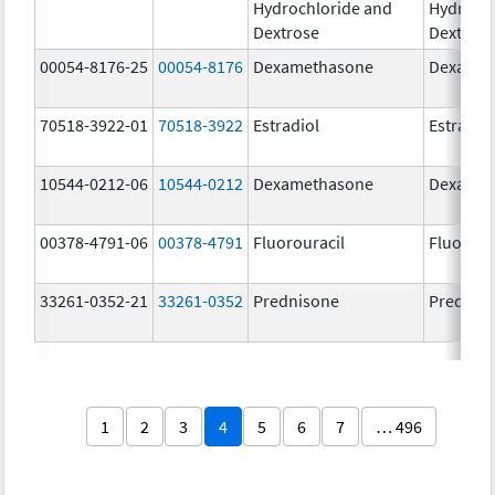
Hydrochloride and
Hydrochl
Dextrose
Dextros
00054-8176-25
00054-8176
Dexamethasone
Dexamet
70518-3922-01
70518-3922
Estradiol
Estradio
10544-0212-06
10544-0212
Dexamethasone
Dexamet
00378-4791-06
00378-4791
Fluorouracil
Fluorour
33261-0352-21
33261-0352
Prednisone
Prednis
1
2
3
4
5
6
7
… 496