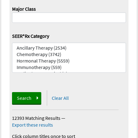
Major Class
SEER*Rx Category
Search
Clear All
12393 Matching Results
—
Export these results
Click column titles once to sort