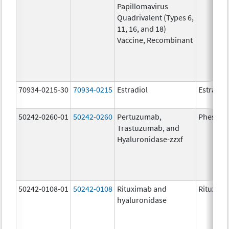
Papillomavirus
Quadrivalent (Types 6,
11, 16, and 18)
Vaccine, Recombinant
70934-0215-30
70934-0215
Estradiol
Estradio
50242-0260-01
50242-0260
Pertuzumab,
Phesgo
Trastuzumab, and
Hyaluronidase-zzxf
50242-0108-01
50242-0108
Rituximab and
Rituxan 
hyaluronidase