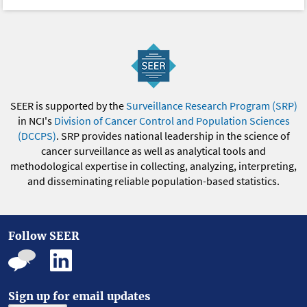
SEER is supported by the
Surveillance Research Program (SRP)
in NCI's
Division of Cancer Control and Population Sciences
(DCCPS)
. SRP provides national leadership in the science of
cancer surveillance as well as analytical tools and
methodological expertise in collecting, analyzing, interpreting,
and disseminating reliable population-based statistics.
Follow SEER
Sign up for email updates