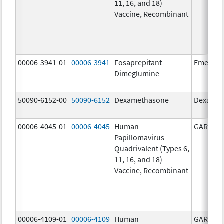
11, 16, and 18)
Vaccine, Recombinant
00006-3941-01
00006-3941
Fosaprepitant
Emend
Dimeglumine
50090-6152-00
50090-6152
Dexamethasone
Dexamet
00006-4045-01
00006-4045
Human
GARDASI
Papillomavirus
Quadrivalent (Types 6,
11, 16, and 18)
Vaccine, Recombinant
00006-4109-01
00006-4109
Human
GARDASI