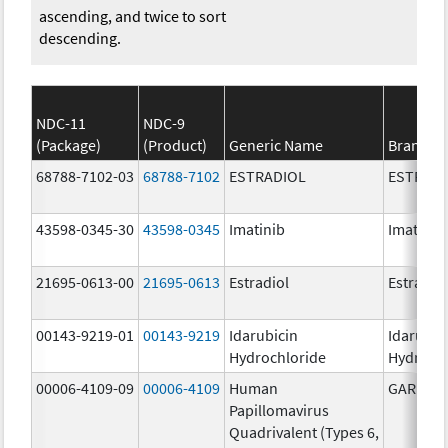
ascending, and twice to sort
descending.
NDC-11
NDC-9
(Package)
(Product)
Generic Name
Brand N
68788-7102-03
68788-7102
ESTRADIOL
ESTRAD
43598-0345-30
43598-0345
Imatinib
Imatinib
21695-0613-00
21695-0613
Estradiol
Estradio
00143-9219-01
00143-9219
Idarubicin
Idarubic
Hydrochloride
Hydroch
00006-4109-09
00006-4109
Human
GARDASI
Papillomavirus
Quadrivalent (Types 6,