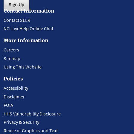
Sign Up
Contact Information
Contact SEER
NCI LiveHelp Online Chat
More Information
Careers
Sitemap
Using This Website
Policies
Accessibility
Disclaimer
FOIA
HHS Vulnerability Disclosure
Privacy & Security
Reuse of Graphics and Text