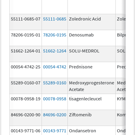
55111-0685-07
55111-0685
Zoledronic Acid
Zoledron
78206-0195-01
78206-0195
Denosumab
Bilprevd
51662-1264-01
51662-1264
SOLU-MEDROL
SOLU-M
00054-4742-25
00054-4742
Prednisone
Prednis
55289-0160-07
55289-0160
Medroxyprogesterone
Medroxy
Acetate
Acetate
00078-0958-19
00078-0958
tisagenlecleucel
KYMRIA
84696-0200-90
84696-0200
Ziftomenib
Komzifti
00143-9771-06
00143-9771
Ondansetron
Ondanse