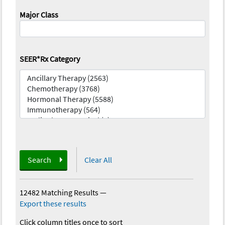
Major Class
SEER*Rx Category
Search
Clear All
12482 Matching Results
—
Export these results
Click column titles once to sort