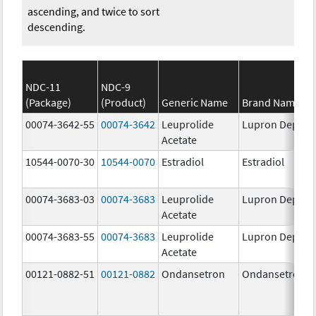
ascending, and twice to sort
descending.
NDC-11
NDC-9
(Package)
(Product)
Generic Name
Brand Name
00074-3642-55
00074-3642
Leuprolide
Lupron Depot
Acetate
10544-0070-30
10544-0070
Estradiol
Estradiol
00074-3683-03
00074-3683
Leuprolide
Lupron Depot
Acetate
00074-3683-55
00074-3683
Leuprolide
Lupron Depot
Acetate
00121-0882-51
00121-0882
Ondansetron
Ondansetron