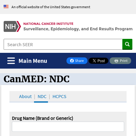
An official website of the United States government
Main Menu
Share
Print
on Facebook
CanMED: NDC
CanMED and the Oncology Toolbox
About
NDC
HCPCS
Drug Name (Brand or Generic)