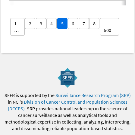
1
2
3
4
5
6
7
8
…
…
500
SEER is supported by the
Surveillance Research Program (SRP)
in NCI's
Division of Cancer Control and Population Sciences
(DCCPS)
. SRP provides national leadership in the science of
cancer surveillance as well as analytical tools and
methodological expertise in collecting, analyzing, interpreting,
and disseminating reliable population-based statistics.