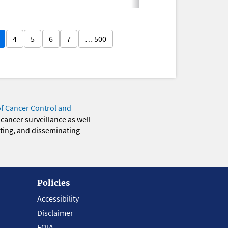
4
5
6
7
… 500
of Cancer Control and
 cancer surveillance as well
eting, and disseminating
Policies
Accessibility
Disclaimer
FOIA