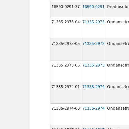
16590-0291-37
16590-0291
Prednisolo
71335-2973-04
71335-2973
Ondansetr
71335-2973-05
71335-2973
Ondansetr
71335-2973-06
71335-2973
Ondansetr
71335-2974-01
71335-2974
Ondansetr
71335-2974-00
71335-2974
Ondansetr