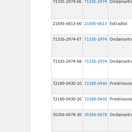
71335-2974-06
71335-2974
Ondansetr
21695-0613-00
21695-0613
Estradiol
71335-2974-07
71335-2974
Ondansetr
71335-2974-08
71335-2974
Ondansetr
72189-0430-10
72189-0430
Prednison
72189-0430-20
72189-0430
Prednison
35356-0678-30
35356-0678
Ondansetr