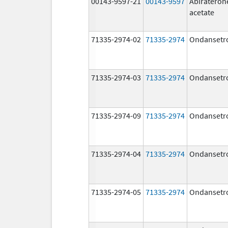
00143-9597-21
00143-9597
Abirateron
acetate
71335-2974-02
71335-2974
Ondansetr
71335-2974-03
71335-2974
Ondansetr
71335-2974-09
71335-2974
Ondansetr
71335-2974-04
71335-2974
Ondansetr
71335-2974-05
71335-2974
Ondansetr