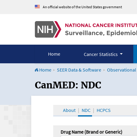
An official website of the United States government
Home
Cancer Statistics
Home
SEER Data & Software
Observational
CanMED and the Onco
CanMED: NDC
About
NDC
HCPCS
Drug Name (Brand or Generic)