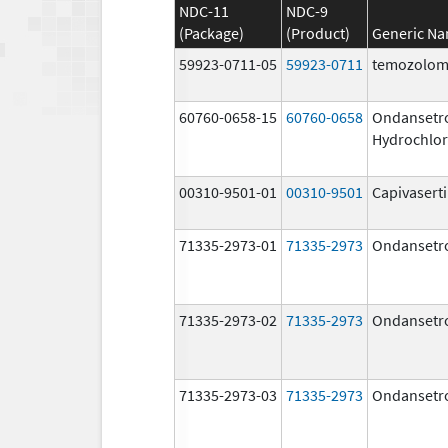
NDC-11
NDC-9
(Package)
(Product)
Generic N
59923-0711-05
59923-0711
temozolom
60760-0658-15
60760-0658
Ondansetr
Hydrochlor
00310-9501-01
00310-9501
Capivasert
71335-2973-01
71335-2973
Ondansetr
71335-2973-02
71335-2973
Ondansetr
71335-2973-03
71335-2973
Ondansetr