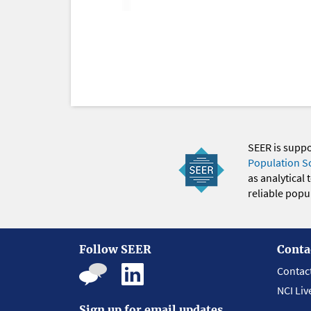
SEER is supp
Population S
as analytical
reliable popul
Follow SEER
Conta
Contac
NCI Liv
Sign up for email updates