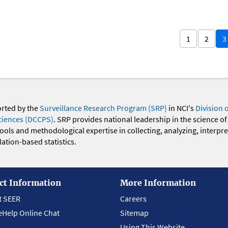
1
2
3
orted by the
Surveillance Research Program (SRP)
in NCI's
Division 
ciences (DCCPS)
. SRP provides national leadership in the science of
 tools and methodological expertise in collecting, analyzing, interpr
ation-based statistics.
ct Information
More Information
t SEER
Careers
eHelp Online Chat
Sitemap
Using This Website