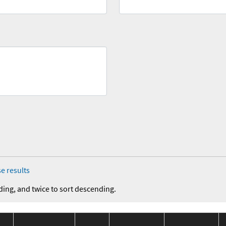
e results
ding, and twice to sort descending.