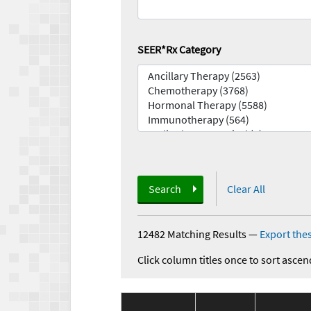
SEER*Rx Category
Search
Clear All
12482 Matching Results
—
Export thes
Click column titles once to sort ascen