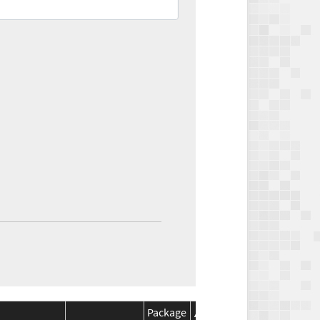
Package
Package