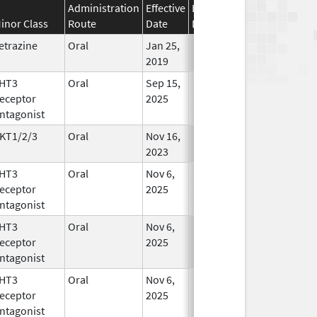
Administration
Effective
Discontinuation
inor Class
Route
Date
Date
Status
etrazine
Oral
Jan 25,
In Use
2019
HT3
Oral
Sep 15,
In Use
eceptor
2025
ntagonist
KT1/2/3
Oral
Nov 16,
In Use
2023
HT3
Oral
Nov 6,
In Use
eceptor
2025
ntagonist
HT3
Oral
Nov 6,
In Use
eceptor
2025
ntagonist
HT3
Oral
Nov 6,
In Use
eceptor
2025
ntagonist