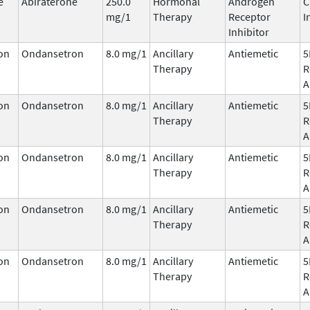
e
Abiraterone
250.0
Hormonal
Androgen
C
mg/1
Therapy
Receptor
I
Inhibitor
on
Ondansetron
8.0 mg/1
Ancillary
Antiemetic
5
Therapy
R
A
on
Ondansetron
8.0 mg/1
Ancillary
Antiemetic
5
Therapy
R
A
on
Ondansetron
8.0 mg/1
Ancillary
Antiemetic
5
Therapy
R
A
on
Ondansetron
8.0 mg/1
Ancillary
Antiemetic
5
Therapy
R
A
on
Ondansetron
8.0 mg/1
Ancillary
Antiemetic
5
Therapy
R
A