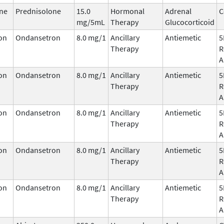
ne
Prednisolone
15.0
Hormonal
Adrenal
C
mg/5mL
Therapy
Glucocorticoid
on
Ondansetron
8.0 mg/1
Ancillary
Antiemetic
5
Therapy
R
A
on
Ondansetron
8.0 mg/1
Ancillary
Antiemetic
5
Therapy
R
A
on
Ondansetron
8.0 mg/1
Ancillary
Antiemetic
5
Therapy
R
A
on
Ondansetron
8.0 mg/1
Ancillary
Antiemetic
5
Therapy
R
A
on
Ondansetron
8.0 mg/1
Ancillary
Antiemetic
5
Therapy
R
A