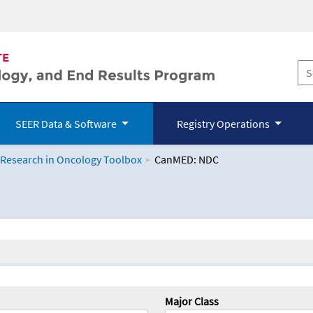
SEER Data & Software
Registry Operations
 Research in Oncology Toolbox
CanMED: NDC
logy Toolbox
Major Class