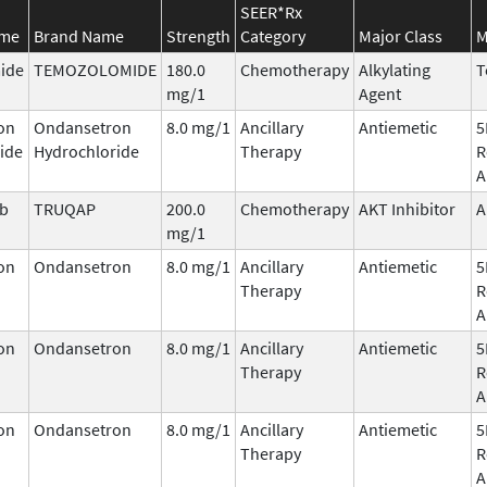
SEER*Rx
ame
Brand Name
Strength
Category
Major Class
M
ide
TEMOZOLOMIDE
180.0
Chemotherapy
Alkylating
T
mg/1
Agent
on
Ondansetron
8.0 mg/1
Ancillary
Antiemetic
5
ide
Hydrochloride
Therapy
R
A
ib
TRUQAP
200.0
Chemotherapy
AKT Inhibitor
A
mg/1
on
Ondansetron
8.0 mg/1
Ancillary
Antiemetic
5
Therapy
R
A
on
Ondansetron
8.0 mg/1
Ancillary
Antiemetic
5
Therapy
R
A
on
Ondansetron
8.0 mg/1
Ancillary
Antiemetic
5
Therapy
R
A