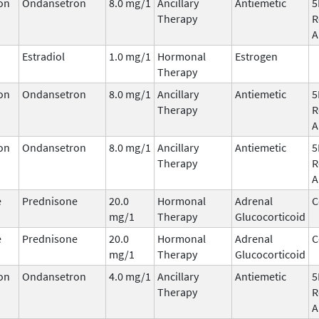
on
Ondansetron
8.0 mg/1
Ancillary
Antiemetic
5
Therapy
R
A
Estradiol
1.0 mg/1
Hormonal
Estrogen
Therapy
on
Ondansetron
8.0 mg/1
Ancillary
Antiemetic
5
Therapy
R
A
on
Ondansetron
8.0 mg/1
Ancillary
Antiemetic
5
Therapy
R
A
e
Prednisone
20.0
Hormonal
Adrenal
C
mg/1
Therapy
Glucocorticoid
e
Prednisone
20.0
Hormonal
Adrenal
C
mg/1
Therapy
Glucocorticoid
on
Ondansetron
4.0 mg/1
Ancillary
Antiemetic
5
Therapy
R
A