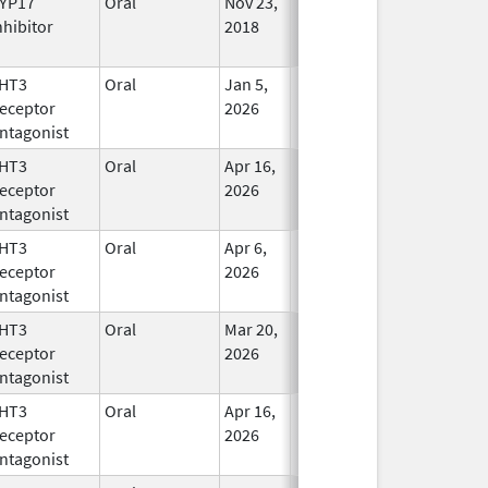
YP17
Oral
Nov 23,
In Use
nhibitor
2018
HT3
Oral
Jan 5,
In Use
eceptor
2026
ntagonist
HT3
Oral
Apr 16,
In Use
eceptor
2026
ntagonist
HT3
Oral
Apr 6,
In Use
eceptor
2026
ntagonist
HT3
Oral
Mar 20,
In Use
eceptor
2026
ntagonist
HT3
Oral
Apr 16,
In Use
eceptor
2026
ntagonist