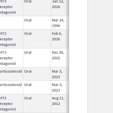
HT3
Oral
Jan 12,
In Use
eceptor
2026
ntagonist
Oral
Mar 14,
In Use
1996
HT3
Oral
Feb 6,
In Use
eceptor
2026
ntagonist
HT3
Oral
Dec 30,
In Use
eceptor
2025
ntagonist
orticosteroid
Oral
Mar 3,
In Use
2023
orticosteroid
Oral
Mar 3,
In Use
2023
HT3
Oral
Aug 11,
In Use
eceptor
2012
ntagonist