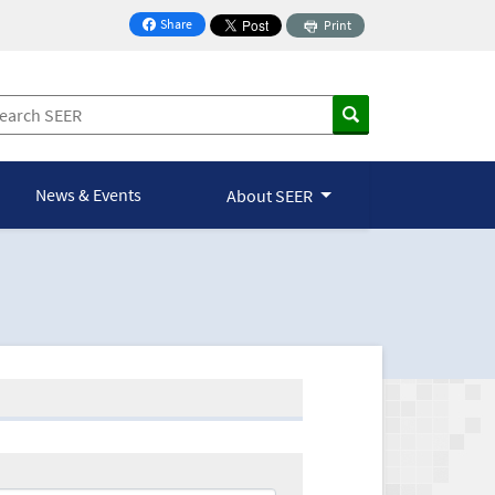
Share
Print
on Facebook
News & Events
About SEER