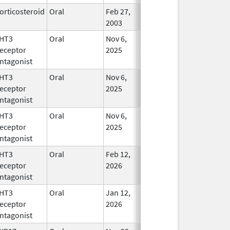
orticosteroid
Oral
Feb 27,
In Use
2003
HT3
Oral
Nov 6,
In Use
eceptor
2025
ntagonist
HT3
Oral
Nov 6,
In Use
eceptor
2025
ntagonist
HT3
Oral
Nov 6,
In Use
eceptor
2025
ntagonist
HT3
Oral
Feb 12,
In Use
eceptor
2026
ntagonist
HT3
Oral
Jan 12,
In Use
eceptor
2026
ntagonist