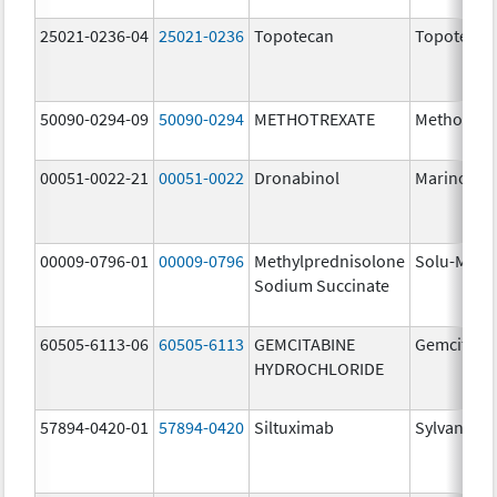
25021-0236-04
25021-0236
Topotecan
Topotecan
50090-0294-09
50090-0294
METHOTREXATE
Methotrex
00051-0022-21
00051-0022
Dronabinol
Marinol
00009-0796-01
00009-0796
Methylprednisolone
Solu-Medr
Sodium Succinate
60505-6113-06
60505-6113
GEMCITABINE
Gemcitabi
HYDROCHLORIDE
57894-0420-01
57894-0420
Siltuximab
Sylvant