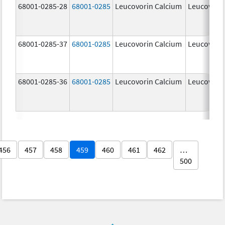
68001-0285-28
68001-0285
Leucovorin Calcium
Leucovori
68001-0285-37
68001-0285
Leucovorin Calcium
Leucovori
68001-0285-36
68001-0285
Leucovorin Calcium
Leucovori
456
457
458
459
460
461
462
…
500