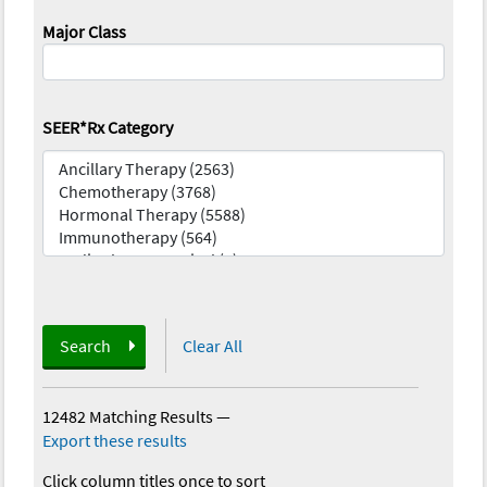
Major Class
SEER*Rx Category
Search
Clear All
12482 Matching Results
—
Export these results
Click column titles once to sort