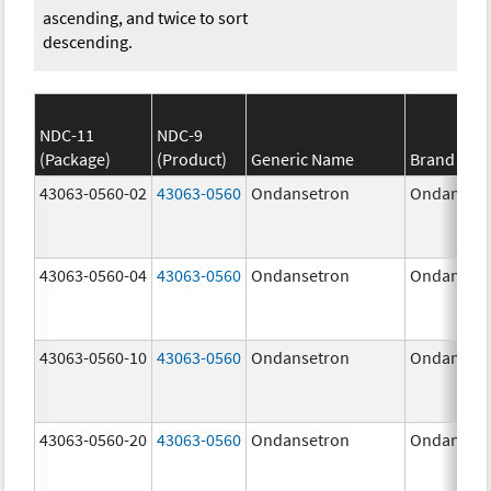
ascending, and twice to sort
descending.
NDC-11
NDC-9
(Package)
(Product)
Generic Name
Brand Na
43063-0560-02
43063-0560
Ondansetron
Ondanset
43063-0560-04
43063-0560
Ondansetron
Ondanset
43063-0560-10
43063-0560
Ondansetron
Ondanset
43063-0560-20
43063-0560
Ondansetron
Ondanset