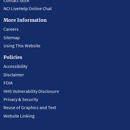
Contact SEER
NCI LiveHelp Online Chat
More Information
Careers
Sitemap
Using This Website
Policies
Accessibility
Disclaimer
FOIA
HHS Vulnerability Disclosure
Privacy & Security
Reuse of Graphics and Text
Website Linking