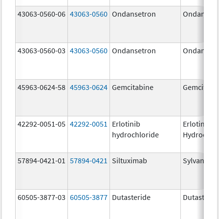
43063-0560-06
43063-0560
Ondansetron
Ondanset
43063-0560-03
43063-0560
Ondansetron
Ondanset
45963-0624-58
45963-0624
Gemcitabine
Gemcitabi
42292-0051-05
42292-0051
Erlotinib
Erlotinib
hydrochloride
Hydrochlo
57894-0421-01
57894-0421
Siltuximab
Sylvant
60505-3877-03
60505-3877
Dutasteride
Dutasterid