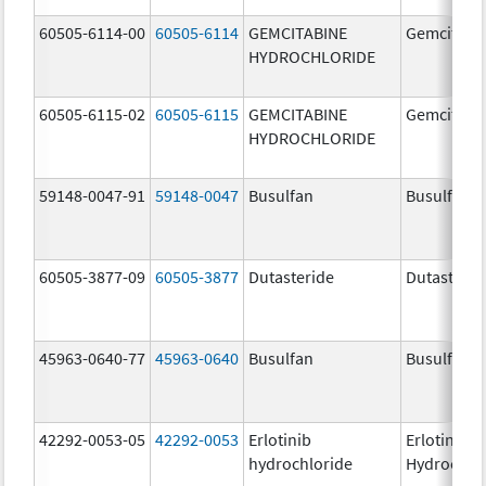
60505-6114-00
60505-6114
GEMCITABINE
Gemcitabi
HYDROCHLORIDE
60505-6115-02
60505-6115
GEMCITABINE
Gemcitabi
HYDROCHLORIDE
59148-0047-91
59148-0047
Busulfan
Busulfex
60505-3877-09
60505-3877
Dutasteride
Dutasterid
45963-0640-77
45963-0640
Busulfan
Busulfan
42292-0053-05
42292-0053
Erlotinib
Erlotinib
hydrochloride
Hydrochlo