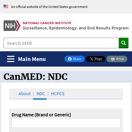
An official website of the United States government
Main Menu
Share
Print
on Facebook
CanMED: NDC
CanMED and the Oncology Toolbox
About
NDC
HCPCS
Drug Name (Brand or Generic)