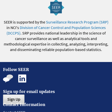
SEER is supported by the
Surveillance Research Program (SRP)
in NCI's
Division of Cancer Control and Population Sciences
(DCCPS)
. SRP provides national leadership in the science of
cancer surveillance as well as analytical tools and
methodological expertise in collecting, analyzing, interpreting,
and disseminating reliable population-based statistics.
Follow SEER
Sign up for email updates
Sign Up
Contact Information