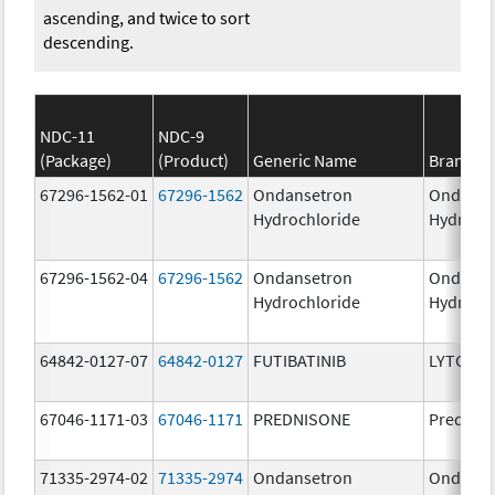
ascending, and twice to sort
descending.
NDC-11
NDC-9
(Package)
(Product)
Generic Name
Brand N
67296-1562-01
67296-1562
Ondansetron
Ondanse
Hydrochloride
Hydroch
67296-1562-04
67296-1562
Ondansetron
Ondanse
Hydrochloride
Hydroch
64842-0127-07
64842-0127
FUTIBATINIB
LYTGOBI
67046-1171-03
67046-1171
PREDNISONE
Prednis
71335-2974-02
71335-2974
Ondansetron
Ondanse