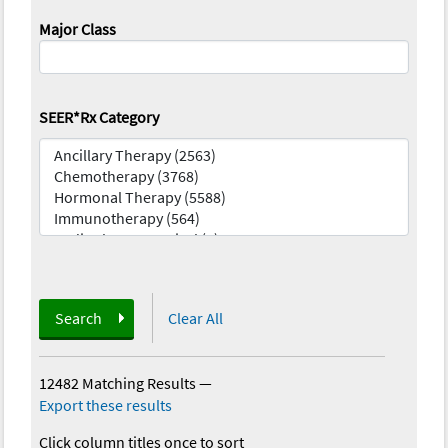
Major Class
SEER*Rx Category
Search
Clear All
12482 Matching Results
—
Export these results
Click column titles once to sort