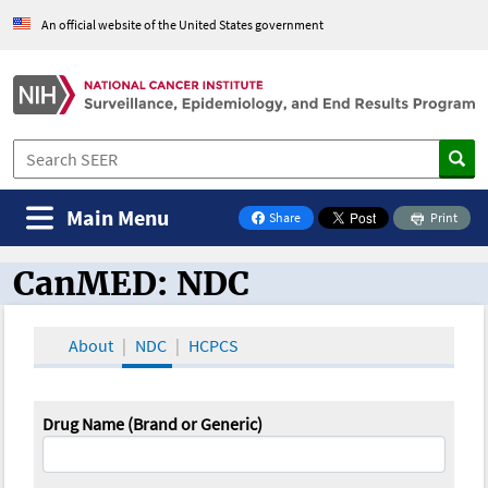
An official website of the United States government
Main Menu
Share
Print
on Facebook
CanMED: NDC
CanMED and the Oncology Toolbox
About
NDC
HCPCS
Drug Name (Brand or Generic)