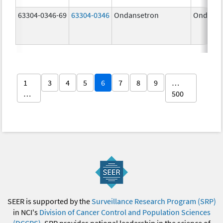
63304-0346-69
63304-0346
Ondansetron
Ondanse
1
3
4
5
6
7
8
9
…
…
500
SEER is supported by the
Surveillance Research Program (SRP)
in NCI's
Division of Cancer Control and Population Sciences