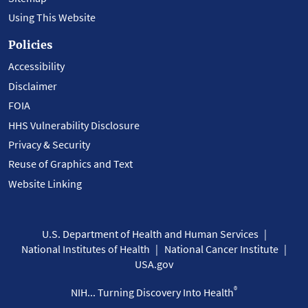
Using This Website
Policies
Accessibility
Disclaimer
FOIA
HHS Vulnerability Disclosure
Privacy & Security
Reuse of Graphics and Text
Website Linking
U.S. Department of Health and Human Services
National Institutes of Health
National Cancer Institute
USA.gov
®
NIH... Turning Discovery Into Health