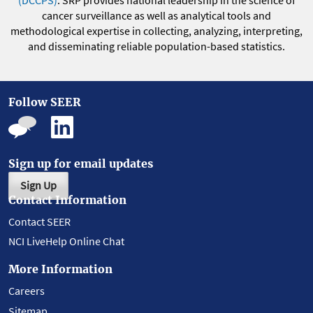
(DCCPS)
. SRP provides national leadership in the science of
cancer surveillance as well as analytical tools and
methodological expertise in collecting, analyzing, interpreting,
and disseminating reliable population-based statistics.
Follow SEER
Sign up for email updates
Sign Up
Contact Information
Contact SEER
NCI LiveHelp Online Chat
More Information
Careers
Sitemap