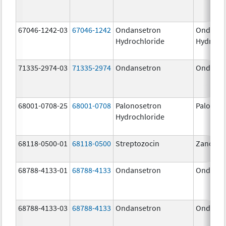
67046-1242-03
67046-1242
Ondansetron
Ondanse
Hydrochloride
Hydroch
71335-2974-03
71335-2974
Ondansetron
Ondanse
68001-0708-25
68001-0708
Palonosetron
Palonos
Hydrochloride
68118-0500-01
68118-0500
Streptozocin
Zanosar
68788-4133-01
68788-4133
Ondansetron
Ondanse
68788-4133-03
68788-4133
Ondansetron
Ondanse