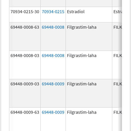
70934-0215-30
70934-0215
Estradiol
Estradio
69448-0008-63
69448-0008
Filgrastim-laha
FILKRI
69448-0008-03
69448-0008
Filgrastim-laha
FILKRI
69448-0009-03
69448-0009
Filgrastim-laha
FILKRI
69448-0009-63
69448-0009
Filgrastim-laha
FILKRI