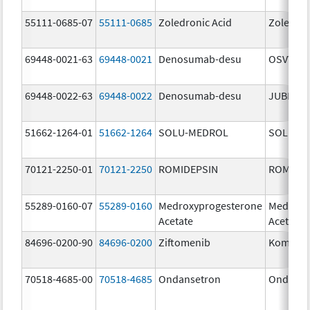
55111-0685-07
55111-0685
Zoledronic Acid
Zoledron
69448-0021-63
69448-0021
Denosumab-desu
OSVYRTI
69448-0022-63
69448-0022
Denosumab-desu
JUBERE
51662-1264-01
51662-1264
SOLU-MEDROL
SOLU-M
70121-2250-01
70121-2250
ROMIDEPSIN
ROMIDE
55289-0160-07
55289-0160
Medroxyprogesterone
Medroxy
Acetate
Acetate
84696-0200-90
84696-0200
Ziftomenib
Komzifti
70518-4685-00
70518-4685
Ondansetron
Ondanse