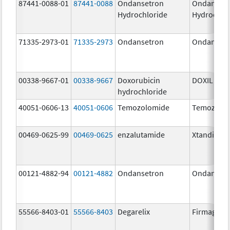
87441-0088-01
87441-0088
Ondansetron
Ondanset
Hydrochloride
Hydrochlo
71335-2973-01
71335-2973
Ondansetron
Ondanset
00338-9667-01
00338-9667
Doxorubicin
DOXIL
hydrochloride
40051-0606-13
40051-0606
Temozolomide
Temozolo
00469-0625-99
00469-0625
enzalutamide
Xtandi
00121-4882-94
00121-4882
Ondansetron
Ondanset
55566-8403-01
55566-8403
Degarelix
Firmagon