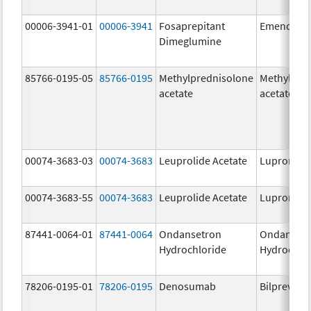
00006-3941-01
00006-3941
Fosaprepitant
Emend
Dimeglumine
85766-0195-05
85766-0195
Methylprednisolone
Methylpre
acetate
acetate
00074-3683-03
00074-3683
Leuprolide Acetate
Lupron De
00074-3683-55
00074-3683
Leuprolide Acetate
Lupron De
87441-0064-01
87441-0064
Ondansetron
Ondanset
Hydrochloride
Hydrochlo
78206-0195-01
78206-0195
Denosumab
Bilprevda