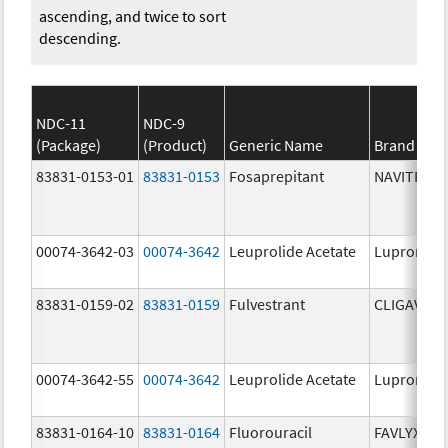
ascending, and twice to sort
descending.
NDC-11
NDC-9
(Package)
(Product)
Generic Name
Brand Na
83831-0153-01
83831-0153
Fosaprepitant
NAVITRUX
00074-3642-03
00074-3642
Leuprolide Acetate
Lupron De
83831-0159-02
83831-0159
Fulvestrant
CLIGAVYX
00074-3642-55
00074-3642
Leuprolide Acetate
Lupron De
83831-0164-10
83831-0164
Fluorouracil
FAVLYXA