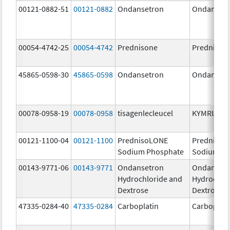
00121-0882-51
00121-0882
Ondansetron
Ondanset
00054-4742-25
00054-4742
Prednisone
Prednison
45865-0598-30
45865-0598
Ondansetron
Ondanset
00078-0958-19
00078-0958
tisagenlecleucel
KYMRIAH
00121-1100-04
00121-1100
PrednisoLONE
PrednisoL
Sodium Phosphate
Sodium Ph
00143-9771-06
00143-9771
Ondansetron
Ondanset
Hydrochloride and
Hydrochlo
Dextrose
Dextrose
47335-0284-40
47335-0284
Carboplatin
Carboplati