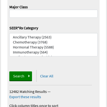
Major Class
SEER*Rx Category
Search
Clear All
12482 Matching Results
—
Export these results
Click column titles once to sort