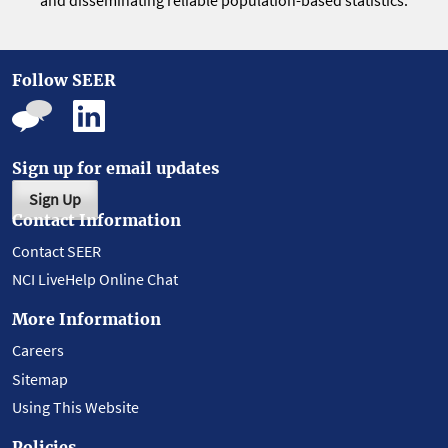
and disseminating reliable population-based statistics.
Follow SEER
Sign up for email updates
Sign Up
Contact Information
Contact SEER
NCI LiveHelp Online Chat
More Information
Careers
Sitemap
Using This Website
Policies