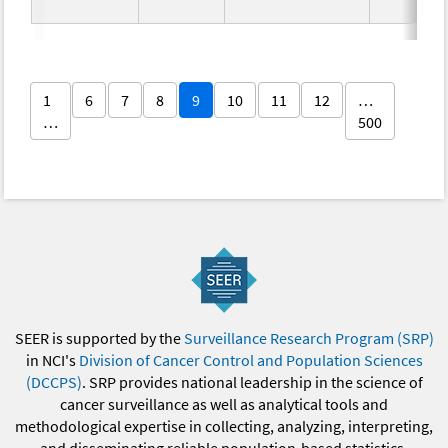
1
6
7
8
9
10
11
12
…
…
500
SEER is supported by the
Surveillance Research Program (SRP)
in NCI's
Division of Cancer Control and Population Sciences
(DCCPS)
. SRP provides national leadership in the science of
cancer surveillance as well as analytical tools and
methodological expertise in collecting, analyzing, interpreting,