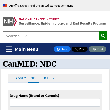
An official website of the United States government
Main Menu
Share
Print
on Facebook
CanMED: NDC
CanMED and the Oncology Toolbox
About
NDC
HCPCS
Drug Name (Brand or Generic)