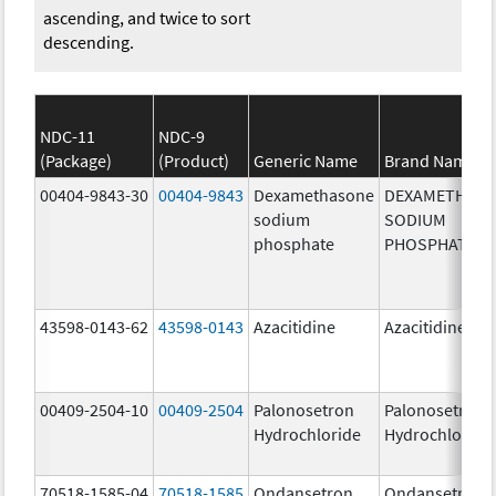
ascending, and twice to sort
descending.
NDC-11
NDC-9
(Package)
(Product)
Generic Name
Brand Name
00404-9843-30
00404-9843
Dexamethasone
DEXAMETHAS
sodium
SODIUM
phosphate
PHOSPHATE
43598-0143-62
43598-0143
Azacitidine
Azacitidine
00409-2504-10
00409-2504
Palonosetron
Palonosetron
Hydrochloride
Hydrochloride
70518-1585-04
70518-1585
Ondansetron
Ondansetron