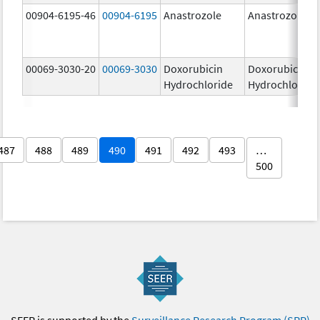
00904-6195-46
00904-6195
Anastrozole
Anastrozole
00069-3030-20
00069-3030
Doxorubicin
Doxorubicin
Hydrochloride
Hydrochloride
487
488
489
490
491
492
493
…
500