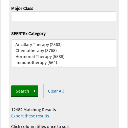
Major Class
SEER*Rx Category
Search
Clear All
12482 Matching Results
—
Export these results
Click column titles once to sort