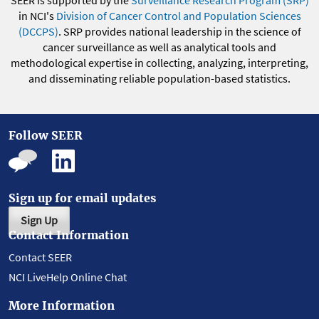
SEER is supported by the
Surveillance Research Program (SRP)
in NCI's
Division of Cancer Control and Population Sciences
(DCCPS)
. SRP provides national leadership in the science of
cancer surveillance as well as analytical tools and
methodological expertise in collecting, analyzing, interpreting,
and disseminating reliable population-based statistics.
Follow SEER
Sign up for email updates
Sign Up
Contact Information
Contact SEER
NCI LiveHelp Online Chat
More Information