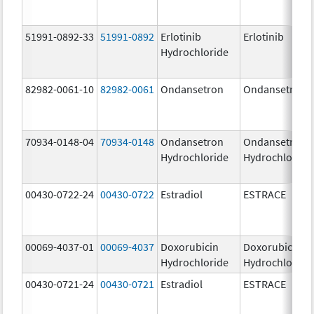
51991-0892-33
51991-0892
Erlotinib
Erlotinib
Hydrochloride
82982-0061-10
82982-0061
Ondansetron
Ondansetron
70934-0148-04
70934-0148
Ondansetron
Ondansetron
Hydrochloride
Hydrochloride
00430-0722-24
00430-0722
Estradiol
ESTRACE
00069-4037-01
00069-4037
Doxorubicin
Doxorubicin
Hydrochloride
Hydrochloride
00430-0721-24
00430-0721
Estradiol
ESTRACE