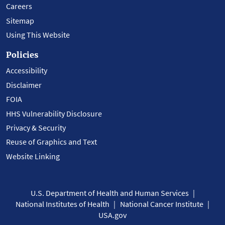
Careers
Sitemap
Using This Website
Policies
Accessibility
Disclaimer
FOIA
HHS Vulnerability Disclosure
Privacy & Security
Reuse of Graphics and Text
Website Linking
U.S. Department of Health and Human Services
National Institutes of Health
National Cancer Institute
USA.gov