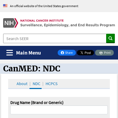
An official website of the United States government
Main Menu
Share
Print
on Facebook
CanMED: NDC
CanMED and the Oncology Toolbox
About
NDC
HCPCS
Drug Name (Brand or Generic)