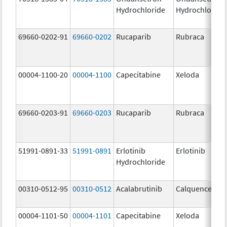
Hydrochloride
Hydrochloride
69660-0202-91
69660-0202
Rucaparib
Rubraca
00004-1100-20
00004-1100
Capecitabine
Xeloda
69660-0203-91
69660-0203
Rucaparib
Rubraca
51991-0891-33
51991-0891
Erlotinib
Erlotinib
Hydrochloride
00310-0512-95
00310-0512
Acalabrutinib
Calquence
00004-1101-50
00004-1101
Capecitabine
Xeloda