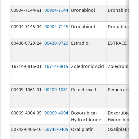
00904-7144-61
00904-7144
Dronabinol
Dronabinol
00904-7145-04
00904-7145
Dronabinol
Dronabinol
00430-0720-24
00430-0720
Estradiol
ESTRACE
16714-0815-01
16714-0815
Zoledronic Acid
Zoledronic Aci
00409-1061-01
00409-1061
Pemetrexed
Pemetrexed
00069-4004-05
00069-4004
Doxorubicin
Doxorubicin
Hydrochloride
Hydrochloride
50742-0405-10
50742-0405
Oxaliplatin
Oxaliplatin