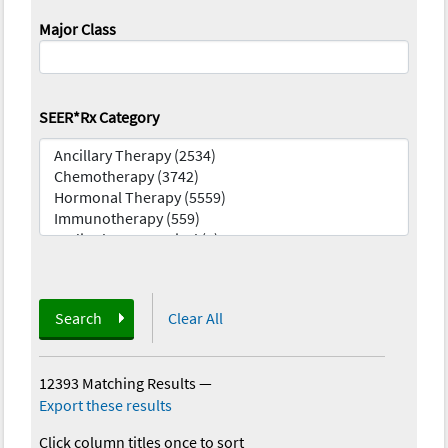
Major Class
SEER*Rx Category
Search
Clear All
12393 Matching Results
—
Export these results
Click column titles once to sort