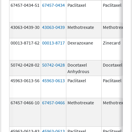
67457-0434-51
67457-0434
Paclitaxel
Paclitaxel
43063-0439-30
43063-0439
Methotrexate
Methotrexate
00013-8717-62
00013-8717
Dexrazoxane
Zinecard
50742-0428-02
50742-0428
Docetaxel
Docetaxel
Anhydrous
45963-0613-56
45963-0613
Paclitaxel
Paclitaxel
67457-0466-10
67457-0466
Methotrexate
Methotrexate
45963-0613-83
45963-0613
Paclitaxel
Paclitaxel