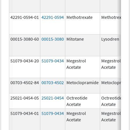
42291-0594-01
42291-0594
Methotrexate
Methotrexate
00015-3080-60
00015-3080
Mitotane
Lysodren
51079-0434-20
51079-0434
Megestrol
Megestrol
Acetate
Acetate
00703-4502-84
00703-4502
Metoclopramide
Metocloprami
25021-0454-05
25021-0454
Octreotide
Octreotide
Acetate
Acetate
51079-0434-01
51079-0434
Megestrol
Megestrol
Acetate
Acetate