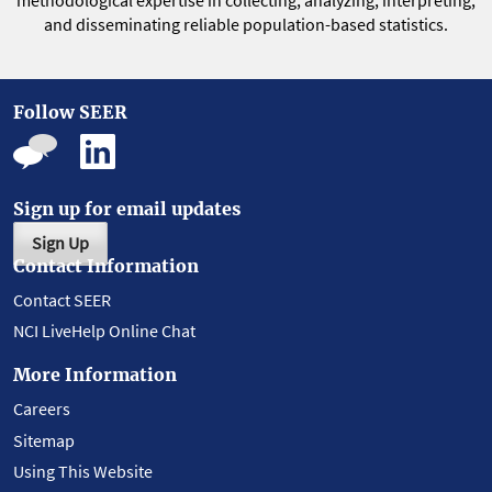
methodological expertise in collecting, analyzing, interpreting,
and disseminating reliable population-based statistics.
Follow SEER
Sign up for email updates
Sign Up
Contact Information
Contact SEER
NCI LiveHelp Online Chat
More Information
Careers
Sitemap
Using This Website