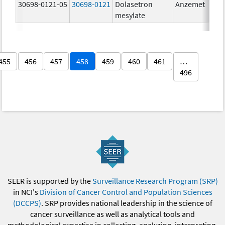
30698-0121-05
30698-0121
Dolasetron
Anzemet
mesylate
455
456
457
458
459
460
461
…
496
SEER is supported by the
Surveillance Research Program (SRP)
in NCI's
Division of Cancer Control and Population Sciences
(DCCPS)
. SRP provides national leadership in the science of
cancer surveillance as well as analytical tools and