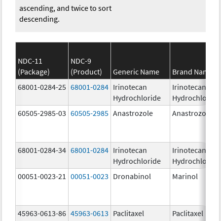
ascending, and twice to sort
descending.
NDC-11
NDC-9
(Package)
(Product)
Generic Name
Brand Name
68001-0284-25
68001-0284
Irinotecan
Irinotecan
Hydrochloride
Hydrochloride
60505-2985-03
60505-2985
Anastrozole
Anastrozole
68001-0284-34
68001-0284
Irinotecan
Irinotecan
Hydrochloride
Hydrochloride
00051-0023-21
00051-0023
Dronabinol
Marinol
45963-0613-86
45963-0613
Paclitaxel
Paclitaxel