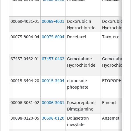
00069-4031-01
00069-4031
Doxorubicin
Doxorubicin
Hydrochloride
Hydrochloride
00075-8004-04
00075-8004
Docetaxel
Taxotere
67457-0462-01
67457-0462
Gemcitabine
Gemcitabine
Hydrochloride
Hydrochloride
00015-3404-20
00015-3404
etoposide
ETOPOPHOS
phosphate
00006-3061-02
00006-3061
Fosaprepitant
Emend
Dimeglumine
30698-0120-05
30698-0120
Dolasetron
Anzemet
mesylate