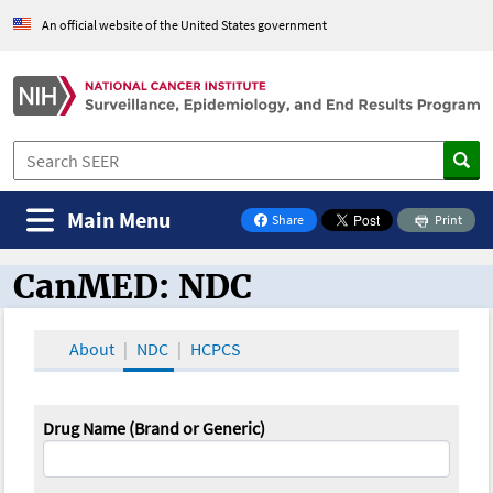
An official website of the United States government
Main Menu
Share
Print
on Facebook
CanMED: NDC
CanMED and the Oncology Toolbox
About
NDC
HCPCS
Drug Name (Brand or Generic)