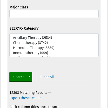
Major Class
SEER*Rx Category
Search
Clear All
12393 Matching Results
—
Export these results
Click column titles once to sort