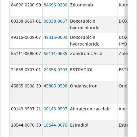
84696-0200-90
84696-0200
Ziftomenib
Komzifti
00338-9667-01
00338-9667
Doxorubicin
DOXIL
hydrochloride
49315-0009-07
49315-0009
Doxorubicin
DOXORU
hydrochloride
HYDROC
55111-0685-07
55111-0685
Zoledronic Acid
Zoledron
24658-0703-01
24658-0703
ESTRADIOL
ESTRAD
45865-0598-30
45865-0598
Ondansetron
Ondanse
00143-9597-21
00143-9597
Abiraterone acetate
Abirater
10544-0070-30
10544-0070
Estradiol
Estradio