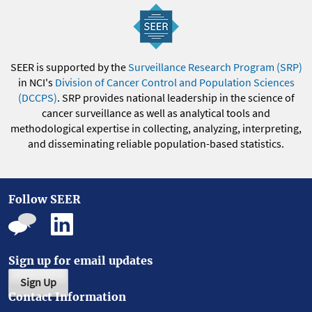
SEER is supported by the
Surveillance Research Program (SRP)
in NCI's
Division of Cancer Control and Population Sciences
(DCCPS)
. SRP provides national leadership in the science of
cancer surveillance as well as analytical tools and
methodological expertise in collecting, analyzing, interpreting,
and disseminating reliable population-based statistics.
Follow SEER
Sign up for email updates
Sign Up
Contact Information