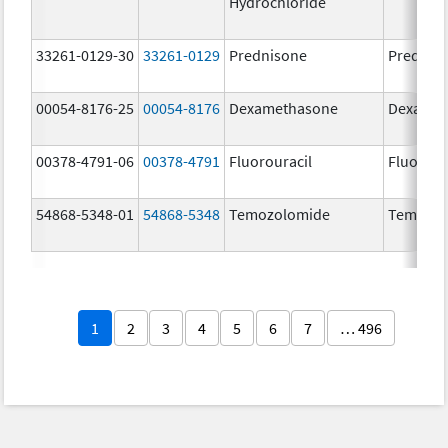
Hydrochloride
33261-0129-30
33261-0129
Prednisone
Prednis
00054-8176-25
00054-8176
Dexamethasone
Dexamet
00378-4791-06
00378-4791
Fluorouracil
Fluorour
54868-5348-01
54868-5348
Temozolomide
Temoda
1
2
3
4
5
6
7
… 496