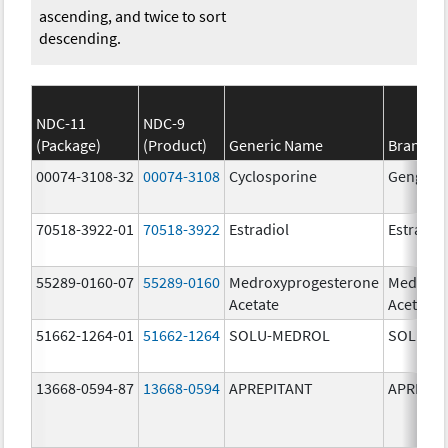
ascending, and twice to sort
descending.
NDC-11
NDC-9
(Package)
(Product)
Generic Name
Brand N
00074-3108-32
00074-3108
Cyclosporine
Gengraf
70518-3922-01
70518-3922
Estradiol
Estradio
55289-0160-07
55289-0160
Medroxyprogesterone
Medroxy
Acetate
Acetate
51662-1264-01
51662-1264
SOLU-MEDROL
SOLU-M
13668-0594-87
13668-0594
APREPITANT
APREPIT