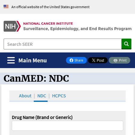
An official website of the United States government
Main Menu
Share
Print
on Facebook
CanMED: NDC
CanMED and the Oncology Toolbox
About
NDC
HCPCS
Drug Name (Brand or Generic)