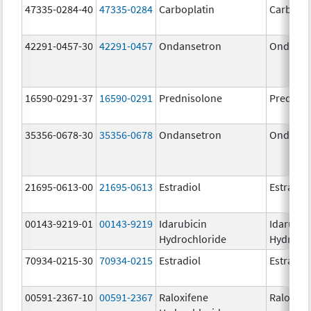
47335-0284-40
47335-0284
Carboplatin
Carbopla
42291-0457-30
42291-0457
Ondansetron
Ondanse
16590-0291-37
16590-0291
Prednisolone
Prednis
35356-0678-30
35356-0678
Ondansetron
Ondanse
21695-0613-00
21695-0613
Estradiol
Estradio
00143-9219-01
00143-9219
Idarubicin
Idarubic
Hydrochloride
Hydroch
70934-0215-30
70934-0215
Estradiol
Estradio
00591-2367-10
00591-2367
Raloxifene
Raloxife