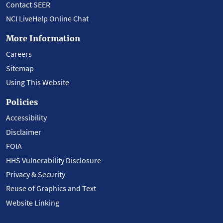
Contact SEER
NCI LiveHelp Online Chat
More Information
Careers
Sitemap
Using This Website
Policies
Accessibility
Disclaimer
FOIA
HHS Vulnerability Disclosure
Privacy & Security
Reuse of Graphics and Text
Website Linking