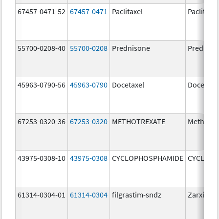
67457-0471-52
67457-0471
Paclitaxel
Paclitaxel
55700-0208-40
55700-0208
Prednisone
Predniso
45963-0790-56
45963-0790
Docetaxel
Docetaxe
67253-0320-36
67253-0320
METHOTREXATE
Methotre
43975-0308-10
43975-0308
CYCLOPHOSPHAMIDE
CYCLOP
61314-0304-01
61314-0304
filgrastim-sndz
Zarxio