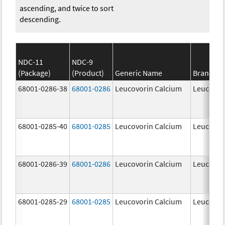
ascending, and twice to sort
descending.
NDC-11
NDC-9
(Package)
(Product)
Generic Name
Brand N
68001-0286-38
68001-0286
Leucovorin Calcium
Leucovor
68001-0285-40
68001-0285
Leucovorin Calcium
Leucovor
68001-0286-39
68001-0286
Leucovorin Calcium
Leucovor
68001-0285-29
68001-0285
Leucovorin Calcium
Leucovor