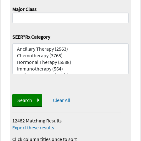
Major Class
SEER*Rx Category
Search
Clear All
12482 Matching Results
—
Export these results
Click column titles once to sort