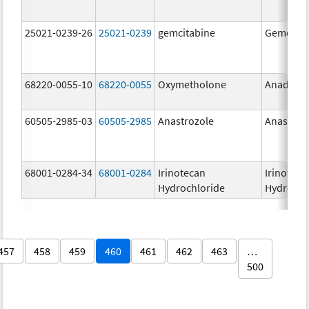
25021-0239-26
25021-0239
gemcitabine
Gemcitab
68220-0055-10
68220-0055
Oxymetholone
Anadrol-
60505-2985-03
60505-2985
Anastrozole
Anastroz
68001-0284-34
68001-0284
Irinotecan
Irinoteca
Hydrochloride
Hydrochl
457
458
459
460
461
462
463
…
500