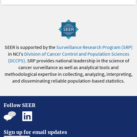
SEER is supported by the
Surveillance Research Program (SRP)
in NCI's
Division of Cancer Control and Population Sciences
(DCCPS)
. SRP provides national leadership in the science of
cancer surveillance as well as analytical tools and
methodological expertise in collecting, analyzing, interpreting,
and disseminating reliable population-based statistics.
Follow SEER
Sign up for email updates