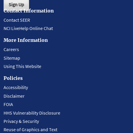
Sign Up
Contact Information
Contact SEER
NCI LiveHelp Online Chat
More Information
Careers
Sitemap
Using This Website
Policies
Accessibility
Disclaimer
FOIA
HHS Vulnerability Disclosure
Privacy & Security
Reuse of Graphics and Text