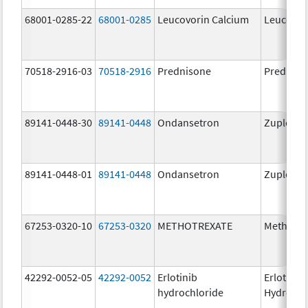
68001-0285-22
68001-0285
Leucovorin Calcium
Leucovor
70518-2916-03
70518-2916
Prednisone
Predniso
89141-0448-30
89141-0448
Ondansetron
Zuplenz
89141-0448-01
89141-0448
Ondansetron
Zuplenz
67253-0320-10
67253-0320
METHOTREXATE
Methotre
42292-0052-05
42292-0052
Erlotinib
Erlotinib
hydrochloride
Hydrochl