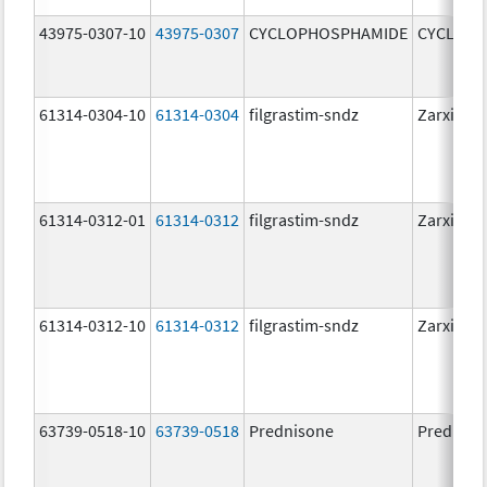
43975-0307-10
43975-0307
CYCLOPHOSPHAMIDE
CYCLOP
61314-0304-10
61314-0304
filgrastim-sndz
Zarxio
61314-0312-01
61314-0312
filgrastim-sndz
Zarxio
61314-0312-10
61314-0312
filgrastim-sndz
Zarxio
63739-0518-10
63739-0518
Prednisone
Predniso