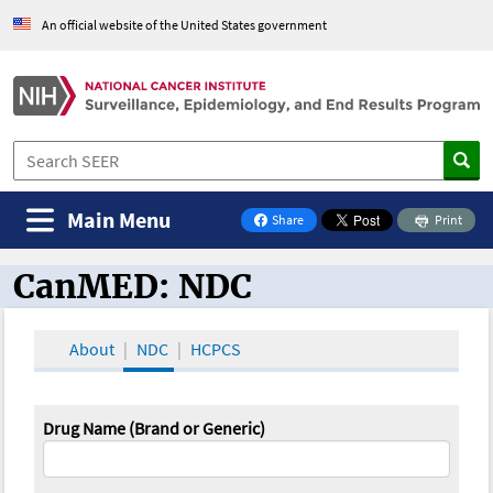
An official website of the United States government
Main Menu
Share
Print
on Facebook
CanMED: NDC
CanMED and the Oncology Toolbox
About
NDC
HCPCS
Drug Name (Brand or Generic)