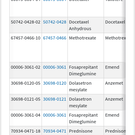
50742-0428-02
50742-0428
Docetaxel
Docetaxel
Anhydrous
67457-0466-10
67457-0466
Methotrexate
Methotrexate
00006-3061-02
00006-3061
Fosaprepitant
Emend
Dimeglumine
30698-0120-05
30698-0120
Dolasetron
Anzemet
mesylate
30698-0121-05
30698-0121
Dolasetron
Anzemet
mesylate
00006-3061-04
00006-3061
Fosaprepitant
Emend
Dimeglumine
70934-0471-18
70934-0471
Prednisone
Prednisone