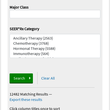
Major Class
SEER*Rx Category
Search
Clear All
12482 Matching Results
—
Export these results
Click column titles once to sort