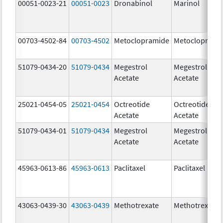
00051-0023-21
00051-0023
Dronabinol
Marinol
00703-4502-84
00703-4502
Metoclopramide
Metocloprami
51079-0434-20
51079-0434
Megestrol
Megestrol
Acetate
Acetate
25021-0454-05
25021-0454
Octreotide
Octreotide
Acetate
Acetate
51079-0434-01
51079-0434
Megestrol
Megestrol
Acetate
Acetate
45963-0613-86
45963-0613
Paclitaxel
Paclitaxel
43063-0439-30
43063-0439
Methotrexate
Methotrexate