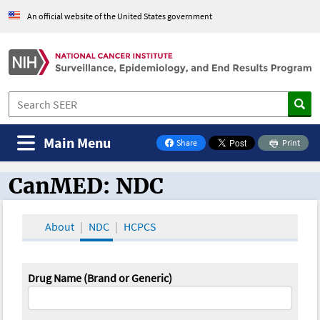
An official website of the United States government
Main Menu
Share
Print
on Facebook
CanMED: NDC
CanMED and the Oncology Toolbox
About
NDC
HCPCS
Drug Name (Brand or Generic)