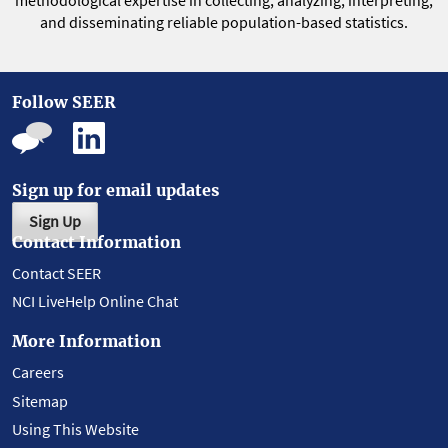
methodological expertise in collecting, analyzing, interpreting,
and disseminating reliable population-based statistics.
Follow SEER
Sign up for email updates
Sign Up
Contact Information
Contact SEER
NCI LiveHelp Online Chat
More Information
Careers
Sitemap
Using This Website