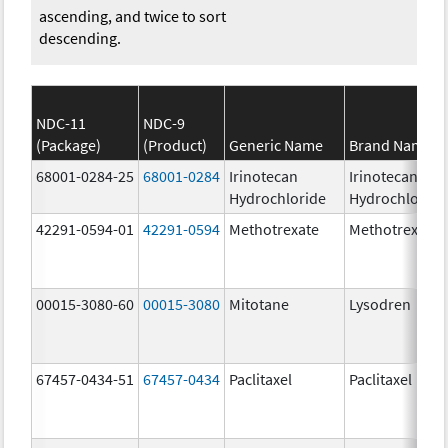
ascending, and twice to sort
descending.
NDC-11
NDC-9
(Package)
(Product)
Generic Name
Brand Name
68001-0284-25
68001-0284
Irinotecan
Irinotecan
Hydrochloride
Hydrochloride
42291-0594-01
42291-0594
Methotrexate
Methotrexate
00015-3080-60
00015-3080
Mitotane
Lysodren
67457-0434-51
67457-0434
Paclitaxel
Paclitaxel