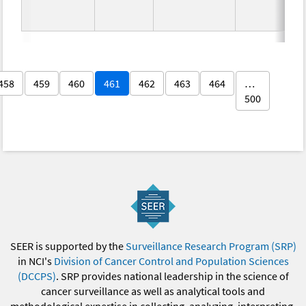
458
459
460
461
462
463
464
…
500
SEER is supported by the
Surveillance Research Program (SRP)
in NCI's
Division of Cancer Control and Population Sciences
(DCCPS)
. SRP provides national leadership in the science of
cancer surveillance as well as analytical tools and