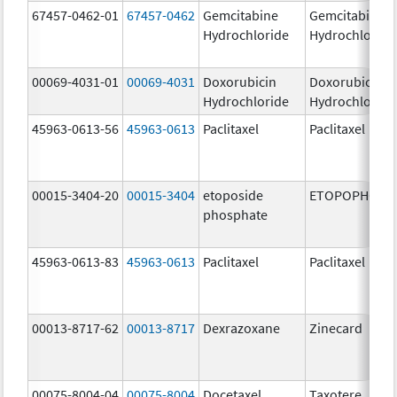
67457-0462-01
67457-0462
Gemcitabine
Gemcitabine
Hydrochloride
Hydrochloride
00069-4031-01
00069-4031
Doxorubicin
Doxorubicin
Hydrochloride
Hydrochloride
45963-0613-56
45963-0613
Paclitaxel
Paclitaxel
00015-3404-20
00015-3404
etoposide
ETOPOPHOS
phosphate
45963-0613-83
45963-0613
Paclitaxel
Paclitaxel
00013-8717-62
00013-8717
Dexrazoxane
Zinecard
00075-8004-04
00075-8004
Docetaxel
Taxotere