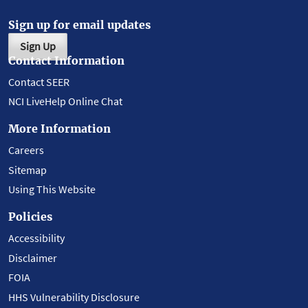
Sign up for email updates
Sign Up
Contact Information
Contact SEER
NCI LiveHelp Online Chat
More Information
Careers
Sitemap
Using This Website
Policies
Accessibility
Disclaimer
FOIA
HHS Vulnerability Disclosure