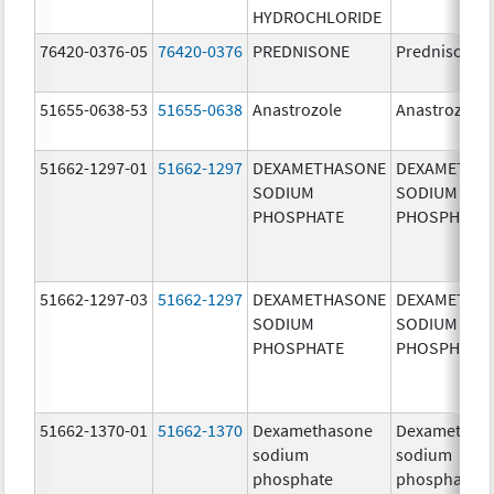
HYDROCHLORIDE
76420-0376-05
76420-0376
PREDNISONE
Prednisone
51655-0638-53
51655-0638
Anastrozole
Anastrozole
51662-1297-01
51662-1297
DEXAMETHASONE
DEXAMETHA
SODIUM
SODIUM
PHOSPHATE
PHOSPHATE
51662-1297-03
51662-1297
DEXAMETHASONE
DEXAMETHA
SODIUM
SODIUM
PHOSPHATE
PHOSPHATE
51662-1370-01
51662-1370
Dexamethasone
Dexamethas
sodium
sodium
phosphate
phosphate