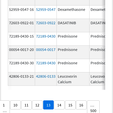
52959-0547-16
52959-0547
Dexamethasone
Dexamethas
72603-0922-01
72603-0922
DASATINIB
DASATINIB
72189-0430-15
72189-0430
Prednisone
Prednisone
00054-0017-20
00054-0017
Prednisone
Prednisone
72189-0430-30
72189-0430
Prednisone
Prednisone
42806-0133-21
42806-0133
Leucovorin
Leucovorin
Calcium
Calcium
1
10
11
12
13
14
15
16
…
…
500