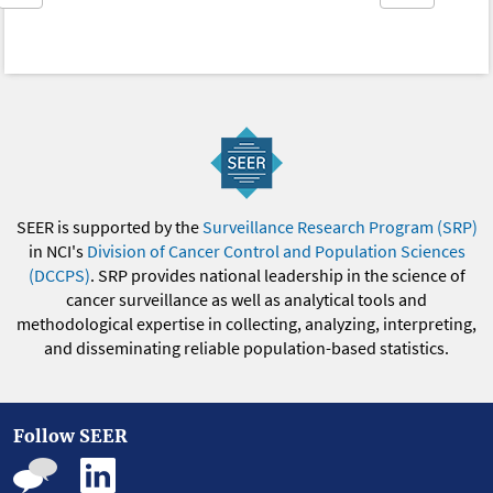
SEER is supported by the
Surveillance Research Program (SRP)
in NCI's
Division of Cancer Control and Population Sciences
(DCCPS)
. SRP provides national leadership in the science of
cancer surveillance as well as analytical tools and
methodological expertise in collecting, analyzing, interpreting,
and disseminating reliable population-based statistics.
Follow SEER