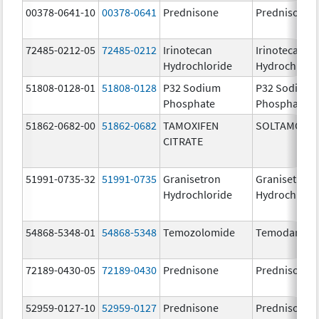
00378-0641-10
00378-0641
Prednisone
Prednisone
72485-0212-05
72485-0212
Irinotecan
Irinotecan
Hydrochloride
Hydrochlori
51808-0128-01
51808-0128
P32 Sodium
P32 Sodium
Phosphate
Phosphate
51862-0682-00
51862-0682
TAMOXIFEN
SOLTAMOX
CITRATE
51991-0735-32
51991-0735
Granisetron
Granisetron
Hydrochloride
Hydrochlori
54868-5348-01
54868-5348
Temozolomide
Temodar
72189-0430-05
72189-0430
Prednisone
Prednisone
52959-0127-10
52959-0127
Prednisone
Prednisone