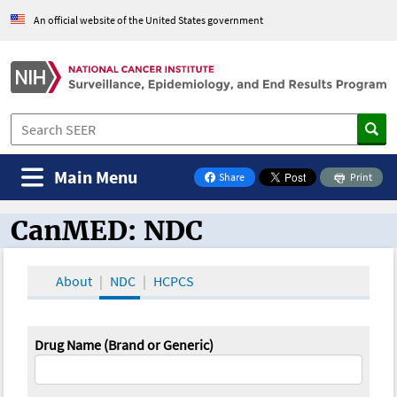
An official website of the United States government
Main Menu
Share
Print
on Facebook
CanMED: NDC
CanMED and the Oncology Toolbox
About
NDC
HCPCS
Drug Name (Brand or Generic)