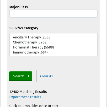
Major Class
SEER*Rx Category
Search
Clear All
12482 Matching Results
—
Export these results
Click column titles once to sort