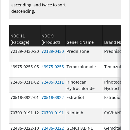
ascending, and twice to sort
descending.
NDC-11
NDC-9
(Package)
(Product)
Generic Name
Brand Name
72189-0430-20
72189-0430
Prednisone
Prednisone
43975-0255-05
43975-0255
Temozolomide
Temozolomi
72485-0211-02
72485-0211
Irinotecan
Irinotecan
Hydrochloride
Hydrochlori
70518-3922-01
70518-3922
Estradiol
Estradiol
70709-0191-12
70709-0191
Nilotinib
CAVHANZA
72485-0222-10
72485-0222
GEMCITABINE
Gemcitabine