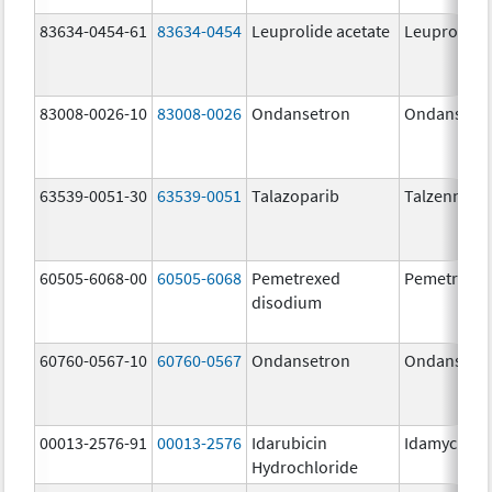
83634-0454-61
83634-0454
Leuprolide acetate
Leuprolide 
83008-0026-10
83008-0026
Ondansetron
Ondansetr
63539-0051-30
63539-0051
Talazoparib
Talzenna
60505-6068-00
60505-6068
Pemetrexed
Pemetrexe
disodium
60760-0567-10
60760-0567
Ondansetron
Ondansetr
00013-2576-91
00013-2576
Idarubicin
Idamycin P
Hydrochloride