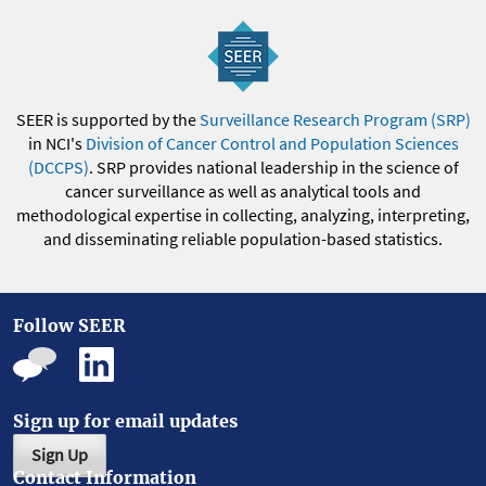
SEER is supported by the
Surveillance Research Program (SRP)
in NCI's
Division of Cancer Control and Population Sciences
(DCCPS)
. SRP provides national leadership in the science of
cancer surveillance as well as analytical tools and
methodological expertise in collecting, analyzing, interpreting,
and disseminating reliable population-based statistics.
Follow SEER
Sign up for email updates
Sign Up
Contact Information