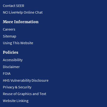
Contact SEER
NCI LiveHelp Online Chat
More Information
Careers
Sitemap
Using This Website
Policies
Accessibility
Disclaimer
FOIA
HHS Vulnerability Disclosure
Privacy & Security
Reuse of Graphics and Text
Website Linking