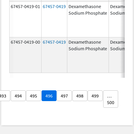
67457-0419-01
67457-0419
Dexamethasone
Dexametha
Sodium Phosphate
Sodium Ph
67457-0419-00
67457-0419
Dexamethasone
Dexametha
Sodium Phosphate
Sodium Ph
493
494
495
496
497
498
499
…
500