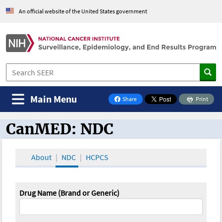
An official website of the United States government
Main Menu
Share
Print
on Facebook
CanMED: NDC
CanMED and the Oncology Toolbox
About
NDC
HCPCS
Drug Name (Brand or Generic)