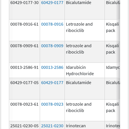
60429-0177-30
60429-0177
Bicalutamide
Bicalutami
00078-0916-61
00078-0916
Letrozole and
Kisqali Fem
ribociclib
pack
00078-0909-61
00078-0909
letrozole and
Kisqali Fem
ribociclib
pack
00013-2586-91
00013-2586
Idarubicin
Idamycin P
Hydrochloride
60429-0177-05
60429-0177
Bicalutamide
Bicalutami
00078-0923-61
00078-0923
letrozole and
Kisqali Fem
ribociclib
pack
25021-0230-05
25021-0230
Irinotecan
Irinotecan