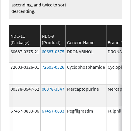
ascending, and twice to sort
descending.
NDC-11
NDC-9
(Package)
(Product)
Generic Name
Brand Nam
60687-0375-21
60687-0375
DRONABINOL
DRONABIN
72603-0326-01
72603-0326
Cyclophosphamide
Cyclophos
00378-3547-52
00378-3547
Mercaptopurine
Mercaptopu
67457-0833-06
67457-0833
Pegfilgrastim
Fulphila