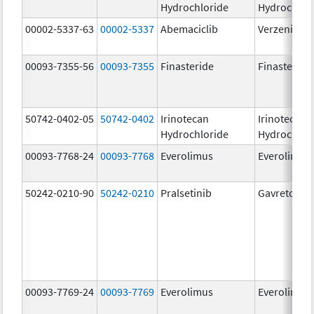
Hydrochloride
Hydrochlor
00002-5337-63
00002-5337
Abemaciclib
Verzenio
00093-7355-56
00093-7355
Finasteride
Finasteride
50742-0402-05
50742-0402
Irinotecan
Irinotecan
Hydrochloride
Hydrochlor
00093-7768-24
00093-7768
Everolimus
Everolimus
50242-0210-90
50242-0210
Pralsetinib
Gavreto
00093-7769-24
00093-7769
Everolimus
Everolimus