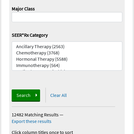
Major Class
SEER*Rx Category
Search
Clear All
12482 Matching Results
—
Export these results
Click column titles once to sort