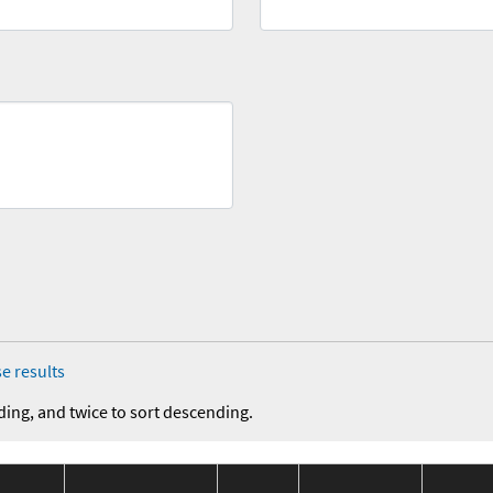
e results
ding, and twice to sort descending.