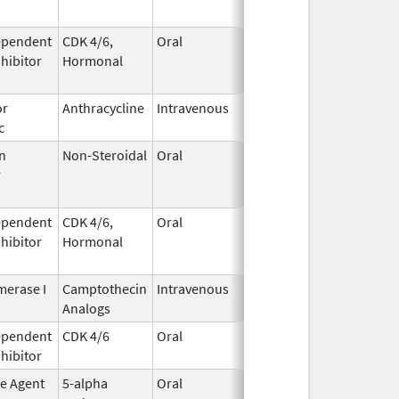
ependent
CDK 4/6,
Oral
May 4,
Aug 31, 2026
nhibitor
Hormonal
2017
or
Anthracycline
Intravenous
Feb 17,
Aug 31, 2026
c
1997
n
Non-Steroidal
Oral
May 8,
Aug 31, 2026
r
2014
ependent
CDK 4/6,
Oral
May 4,
Aug 31, 2026
nhibitor
Hormonal
2017
erase I
Camptothecin
Intravenous
Aug 15,
Aug 31, 2026
Analogs
2014
ependent
CDK 4/6
Oral
Mar 5,
Sep 6, 2026
nhibitor
2020
ve Agent
5-alpha
Oral
Dec 15,
Sep 30, 2026