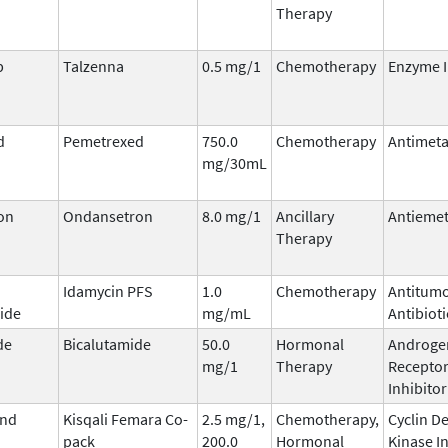
Therapy
b
Talzenna
0.5 mg/1
Chemotherapy
Enzyme I
d
Pemetrexed
750.0
Chemotherapy
Antimeta
mg/30mL
on
Ondansetron
8.0 mg/1
Ancillary
Antiemet
Therapy
Idamycin PFS
1.0
Chemotherapy
Antitum
ide
mg/mL
Antibioti
de
Bicalutamide
50.0
Hormonal
Androge
mg/1
Therapy
Recepto
Inhibitor
and
Kisqali Femara Co-
2.5 mg/1,
Chemotherapy,
Cyclin D
pack
200.0
Hormonal
Kinase I