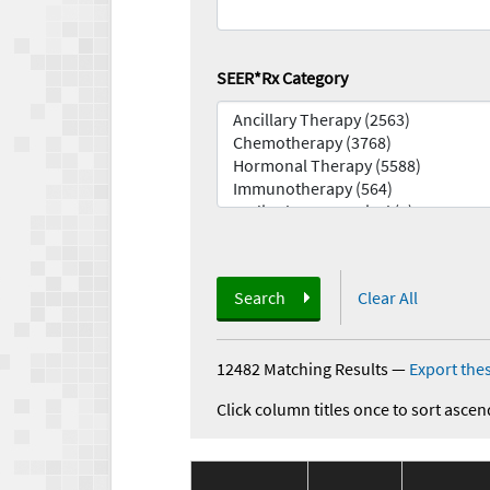
SEER*Rx Category
Search
Clear All
12482 Matching Results
—
Export thes
Click column titles once to sort ascen