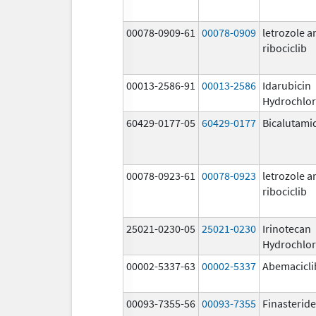
00078-0909-61
00078-0909
letrozole a
ribociclib
00013-2586-91
00013-2586
Idarubicin
Hydrochlor
60429-0177-05
60429-0177
Bicalutami
00078-0923-61
00078-0923
letrozole a
ribociclib
25021-0230-05
25021-0230
Irinotecan
Hydrochlor
00002-5337-63
00002-5337
Abemacicli
00093-7355-56
00093-7355
Finasteride