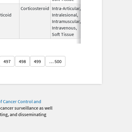
Corticosteroid
Intra-Articular,
Apr 15,
Sep 30, 2026
ticoid
Intralesional,
2020
Intramuscular,
Intravenous,
Soft Tissue
497
498
499
… 500
of Cancer Control and
 cancer surveillance as well
eting, and disseminating