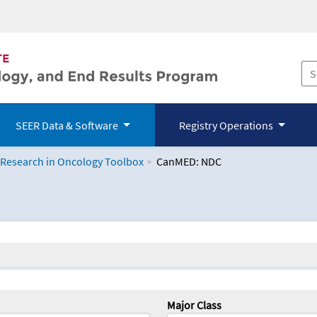
SEER Data & Software
Registry Operations
 Research in Oncology Toolbox
CanMED: NDC
logy Toolbox
Major Class