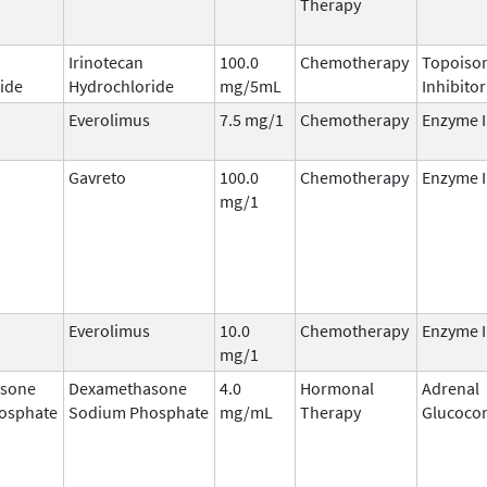
Therapy
Irinotecan
100.0
Chemotherapy
Topoisom
ide
Hydrochloride
mg/5mL
Inhibitor
Everolimus
7.5 mg/1
Chemotherapy
Enzyme I
Gavreto
100.0
Chemotherapy
Enzyme I
mg/1
Everolimus
10.0
Chemotherapy
Enzyme I
mg/1
sone
Dexamethasone
4.0
Hormonal
Adrenal
osphate
Sodium Phosphate
mg/mL
Therapy
Glucocor