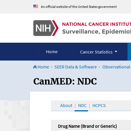
An official website of the United States government
Home
Cancer Statistics
Home
SEER Data & Software
Observational
CanMED and the Onco
CanMED: NDC
About
NDC
HCPCS
Drug Name (Brand or Generic)