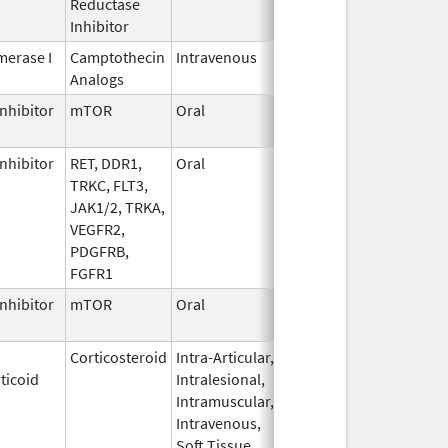
Reductase
2006
Inhibitor
erase I
Camptothecin
Intravenous
Jun 5,
Sep 30, 2026
Analogs
2017
nhibitor
mTOR
Oral
Jun 10,
Sep 30, 2026
2020
nhibitor
RET, DDR1,
Oral
Jul 1,
Sep 30, 2026
TRKC, FLT3,
2021
JAK1/2, TRKA,
VEGFR2,
PDGFRB,
FGFR1
nhibitor
mTOR
Oral
Oct 23,
Sep 30, 2026
2023
Corticosteroid
Intra-Articular,
Apr 15,
Sep 30, 2026
ticoid
Intralesional,
2020
Intramuscular,
Intravenous,
Soft Tissue