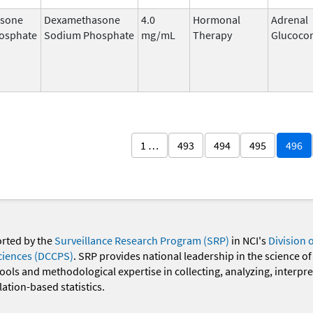
sone
Dexamethasone
4.0
Hormonal
Adrenal
osphate
Sodium Phosphate
mg/mL
Therapy
Glucocor
1 …
493
494
495
496
orted by the
Surveillance Research Program (SRP)
in NCI's
Division 
ciences (DCCPS)
. SRP provides national leadership in the science of
 tools and methodological expertise in collecting, analyzing, interpr
ation-based statistics.