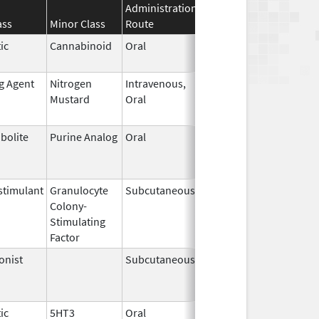
Administration
Effective
Discontinuati
ass
Minor Class
Route
Date
Date
ic
Cannabinoid
Oral
Apr 29,
May 31, 2026
2024
ng Agent
Nitrogen
Intravenous,
May 10,
May 31, 2026
Mustard
Oral
2019
bolite
Purine Analog
Oral
Jul 1,
May 31, 2026
2005
timulant
Granulocyte
Subcutaneous
Jul 9,
May 31, 2026
Colony-
2018
Stimulating
Factor
onist
Subcutaneous
Oct 15,
Jun 30, 2026
2025
ic
5HT3
Oral
May 12,
Jun 30, 2026