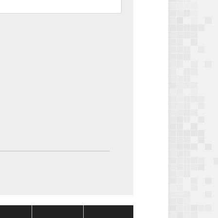
Package
Package