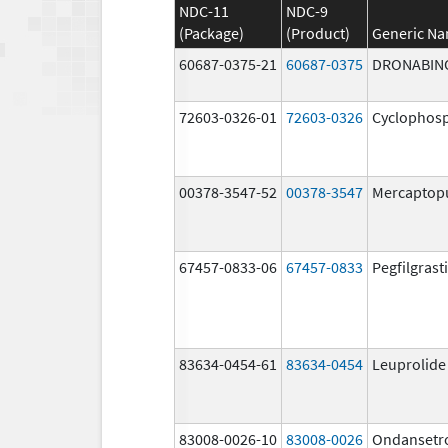
NDC-11
NDC-9
(Package)
(Product)
Generic N
60687-0375-21
60687-0375
DRONABIN
72603-0326-01
72603-0326
Cyclophos
00378-3547-52
00378-3547
Mercaptop
67457-0833-06
67457-0833
Pegfilgrast
83634-0454-61
83634-0454
Leuprolide
83008-0026-10
83008-0026
Ondansetr