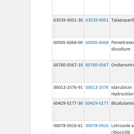
63539-0051-30
63539-0051
Talazopari
60505-6068-00
60505-6068
Pemetrexe
disodium
60760-0567-10
60760-0567
Ondansetr
00013-2576-91
00013-2576
Idarubicin
Hydrochlor
60429-0177-30
60429-0177
Bicalutami
00078-0916-61
00078-0916
Letrozole 
ribociclib