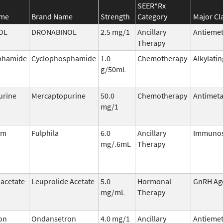
SEER*Rx
ame
Brand Name
Strength
Category
Major Cl
OL
DRONABINOL
2.5 mg/1
Ancillary
Antiemet
Therapy
phamide
Cyclophosphamide
1.0
Chemotherapy
Alkylati
g/50mL
urine
Mercaptopurine
50.0
Chemotherapy
Antimeta
mg/1
im
Fulphila
6.0
Ancillary
Immunos
mg/.6mL
Therapy
 acetate
Leuprolide Acetate
5.0
Hormonal
GnRH Ag
mg/mL
Therapy
on
Ondansetron
4.0 mg/1
Ancillary
Antiemet