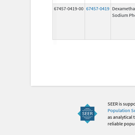
67457-0419-00
67457-0419
Dexametha
Sodium Ph
SEER is supp
Population S
as analytical
reliable popul