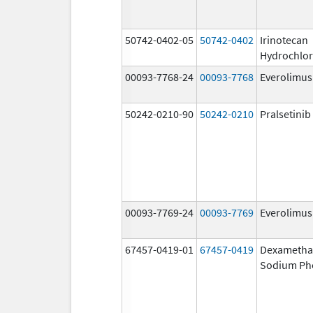
50742-0402-05
50742-0402
Irinotecan
Hydrochlor
00093-7768-24
00093-7768
Everolimus
50242-0210-90
50242-0210
Pralsetinib
00093-7769-24
00093-7769
Everolimus
67457-0419-01
67457-0419
Dexametha
Sodium Ph