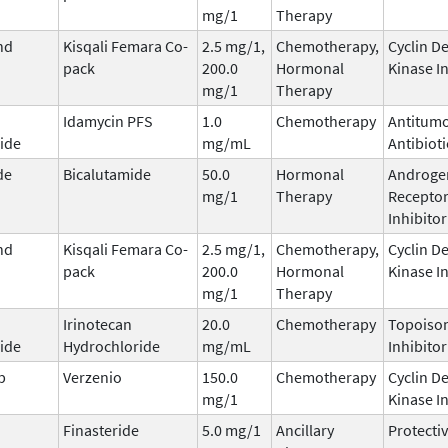
mg/1
Therapy
nd
Kisqali Femara Co-
2.5 mg/1,
Chemotherapy,
Cyclin D
pack
200.0
Hormonal
Kinase I
mg/1
Therapy
Idamycin PFS
1.0
Chemotherapy
Antitum
ide
mg/mL
Antibioti
de
Bicalutamide
50.0
Hormonal
Androge
mg/1
Therapy
Recepto
Inhibitor
nd
Kisqali Femara Co-
2.5 mg/1,
Chemotherapy,
Cyclin D
pack
200.0
Hormonal
Kinase I
mg/1
Therapy
Irinotecan
20.0
Chemotherapy
Topoisom
ide
Hydrochloride
mg/mL
Inhibitor
b
Verzenio
150.0
Chemotherapy
Cyclin D
mg/1
Kinase I
Finasteride
5.0 mg/1
Ancillary
Protecti