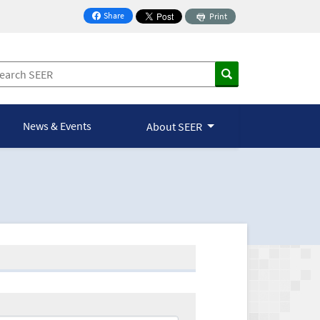
Share
Print
on Facebook
News & Events
About SEER