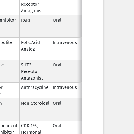
Receptor
2023
Antagonist
nhibitor
PARP
Oral
Jun 21,
Jun 30, 2026
2023
bolite
Folic Acid
Intravenous
May 25,
Jun 30, 2026
Analog
2022
ic
5HT3
Oral
Aug 25,
Jul 31, 2026
Receptor
2022
Antagonist
or
Anthracycline
Intravenous
Feb 17,
Aug 31, 2026
c
1997
n
Non-Steroidal
Oral
May 8,
Aug 31, 2026
r
2014
ependent
CDK 4/6,
Oral
May 4,
Aug 31, 2026
nhibitor
Hormonal
2017