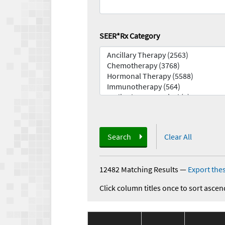
SEER*Rx Category
Search
Clear All
12482 Matching Results
—
Export thes
Click column titles once to sort ascen