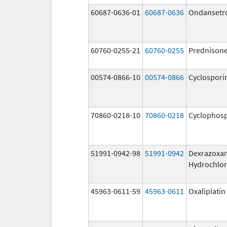
60687-0636-01
60687-0636
Ondansetr
60760-0255-21
60760-0255
Prednison
00574-0866-10
00574-0866
Cyclospori
70860-0218-10
70860-0218
Cyclophos
51991-0942-98
51991-0942
Dexrazoxa
Hydrochlor
45963-0611-59
45963-0611
Oxaliplatin