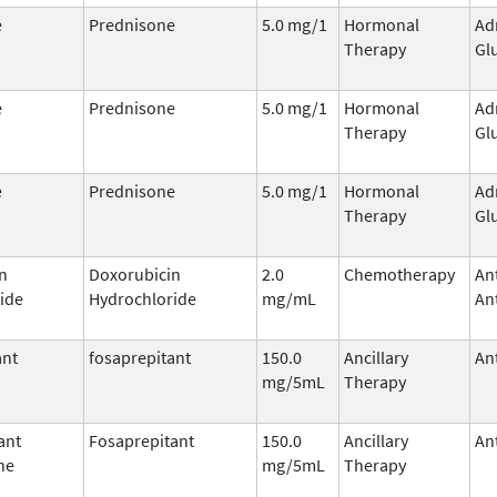
e
Prednisone
5.0 mg/1
Hormonal
Ad
Therapy
Gl
e
Prednisone
5.0 mg/1
Hormonal
Ad
Therapy
Gl
e
Prednisone
5.0 mg/1
Hormonal
Ad
Therapy
Gl
n
Doxorubicin
2.0
Chemotherapy
An
ide
Hydrochloride
mg/mL
Ant
ant
fosaprepitant
150.0
Ancillary
An
mg/5mL
Therapy
ant
Fosaprepitant
150.0
Ancillary
An
ne
mg/5mL
Therapy