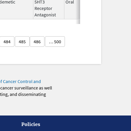
tiemetic
5HT3
Oral
Aug 20,
Aug 31,
Receptor
2022
Antagonist
484
485
486
… 500
of Cancer Control and
 cancer surveillance as well
eting, and disseminating
Policies