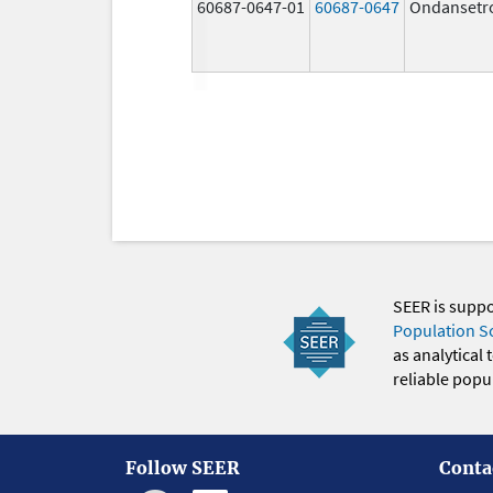
60687-0647-01
60687-0647
Ondansetr
SEER is supp
Population S
as analytical
reliable popul
Follow SEER
Conta