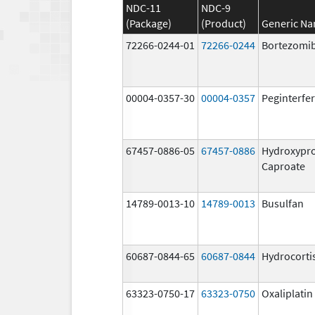
NDC-11
NDC-9
(Package)
(Product)
Generic N
72266-0244-01
72266-0244
Bortezomi
00004-0357-30
00004-0357
Peginterfer
67457-0886-05
67457-0886
Hydroxypr
Caproate
14789-0013-10
14789-0013
Busulfan
60687-0844-65
60687-0844
Hydrocorti
63323-0750-17
63323-0750
Oxaliplatin