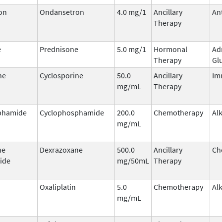
on
Ondansetron
4.0 mg/1
Ancillary
An
Therapy
e
Prednisone
5.0 mg/1
Hormonal
Ad
Therapy
Gl
ne
Cyclosporine
50.0
Ancillary
Im
mg/mL
Therapy
phamide
Cyclophosphamide
200.0
Chemotherapy
Al
mg/mL
ne
Dexrazoxane
500.0
Ancillary
Ch
ide
mg/50mL
Therapy
Oxaliplatin
5.0
Chemotherapy
Al
mg/mL