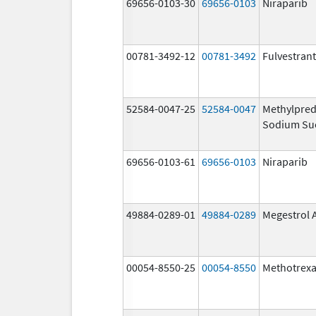
69656-0103-30
69656-0103
Niraparib
00781-3492-12
00781-3492
Fulvestrant
52584-0047-25
52584-0047
Methylpred
Sodium Su
69656-0103-61
69656-0103
Niraparib
49884-0289-01
49884-0289
Megestrol 
00054-8550-25
00054-8550
Methotrexa