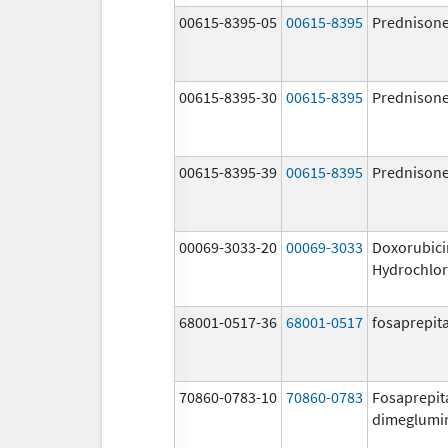
00615-8395-05
00615-8395
Prednison
00615-8395-30
00615-8395
Prednison
00615-8395-39
00615-8395
Prednison
00069-3033-20
00069-3033
Doxorubici
Hydrochlor
68001-0517-36
68001-0517
fosaprepit
70860-0783-10
70860-0783
Fosaprepit
dimeglumi