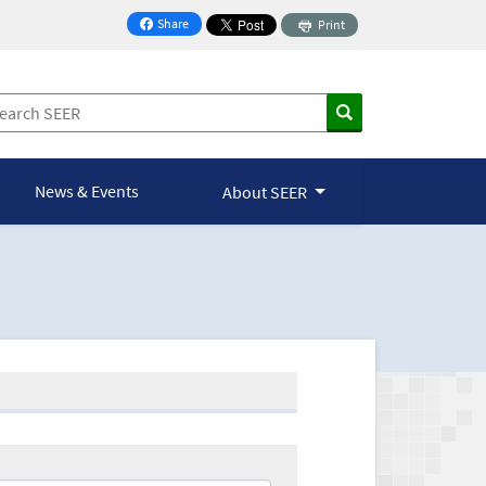
Share
Print
on Facebook
News & Events
About SEER