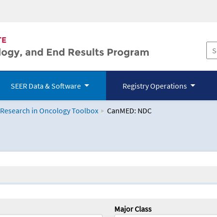
SEER Data & Software
Registry Operations
 Research in Oncology Toolbox
CanMED: NDC
logy Toolbox
Major Class