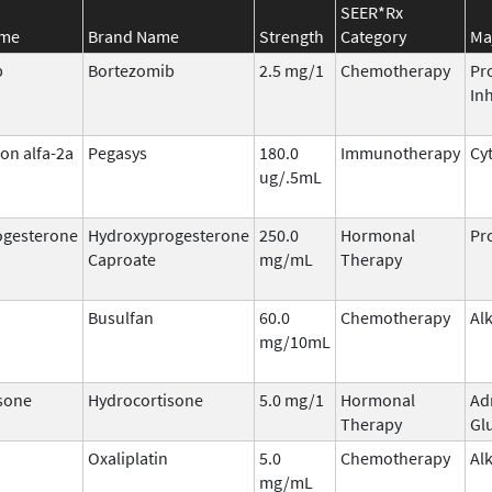
SEER*Rx
ame
Brand Name
Strength
Category
Ma
b
Bortezomib
2.5 mg/1
Chemotherapy
Pr
Inh
on alfa-2a
Pegasys
180.0
Immunotherapy
Cy
ug/.5mL
ogesterone
Hydroxyprogesterone
250.0
Hormonal
Pr
Caproate
mg/mL
Therapy
Busulfan
60.0
Chemotherapy
Al
mg/10mL
sone
Hydrocortisone
5.0 mg/1
Hormonal
Ad
Therapy
Gl
Oxaliplatin
5.0
Chemotherapy
Al
mg/mL