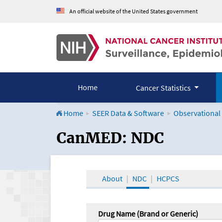
An official website of the United States government
Home
Cancer Statistics
Home
SEER Data & Software
Observational
CanMED and the Onco
CanMED: NDC
About
NDC
HCPCS
Drug Name (Brand or Generic)