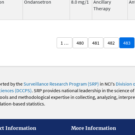
on
Ondansetron
8.0 mg/1
Ancillary
An
Therapy
1 …
480
481
482
483
orted by the
Surveillance Research Program (SRP)
in NCI's
Division 
ciences (DCCPS)
. SRP provides national leadership in the science of
 tools and methodological expertise in collecting, analyzing, interpr
ation-based statistics.
ct Information
More Information