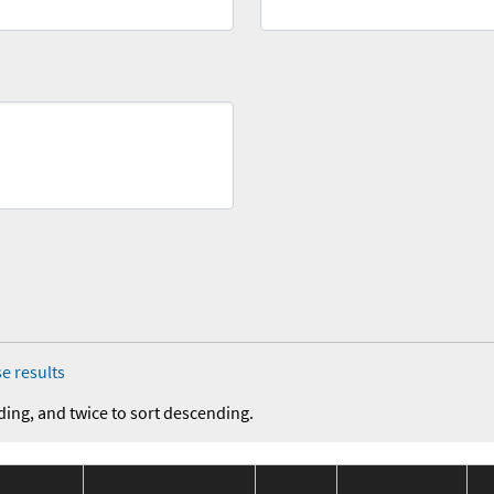
e results
ding, and twice to sort descending.