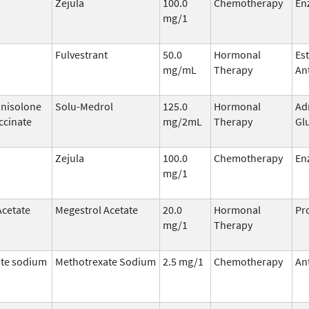
Zejula
100.0
Chemotherapy
En
mg/1
Fulvestrant
50.0
Hormonal
Es
mg/mL
Therapy
An
nisolone
Solu-Medrol
125.0
Hormonal
Ad
ccinate
mg/2mL
Therapy
Gl
Zejula
100.0
Chemotherapy
En
mg/1
Acetate
Megestrol Acetate
20.0
Hormonal
Pr
mg/1
Therapy
te sodium
Methotrexate Sodium
2.5 mg/1
Chemotherapy
An