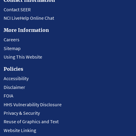
Contact SEER
NCI LiveHelp Online Chat
More Information
Careers
Sitemap
Using This Website
Policies
Accessibility
Disclaimer
FOIA
HHS Vulnerability Disclosure
Privacy & Security
Reuse of Graphics and Text
Website Linking