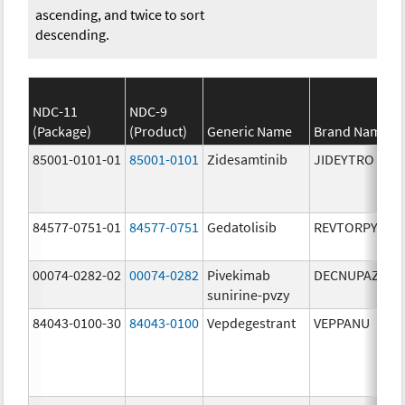
ascending, and twice to sort
descending.
NDC-11
NDC-9
(Package)
(Product)
Generic Name
Brand Name
85001-0101-01
85001-0101
Zidesamtinib
JIDEYTRO
84577-0751-01
84577-0751
Gedatolisib
REVTORPYK
00074-0282-02
00074-0282
Pivekimab
DECNUPAZ
sunirine-pvzy
84043-0100-30
84043-0100
Vepdegestrant
VEPPANU