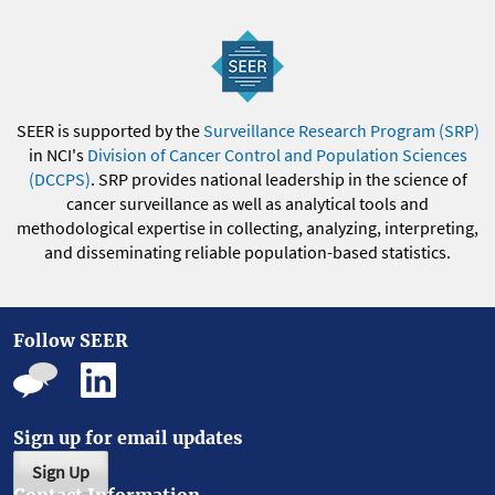
SEER is supported by the
Surveillance Research Program (SRP)
in NCI's
Division of Cancer Control and Population Sciences
(DCCPS)
. SRP provides national leadership in the science of
cancer surveillance as well as analytical tools and
methodological expertise in collecting, analyzing, interpreting,
and disseminating reliable population-based statistics.
Follow SEER
Sign up for email updates
Sign Up
Contact Information