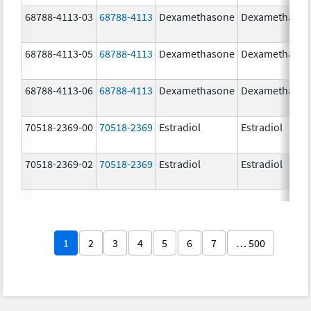
68788-4113-03
68788-4113
Dexamethasone
Dexamethaso
68788-4113-05
68788-4113
Dexamethasone
Dexamethaso
68788-4113-06
68788-4113
Dexamethasone
Dexamethaso
70518-2369-00
70518-2369
Estradiol
Estradiol
70518-2369-02
70518-2369
Estradiol
Estradiol
1
2
3
4
5
6
7
… 500