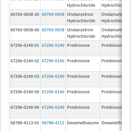
Hydrochloride
Hydrochloride
60760-0658-20
60760-0658
Ondansetron
Ondansetron
Hydrochloride
Hydrochloride
60760-0658-60
60760-0658
Ondansetron
Ondansetron
Hydrochloride
Hydrochloride
67296-0140-01
67296-0140
Prednisone
Prednisone
67296-0140-02
67296-0140
Prednisone
Prednisone
67296-0140-03
67296-0140
Prednisone
Prednisone
67296-0140-09
67296-0140
Prednisone
Prednisone
67296-0140-04
67296-0140
Prednisone
Prednisone
68788-4113-01
68788-4113
Dexamethasone
Dexamethaso