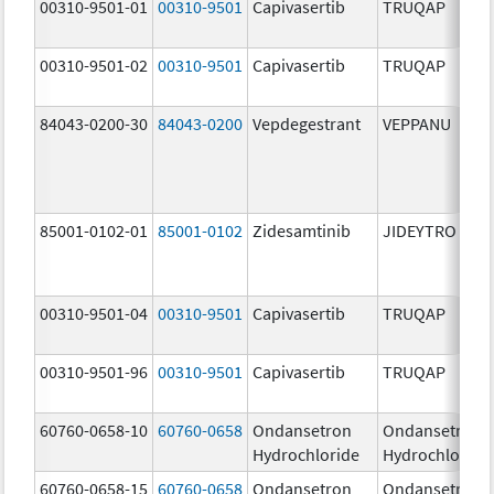
00310-9501-01
00310-9501
Capivasertib
TRUQAP
00310-9501-02
00310-9501
Capivasertib
TRUQAP
84043-0200-30
84043-0200
Vepdegestrant
VEPPANU
85001-0102-01
85001-0102
Zidesamtinib
JIDEYTRO
00310-9501-04
00310-9501
Capivasertib
TRUQAP
00310-9501-96
00310-9501
Capivasertib
TRUQAP
60760-0658-10
60760-0658
Ondansetron
Ondansetron
Hydrochloride
Hydrochloride
60760-0658-15
60760-0658
Ondansetron
Ondansetron