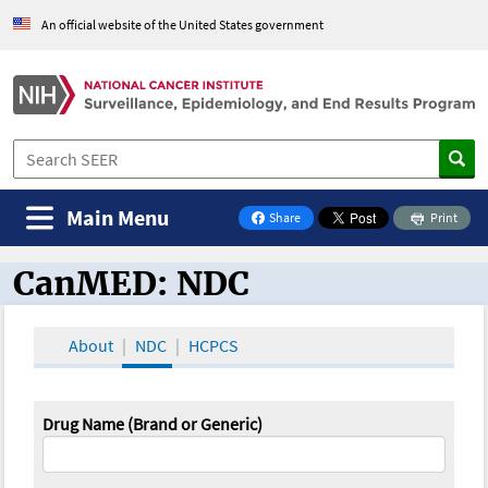
An official website of the United States government
Main Menu
Share
Print
on Facebook
CanMED: NDC
CanMED and the Oncology Toolbox
About
NDC
HCPCS
Drug Name (Brand or Generic)