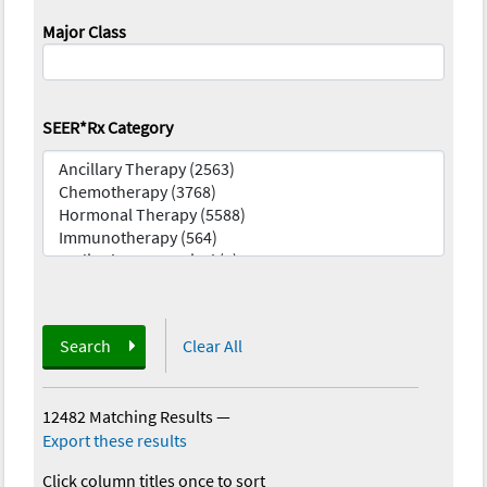
Major Class
SEER*Rx Category
Search
Clear All
12482 Matching Results
—
Export these results
Click column titles once to sort