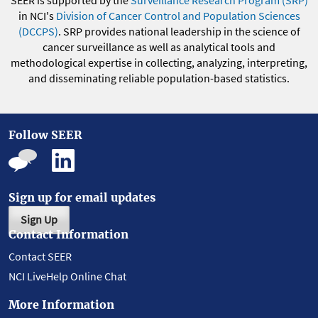
SEER is supported by the
Surveillance Research Program (SRP)
in NCI's
Division of Cancer Control and Population Sciences
(DCCPS)
. SRP provides national leadership in the science of
cancer surveillance as well as analytical tools and
methodological expertise in collecting, analyzing, interpreting,
and disseminating reliable population-based statistics.
Follow SEER
Sign up for email updates
Sign Up
Contact Information
Contact SEER
NCI LiveHelp Online Chat
More Information