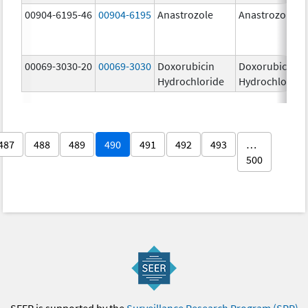
00904-6195-46
00904-6195
Anastrozole
Anastrozole
00069-3030-20
00069-3030
Doxorubicin
Doxorubicin
Hydrochloride
Hydrochloride
487
488
489
490
491
492
493
…
500