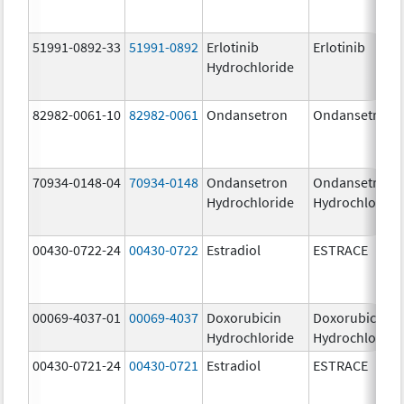
51991-0892-33
51991-0892
Erlotinib
Erlotinib
Hydrochloride
82982-0061-10
82982-0061
Ondansetron
Ondansetron
70934-0148-04
70934-0148
Ondansetron
Ondansetron
Hydrochloride
Hydrochloride
00430-0722-24
00430-0722
Estradiol
ESTRACE
00069-4037-01
00069-4037
Doxorubicin
Doxorubicin
Hydrochloride
Hydrochloride
00430-0721-24
00430-0721
Estradiol
ESTRACE