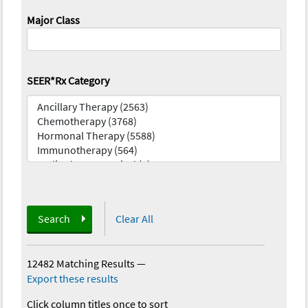
Major Class
SEER*Rx Category
Search
Clear All
12482 Matching Results
—
Export these results
Click column titles once to sort