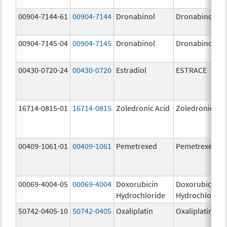
00904-7144-61
00904-7144
Dronabinol
Dronabinol
00904-7145-04
00904-7145
Dronabinol
Dronabinol
00430-0720-24
00430-0720
Estradiol
ESTRACE
16714-0815-01
16714-0815
Zoledronic Acid
Zoledronic Aci
00409-1061-01
00409-1061
Pemetrexed
Pemetrexed
00069-4004-05
00069-4004
Doxorubicin
Doxorubicin
Hydrochloride
Hydrochloride
50742-0405-10
50742-0405
Oxaliplatin
Oxaliplatin