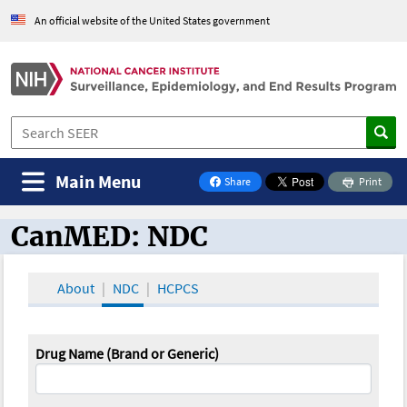
An official website of the United States government
Main Menu
Share
Print
on Facebook
CanMED: NDC
CanMED and the Oncology Toolbox
About
NDC
HCPCS
Drug Name (Brand or Generic)