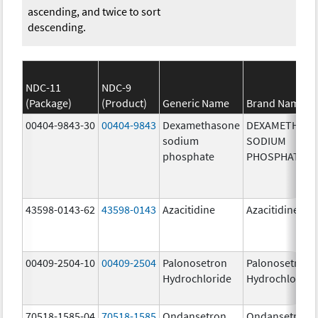
ascending, and twice to sort
descending.
NDC-11
NDC-9
(Package)
(Product)
Generic Name
Brand Name
00404-9843-30
00404-9843
Dexamethasone
DEXAMETHAS
sodium
SODIUM
phosphate
PHOSPHATE
43598-0143-62
43598-0143
Azacitidine
Azacitidine
00409-2504-10
00409-2504
Palonosetron
Palonosetron
Hydrochloride
Hydrochloride
70518-1585-04
70518-1585
Ondansetron
Ondansetron