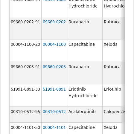
Hydrochloride
Hydrochloride
69660-0202-91
69660-0202
Rucaparib
Rubraca
00004-1100-20
00004-1100
Capecitabine
Xeloda
69660-0203-91
69660-0203
Rucaparib
Rubraca
51991-0891-33
51991-0891
Erlotinib
Erlotinib
Hydrochloride
00310-0512-95
00310-0512
Acalabrutinib
Calquence
00004-1101-50
00004-1101
Capecitabine
Xeloda