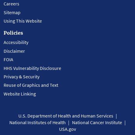
Careers
Sitemap
Using This Website
Policies
Accessibility
Disclaimer
FOIA
HHS Vulnerability Disclosure
Privacy & Security
Reuse of Graphics and Text
Website Linking
U.S. Department of Health and Human Services
National Institutes of Health
National Cancer Institute
USA.gov