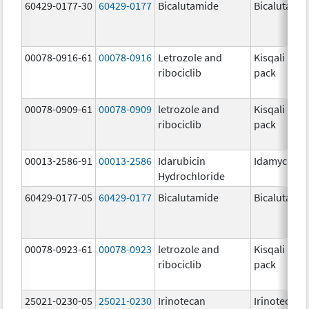
60429-0177-30
60429-0177
Bicalutamide
Bicalutami
00078-0916-61
00078-0916
Letrozole and
Kisqali Fem
ribociclib
pack
00078-0909-61
00078-0909
letrozole and
Kisqali Fem
ribociclib
pack
00013-2586-91
00013-2586
Idarubicin
Idamycin P
Hydrochloride
60429-0177-05
60429-0177
Bicalutamide
Bicalutami
00078-0923-61
00078-0923
letrozole and
Kisqali Fem
ribociclib
pack
25021-0230-05
25021-0230
Irinotecan
Irinotecan