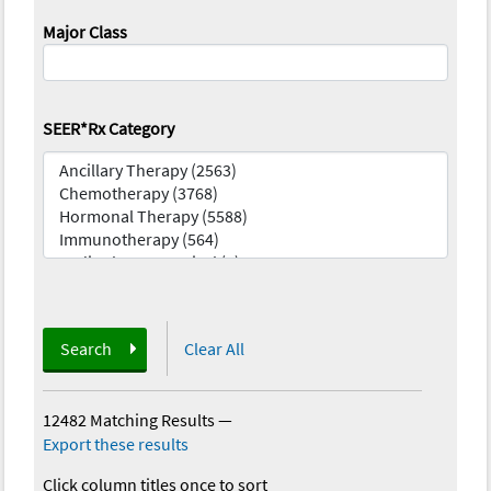
Major Class
SEER*Rx Category
Search
Clear All
12482 Matching Results
—
Export these results
Click column titles once to sort