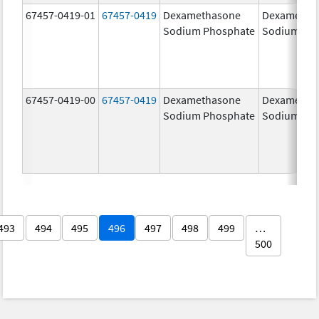
67457-0419-01
67457-0419
Dexamethasone
Dexametha
Sodium Phosphate
Sodium Ph
67457-0419-00
67457-0419
Dexamethasone
Dexametha
Sodium Phosphate
Sodium Ph
493
494
495
496
497
498
499
…
500