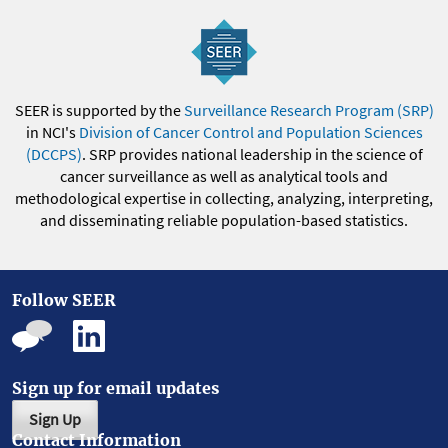
SEER is supported by the
Surveillance Research Program (SRP)
in NCI's
Division of Cancer Control and Population Sciences
(DCCPS)
. SRP provides national leadership in the science of
cancer surveillance as well as analytical tools and
methodological expertise in collecting, analyzing, interpreting,
and disseminating reliable population-based statistics.
Follow SEER
Sign up for email updates
Sign Up
Contact Information