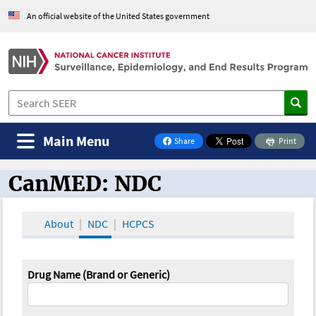
An official website of the United States government
Main Menu
Share
Print
on Facebook
CanMED: NDC
CanMED and the Oncology Toolbox
About
NDC
HCPCS
Drug Name (Brand or Generic)