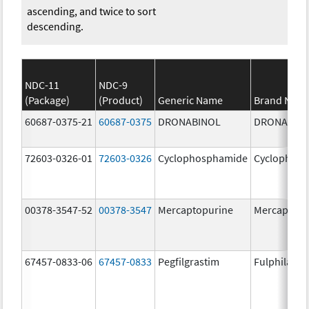
ascending, and twice to sort
descending.
NDC-11
NDC-9
(Package)
(Product)
Generic Name
Brand Nam
60687-0375-21
60687-0375
DRONABINOL
DRONABIN
72603-0326-01
72603-0326
Cyclophosphamide
Cyclophos
00378-3547-52
00378-3547
Mercaptopurine
Mercaptopu
67457-0833-06
67457-0833
Pegfilgrastim
Fulphila