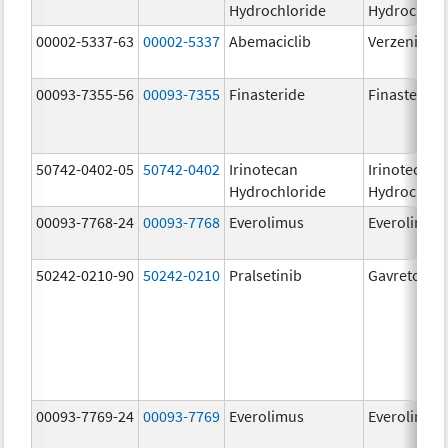
Hydrochloride
Hydrochlor
00002-5337-63
00002-5337
Abemaciclib
Verzenio
00093-7355-56
00093-7355
Finasteride
Finasteride
50742-0402-05
50742-0402
Irinotecan
Irinotecan
Hydrochloride
Hydrochlor
00093-7768-24
00093-7768
Everolimus
Everolimus
50242-0210-90
50242-0210
Pralsetinib
Gavreto
00093-7769-24
00093-7769
Everolimus
Everolimus