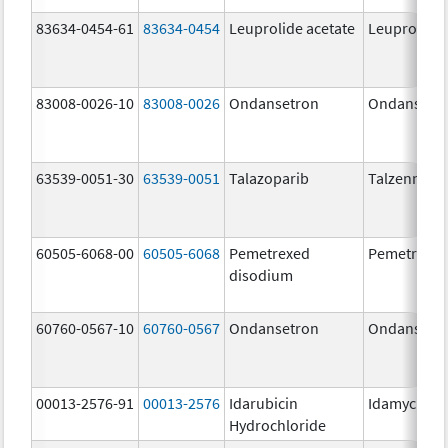
83634-0454-61
83634-0454
Leuprolide acetate
Leuprolide 
83008-0026-10
83008-0026
Ondansetron
Ondansetr
63539-0051-30
63539-0051
Talazoparib
Talzenna
60505-6068-00
60505-6068
Pemetrexed
Pemetrexe
disodium
60760-0567-10
60760-0567
Ondansetron
Ondansetr
00013-2576-91
00013-2576
Idarubicin
Idamycin P
Hydrochloride