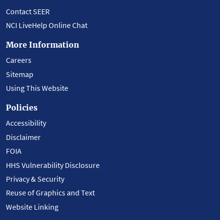
Contact SEER
NCI LiveHelp Online Chat
More Information
Careers
Sitemap
Using This Website
Policies
Accessibility
Disclaimer
FOIA
HHS Vulnerability Disclosure
Privacy & Security
Reuse of Graphics and Text
Website Linking