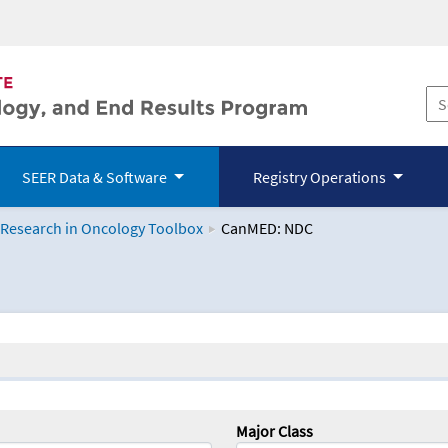
SEER Data & Software
Registry Operations
 Research in Oncology Toolbox
CanMED: NDC
logy Toolbox
Major Class