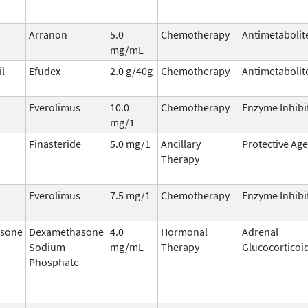
Arranon
5.0
Chemotherapy
Antimetabolit
mg/mL
il
Efudex
2.0 g/40g
Chemotherapy
Antimetabolit
Everolimus
10.0
Chemotherapy
Enzyme Inhibi
mg/1
Finasteride
5.0 mg/1
Ancillary
Protective Ag
Therapy
Everolimus
7.5 mg/1
Chemotherapy
Enzyme Inhibi
sone
Dexamethasone
4.0
Hormonal
Adrenal
Sodium
mg/mL
Therapy
Glucocorticoi
Phosphate