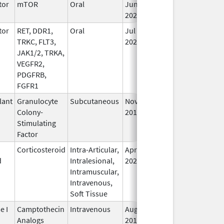
tor
mTOR
Oral
Jun 10,
Sep 30, 2026
In
2020
tor
RET, DDR1,
Oral
Jul 1,
Sep 30, 2026
In
TRKC, FLT3,
2021
JAK1/2, TRKA,
VEGFR2,
PDGFRB,
FGFR1
lant
Granulocyte
Subcutaneous
Nov 7,
Sep 30, 2026
In
Colony-
2018
Stimulating
Factor
Corticosteroid
Intra-Articular,
Apr 15,
Oct 31, 2026
In
d
Intralesional,
2020
Intramuscular,
Intravenous,
Soft Tissue
e I
Camptothecin
Intravenous
Aug 15,
Oct 31, 2026
In
Analogs
2014