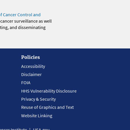
of Cancer Control and
 cancer surveillance as well
eting, and disseminating
Policies
Accessibility
Disclaimer
FOIA
HHS Vulnerability Disclosure
Privacy & Security
Reuse of Graphics and Text
Website Linking
ncer Institute
USA.gov