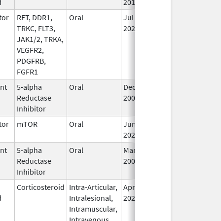
d
2015
tor
RET, DDR1,
Oral
Jul 1,
Sep 30, 2026
In
TRKC, FLT3,
2021
JAK1/2, TRKA,
VEGFR2,
PDGFRB,
FGFR1
ent
5-alpha
Oral
Dec 15,
Sep 30, 2026
In
Reductase
2006
Inhibitor
tor
mTOR
Oral
Jun 10,
Sep 30, 2026
In
2020
ent
5-alpha
Oral
Mar 14,
Sep 30, 2026
In
Reductase
2008
Inhibitor
Corticosteroid
Intra-Articular,
Apr 15,
Sep 30, 2026
In
d
Intralesional,
2020
Intramuscular,
Intravenous,