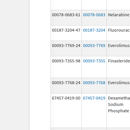
00078-0683-61
00078-0683
Nelarabine
00187-3204-47
00187-3204
Fluorourac
00093-7769-24
00093-7769
Everolimus
00093-7355-98
00093-7355
Finasteride
00093-7768-24
00093-7768
Everolimus
67457-0419-00
67457-0419
Dexametha
Sodium
Phosphate