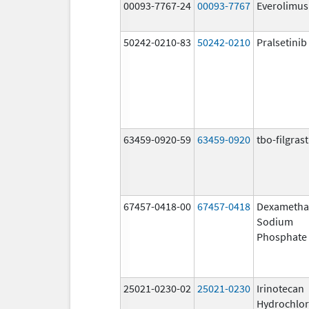
00093-7767-24
00093-7767
Everolimus
50242-0210-83
50242-0210
Pralsetinib
63459-0920-59
63459-0920
tbo-filgras
67457-0418-00
67457-0418
Dexametha
Sodium
Phosphate
25021-0230-02
25021-0230
Irinotecan
Hydrochlor