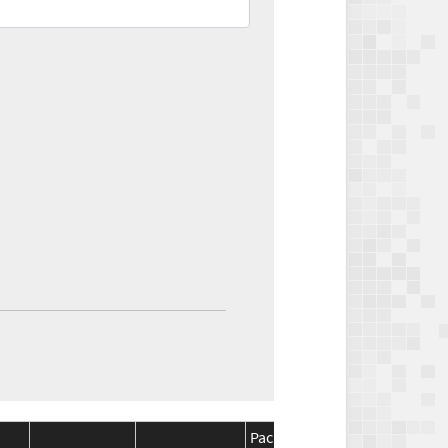
Package
Package