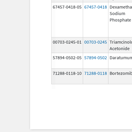
67457-0418-05
67457-0418
Dexametha
Sodium
Phosphate
00703-0245-01
00703-0245
Triamcinol
Acetonide
57894-0502-05
57894-0502
Daratumu
71288-0118-10
71288-0118
Bortezomi