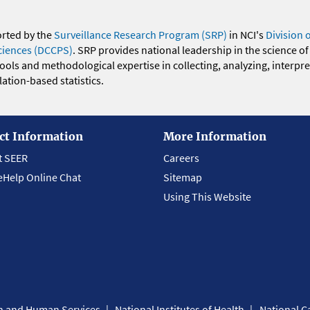
orted by the
Surveillance Research Program (SRP)
in NCI's
Division 
ciences (DCCPS)
. SRP provides national leadership in the science of
 tools and methodological expertise in collecting, analyzing, interpr
ation-based statistics.
ct Information
More Information
t SEER
Careers
eHelp Online Chat
Sitemap
Using This Website
th and Human Services
National Institutes of Health
National Ca