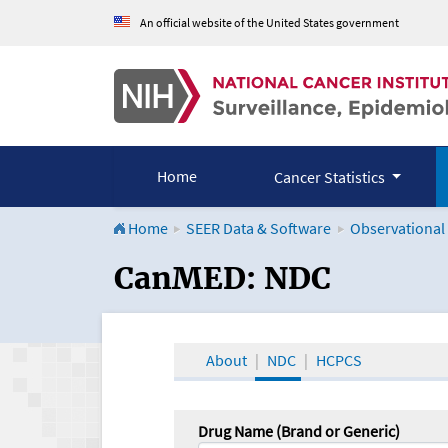
An official website of the United States government
Home
Cancer Statistics
Home
SEER Data & Software
Observational
CanMED and the Onco
CanMED: NDC
About
NDC
HCPCS
Drug Name (Brand or Generic)