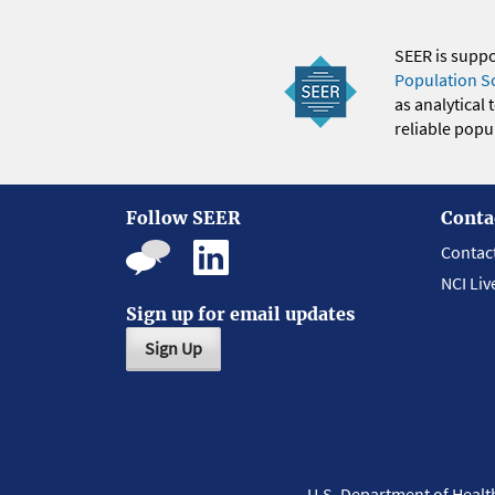
SEER is supp
Population S
as analytical
reliable popul
Follow SEER
Conta
Contac
NCI Liv
Sign up for email updates
Sign Up
U.S. Department of Heal