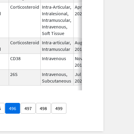
Corticosteroid
Intra-Articular,
Apr 15,
Oct 31, 2026
In
d
Intralesional,
2020
Intramuscular,
Intravenous,
Soft Tissue
Corticosteroid
Intra-articular,
Aug 29,
Oct 31, 2026
In
d
Intramuscular
2019
CD38
Intravenous
Nov 16,
Oct 31, 2026
In
2015
26S
Intravenous,
Jul 26,
Nov 19, 2026
In
Subcutaneous
2022
5
496
497
498
499