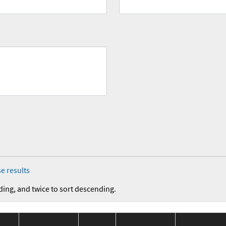
e results
ding, and twice to sort descending.