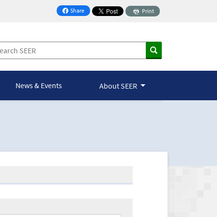
Share
Print
on Facebook
News & Events
About SEER