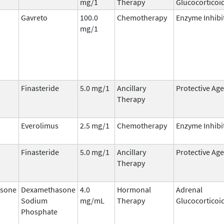
mg/1
Therapy
Glucocorticoi
Gavreto
100.0
Chemotherapy
Enzyme Inhibi
mg/1
Finasteride
5.0 mg/1
Ancillary
Protective Ag
Therapy
Everolimus
2.5 mg/1
Chemotherapy
Enzyme Inhibi
Finasteride
5.0 mg/1
Ancillary
Protective Ag
Therapy
sone
Dexamethasone
4.0
Hormonal
Adrenal
Sodium
mg/mL
Therapy
Glucocorticoi
Phosphate