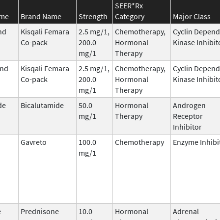
SEER*Rx
ame
Brand Name
Strength
Category
Major Class
nd
Kisqali Femara
2.5 mg/1,
Chemotherapy,
Cyclin Depend
Co-pack
200.0
Hormonal
Kinase Inhibit
mg/1
Therapy
and
Kisqali Femara
2.5 mg/1,
Chemotherapy,
Cyclin Depend
Co-pack
200.0
Hormonal
Kinase Inhibit
mg/1
Therapy
de
Bicalutamide
50.0
Hormonal
Androgen
mg/1
Therapy
Receptor
Inhibitor
Gavreto
100.0
Chemotherapy
Enzyme Inhibi
mg/1
e
Prednisone
10.0
Hormonal
Adrenal