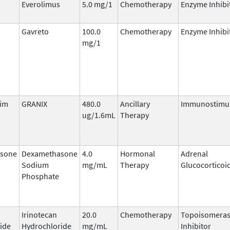
Everolimus
5.0 mg/1
Chemotherapy
Enzyme Inhibi
Gavreto
100.0
Chemotherapy
Enzyme Inhibi
mg/1
tim
GRANIX
480.0
Ancillary
Immunostimu
ug/1.6mL
Therapy
sone
Dexamethasone
4.0
Hormonal
Adrenal
Sodium
mg/mL
Therapy
Glucocorticoi
Phosphate
Irinotecan
20.0
Chemotherapy
Topoisomeras
ide
Hydrochloride
mg/mL
Inhibitor