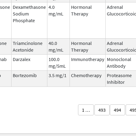
sone
Dexamethasone
4.0
Hormonal
Adrenal
Sodium
mg/mL
Therapy
Glucocorticoi
Phosphate
one
Triamcinolone
40.0
Hormonal
Adrenal
Acetonide
mg/mL
Therapy
Glucocorticoi
mab
Darzalex
100.0
Immunotherapy
Monoclonal
mg/5mL
Antibody
b
Bortezomib
3.5 mg/1
Chemotherapy
Proteasome
Inhibitor
1 …
493
494
49