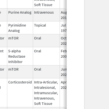
Soft Tissue
e
Purine Analog
Intravenous
Aug 2,
Sep 30, 2026
In
2019
e
Pyrimidine
Topical
Jul 29,
Sep 30, 2026
In
Analog
1970
tor
mTOR
Oral
Oct 23,
Sep 30, 2026
In
2023
ent
5-alpha
Oral
Feb 22,
Sep 30, 2026
In
Reductase
2007
Inhibitor
tor
mTOR
Oral
Jun 10,
Sep 30, 2026
In
2020
Corticosteroid
Intra-Articular,
Apr 15,
Sep 30, 2026
In
d
Intralesional,
2020
Intramuscular,
Intravenous,
Soft Tissue