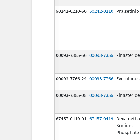
50242-0210-60
50242-0210
Pralsetinib
00093-7355-56
00093-7355
Finasteride
00093-7766-24
00093-7766
Everolimus
00093-7355-05
00093-7355
Finasteride
67457-0419-01
67457-0419
Dexametha
Sodium
Phosphate