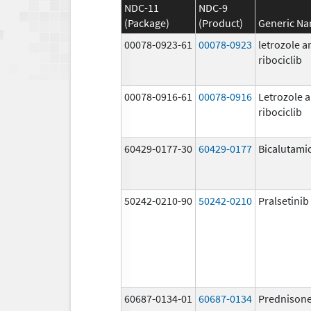
NDC-11
NDC-9
(Package)
(Product)
Generic N
00078-0923-61
00078-0923
letrozole a
ribociclib
00078-0916-61
00078-0916
Letrozole 
ribociclib
60429-0177-30
60429-0177
Bicalutami
50242-0210-90
50242-0210
Pralsetinib
60687-0134-01
60687-0134
Prednison