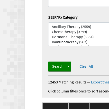
SEER*Rx Category
Search
Clear All
12453 Matching Results
—
Export thes
Click column titles once to sort ascen