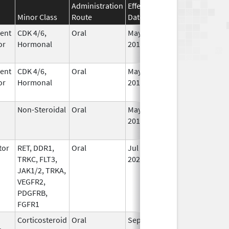
Administration
Effective
Discontinuation
Minor Class
Route
Date
Date
St
ent
CDK 4/6,
Oral
May 4,
Aug 31, 2026
In
or
Hormonal
2017
ent
CDK 4/6,
Oral
May 4,
Aug 31, 2026
In
or
Hormonal
2017
Non-Steroidal
Oral
May 8,
Aug 31, 2026
In
2014
tor
RET, DDR1,
Oral
Jul 1,
Sep 30, 2026
In
TRKC, FLT3,
2021
JAK1/2, TRKA,
VEGFR2,
PDGFRB,
FGFR1
Corticosteroid
Oral
Sep 14,
Sep 30, 2026
In