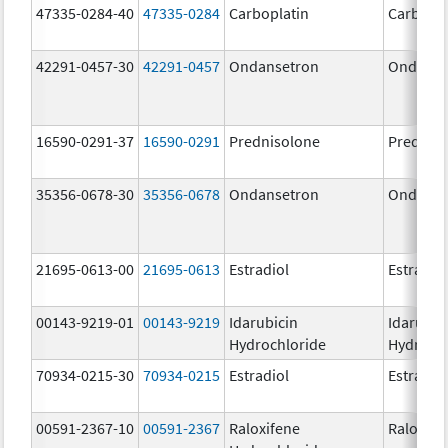
47335-0284-40
47335-0284
Carboplatin
Carbopla
42291-0457-30
42291-0457
Ondansetron
Ondanse
16590-0291-37
16590-0291
Prednisolone
Prednis
35356-0678-30
35356-0678
Ondansetron
Ondanse
21695-0613-00
21695-0613
Estradiol
Estradio
00143-9219-01
00143-9219
Idarubicin
Idarubic
Hydrochloride
Hydroch
70934-0215-30
70934-0215
Estradiol
Estradio
00591-2367-10
00591-2367
Raloxifene
Raloxife