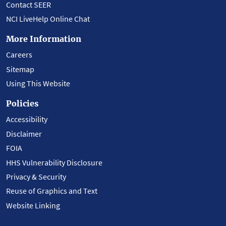
Contact SEER
NCI LiveHelp Online Chat
More Information
Careers
Sitemap
Using This Website
Policies
Accessibility
Disclaimer
FOIA
HHS Vulnerability Disclosure
Privacy & Security
Reuse of Graphics and Text
Website Linking