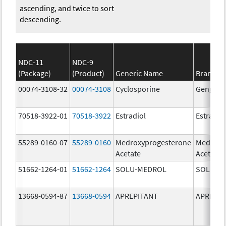
ascending, and twice to sort
descending.
NDC-11
NDC-9
(Package)
(Product)
Generic Name
Brand N
00074-3108-32
00074-3108
Cyclosporine
Gengraf
70518-3922-01
70518-3922
Estradiol
Estradio
55289-0160-07
55289-0160
Medroxyprogesterone
Medroxy
Acetate
Acetate
51662-1264-01
51662-1264
SOLU-MEDROL
SOLU-M
13668-0594-87
13668-0594
APREPITANT
APREPIT