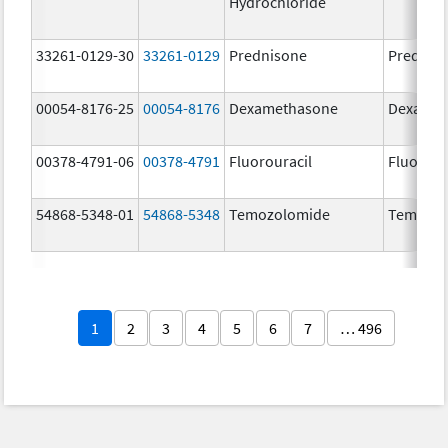
Hydrochloride
33261-0129-30
33261-0129
Prednisone
Prednis
00054-8176-25
00054-8176
Dexamethasone
Dexamet
00378-4791-06
00378-4791
Fluorouracil
Fluorour
54868-5348-01
54868-5348
Temozolomide
Temoda
1
2
3
4
5
6
7
… 496