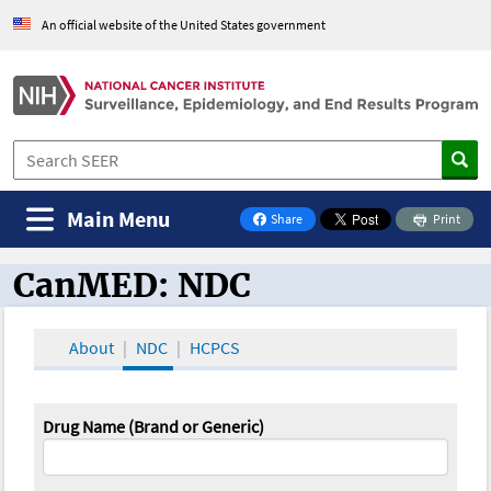
An official website of the United States government
Main Menu
Share
Print
on Facebook
CanMED: NDC
CanMED and the Oncology Toolbox
About
NDC
HCPCS
Drug Name (Brand or Generic)