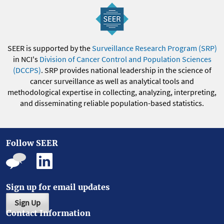
SEER is supported by the
Surveillance Research Program (SRP)
in NCI's
Division of Cancer Control and Population Sciences
(DCCPS)
. SRP provides national leadership in the science of
cancer surveillance as well as analytical tools and
methodological expertise in collecting, analyzing, interpreting,
and disseminating reliable population-based statistics.
Follow SEER
Sign up for email updates
Sign Up
Contact Information