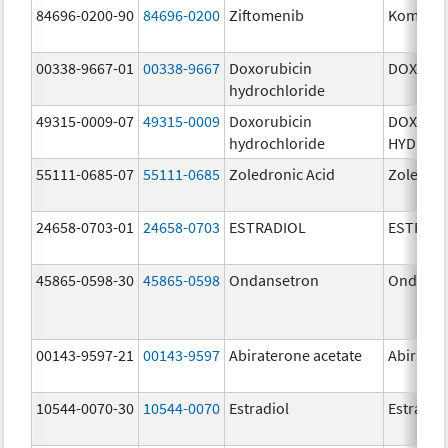
84696-0200-90
84696-0200
Ziftomenib
Komzifti
00338-9667-01
00338-9667
Doxorubicin
DOXIL
hydrochloride
49315-0009-07
49315-0009
Doxorubicin
DOXORU
hydrochloride
HYDROC
55111-0685-07
55111-0685
Zoledronic Acid
Zoledron
24658-0703-01
24658-0703
ESTRADIOL
ESTRAD
45865-0598-30
45865-0598
Ondansetron
Ondanse
00143-9597-21
00143-9597
Abiraterone acetate
Abirater
10544-0070-30
10544-0070
Estradiol
Estradio