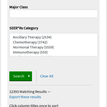
Major Class
SEER*Rx Category
Search
Clear All
12393 Matching Results
—
Export these results
Click column titles once to sort