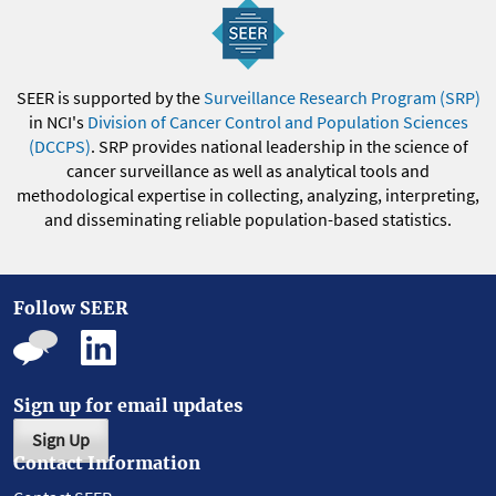
SEER is supported by the
Surveillance Research Program (SRP)
in NCI's
Division of Cancer Control and Population Sciences
(DCCPS)
. SRP provides national leadership in the science of
cancer surveillance as well as analytical tools and
methodological expertise in collecting, analyzing, interpreting,
and disseminating reliable population-based statistics.
Follow SEER
Sign up for email updates
Sign Up
Contact Information