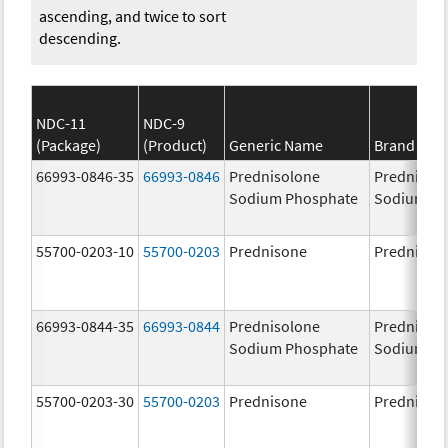
ascending, and twice to sort
descending.
NDC-11
NDC-9
(Package)
(Product)
Generic Name
Brand Na
66993-0846-35
66993-0846
Prednisolone
Prednisol
Sodium Phosphate
Sodium Ph
55700-0203-10
55700-0203
Prednisone
Prednison
66993-0844-35
66993-0844
Prednisolone
Prednisol
Sodium Phosphate
Sodium Ph
55700-0203-30
55700-0203
Prednisone
Prednison