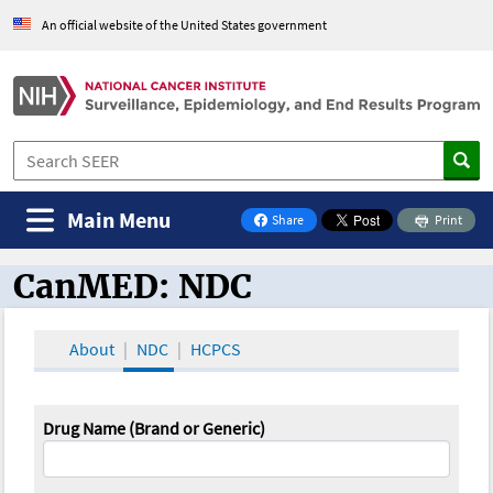
An official website of the United States government
Main Menu
Share
Print
on Facebook
CanMED: NDC
CanMED and the Oncology Toolbox
About
NDC
HCPCS
Drug Name (Brand or Generic)