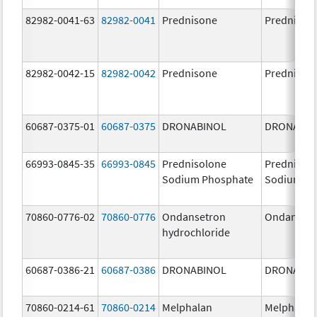
82982-0041-63
82982-0041
Prednisone
Prednison
82982-0042-15
82982-0042
Prednisone
Prednison
60687-0375-01
60687-0375
DRONABINOL
DRONABIN
66993-0845-35
66993-0845
Prednisolone
Prednisol
Sodium Phosphate
Sodium Ph
70860-0776-02
70860-0776
Ondansetron
Ondanset
hydrochloride
60687-0386-21
60687-0386
DRONABINOL
DRONABIN
70860-0214-61
70860-0214
Melphalan
Melphalan