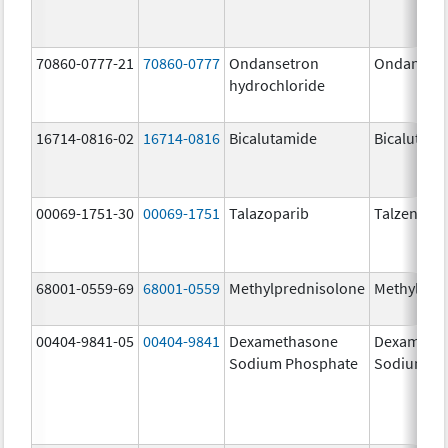
70860-0777-21
70860-0777
Ondansetron
Ondanset
hydrochloride
16714-0816-02
16714-0816
Bicalutamide
Bicalutami
00069-1751-30
00069-1751
Talazoparib
Talzenna
68001-0559-69
68001-0559
Methylprednisolone
Methylpre
00404-9841-05
00404-9841
Dexamethasone
Dexameth
Sodium Phosphate
Sodium Ph