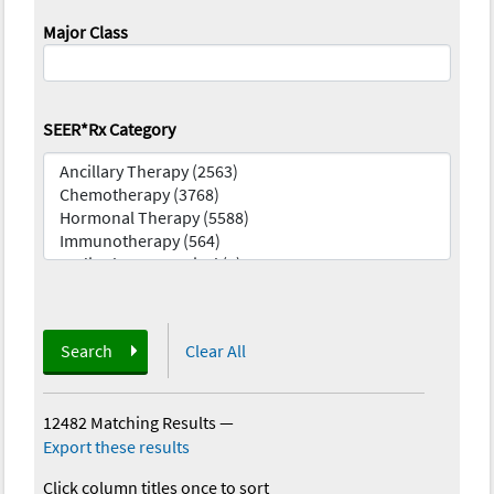
Major Class
SEER*Rx Category
Search
Clear All
12482 Matching Results
—
Export these results
Click column titles once to sort