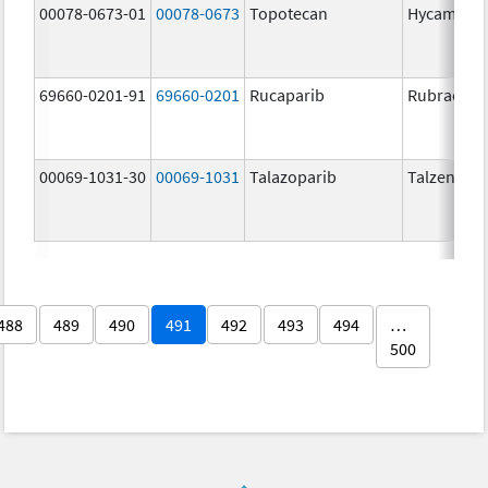
00078-0673-01
00078-0673
Topotecan
Hycamtin
69660-0201-91
69660-0201
Rucaparib
Rubraca
00069-1031-30
00069-1031
Talazoparib
Talzenna
488
489
490
491
492
493
494
…
500