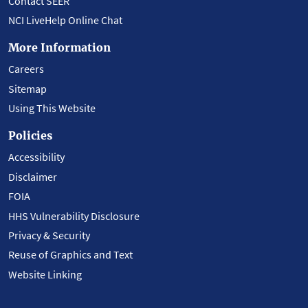
Contact SEER
NCI LiveHelp Online Chat
More Information
Careers
Sitemap
Using This Website
Policies
Accessibility
Disclaimer
FOIA
HHS Vulnerability Disclosure
Privacy & Security
Reuse of Graphics and Text
Website Linking