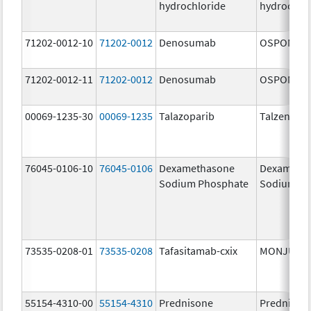
hydrochloride
hydrochlo
71202-0012-10
71202-0012
Denosumab
OSPOMYV
71202-0012-11
71202-0012
Denosumab
OSPOMYV
00069-1235-30
00069-1235
Talazoparib
Talzenna
76045-0106-10
76045-0106
Dexamethasone
Dexameth
Sodium Phosphate
Sodium Ph
73535-0208-01
73535-0208
Tafasitamab-cxix
MONJUVI
55154-4310-00
55154-4310
Prednisone
Prednison