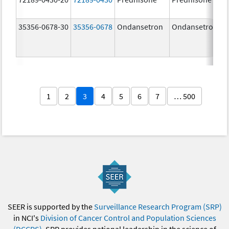
35356-0678-30
35356-0678
Ondansetron
Ondansetron
1
2
3
4
5
6
7
… 500
SEER is supported by the
Surveillance Research Program (SRP)
in NCI's
Division of Cancer Control and Population Sciences