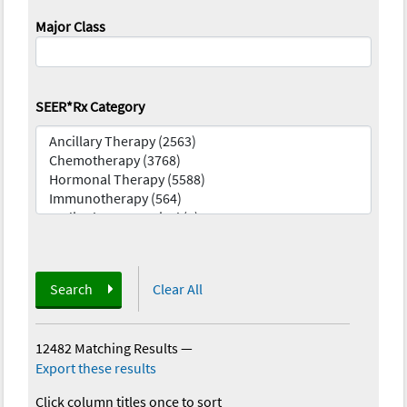
Major Class
SEER*Rx Category
Search
Clear All
12482 Matching Results
—
Export these results
Click column titles once to sort