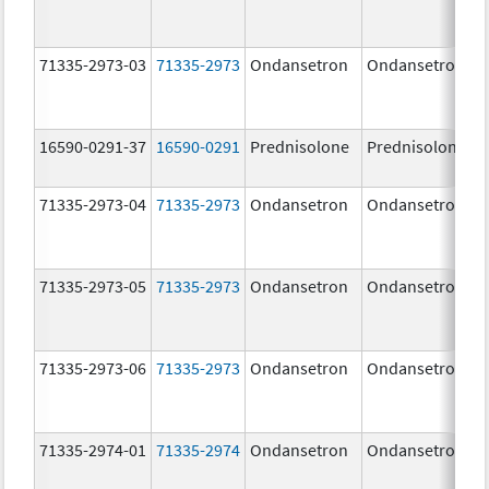
71335-2973-03
71335-2973
Ondansetron
Ondansetron
16590-0291-37
16590-0291
Prednisolone
Prednisolone
71335-2973-04
71335-2973
Ondansetron
Ondansetron
71335-2973-05
71335-2973
Ondansetron
Ondansetron
71335-2973-06
71335-2973
Ondansetron
Ondansetron
71335-2974-01
71335-2974
Ondansetron
Ondansetron