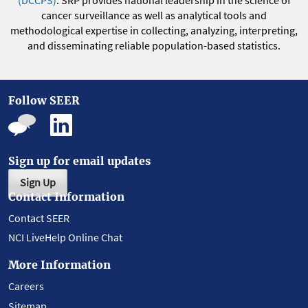
(DCCPS)
. SRP provides national leadership in the science of
cancer surveillance as well as analytical tools and
methodological expertise in collecting, analyzing, interpreting,
and disseminating reliable population-based statistics.
Follow SEER
Sign up for email updates
Sign Up
Contact Information
Contact SEER
NCI LiveHelp Online Chat
More Information
Careers
Sitemap