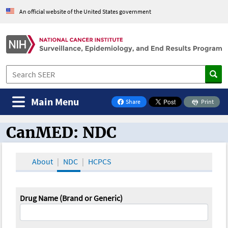
An official website of the United States government
Main Menu
Share
Print
on Facebook
CanMED: NDC
CanMED and the Oncology Toolbox
About
NDC
HCPCS
Drug Name (Brand or Generic)