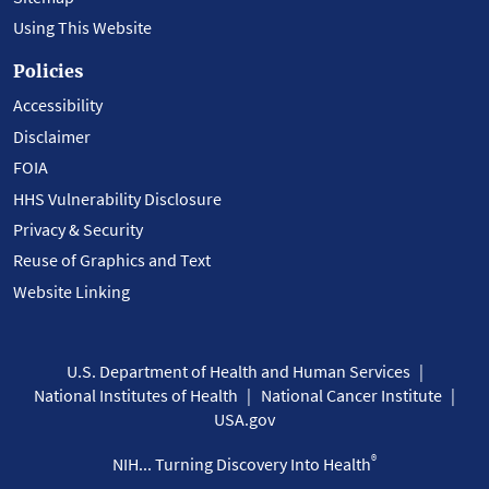
Using This Website
Policies
Accessibility
Disclaimer
FOIA
HHS Vulnerability Disclosure
Privacy & Security
Reuse of Graphics and Text
Website Linking
U.S. Department of Health and Human Services
National Institutes of Health
National Cancer Institute
USA.gov
®
NIH... Turning Discovery Into Health