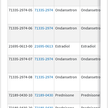
71335-2974-05
71335-2974
Ondansetron
Ondansetron
71335-2974-06
71335-2974
Ondansetron
Ondansetron
21695-0613-00
21695-0613
Estradiol
Estradiol
71335-2974-07
71335-2974
Ondansetron
Ondansetron
71335-2974-08
71335-2974
Ondansetron
Ondansetron
72189-0430-10
72189-0430
Prednisone
Prednisone
72189-0430-20
72189-0430
Prednisone
Prednisone