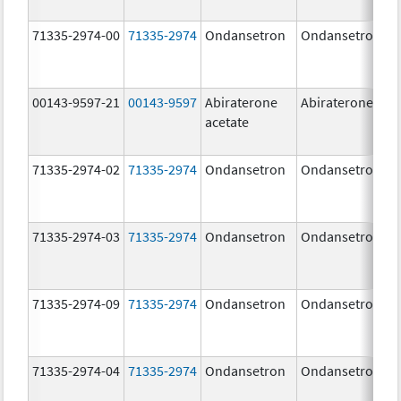
71335-2974-00
71335-2974
Ondansetron
Ondansetron
00143-9597-21
00143-9597
Abiraterone
Abiraterone
acetate
71335-2974-02
71335-2974
Ondansetron
Ondansetron
71335-2974-03
71335-2974
Ondansetron
Ondansetron
71335-2974-09
71335-2974
Ondansetron
Ondansetron
71335-2974-04
71335-2974
Ondansetron
Ondansetron