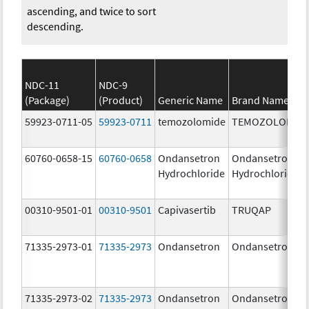
ascending, and twice to sort
descending.
NDC-11
NDC-9
(Package)
(Product)
Generic Name
Brand Name
59923-0711-05
59923-0711
temozolomide
TEMOZOLOMID
60760-0658-15
60760-0658
Ondansetron
Ondansetron
Hydrochloride
Hydrochloride
00310-9501-01
00310-9501
Capivasertib
TRUQAP
71335-2973-01
71335-2973
Ondansetron
Ondansetron
71335-2973-02
71335-2973
Ondansetron
Ondansetron