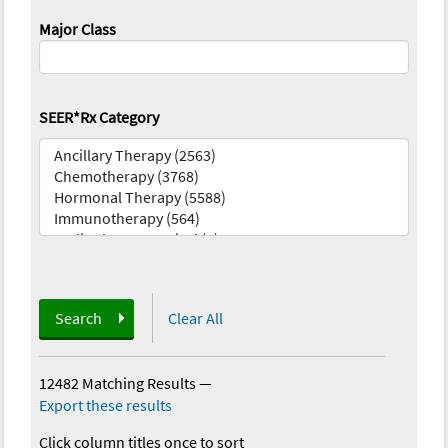
Major Class
SEER*Rx Category
Search
Clear All
12482 Matching Results
—
Export these results
Click column titles once to sort