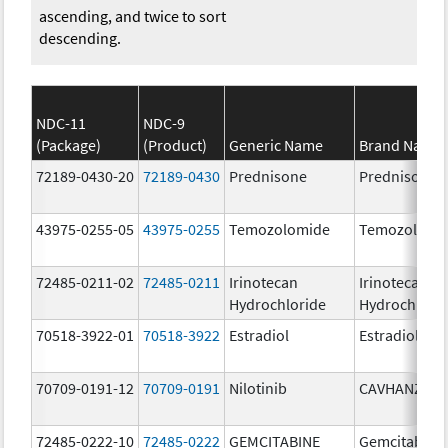
ascending, and twice to sort
descending.
NDC-11
NDC-9
(Package)
(Product)
Generic Name
Brand Name
72189-0430-20
72189-0430
Prednisone
Prednisone
43975-0255-05
43975-0255
Temozolomide
Temozolomi
72485-0211-02
72485-0211
Irinotecan
Irinotecan
Hydrochloride
Hydrochlori
70518-3922-01
70518-3922
Estradiol
Estradiol
70709-0191-12
70709-0191
Nilotinib
CAVHANZA
72485-0222-10
72485-0222
GEMCITABINE
Gemcitabine