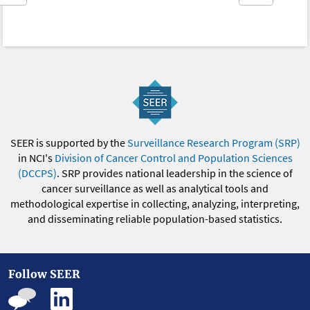
SEER is supported by the
Surveillance Research Program (SRP)
in NCI's
Division of Cancer Control and Population Sciences
(DCCPS)
. SRP provides national leadership in the science of
cancer surveillance as well as analytical tools and
methodological expertise in collecting, analyzing, interpreting,
and disseminating reliable population-based statistics.
Follow SEER