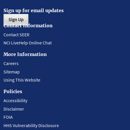
Sign up for email updates
Sign Up
Contact Information
Contact SEER
NCI LiveHelp Online Chat
More Information
Careers
Sitemap
Using This Website
Policies
Accessibility
Disclaimer
FOIA
HHS Vulnerability Disclosure