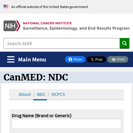
An official website of the United States government
Main Menu
Share
Print
on Facebook
CanMED: NDC
CanMED and the Oncology Toolbox
About
NDC
HCPCS
Drug Name (Brand or Generic)