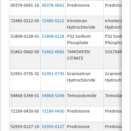
00378-0641-10
00378-0641
Prednisone
Prednisone
72485-0212-05
72485-0212
Irinotecan
Irinotecan
Hydrochloride
Hydrochlori
51808-0128-01
51808-0128
P32 Sodium
P32 Sodium
Phosphate
Phosphate
51862-0682-00
51862-0682
TAMOXIFEN
SOLTAMOX
CITRATE
51991-0735-32
51991-0735
Granisetron
Granisetron
Hydrochloride
Hydrochlori
54868-5348-01
54868-5348
Temozolomide
Temodar
72189-0430-05
72189-0430
Prednisone
Prednisone
52959-0127-10
52959-0127
Prednisone
Prednisone