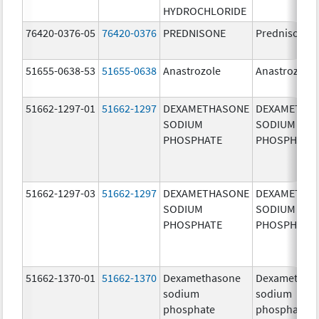
HYDROCHLORIDE
76420-0376-05
76420-0376
PREDNISONE
Prednisone
51655-0638-53
51655-0638
Anastrozole
Anastrozole
51662-1297-01
51662-1297
DEXAMETHASONE
DEXAMETHA
SODIUM
SODIUM
PHOSPHATE
PHOSPHATE
51662-1297-03
51662-1297
DEXAMETHASONE
DEXAMETHA
SODIUM
SODIUM
PHOSPHATE
PHOSPHATE
51662-1370-01
51662-1370
Dexamethasone
Dexamethas
sodium
sodium
phosphate
phosphate