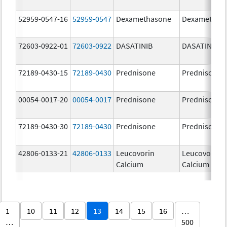
52959-0547-16
52959-0547
Dexamethasone
Dexamethas
72603-0922-01
72603-0922
DASATINIB
DASATINIB
72189-0430-15
72189-0430
Prednisone
Prednisone
00054-0017-20
00054-0017
Prednisone
Prednisone
72189-0430-30
72189-0430
Prednisone
Prednisone
42806-0133-21
42806-0133
Leucovorin
Leucovorin
Calcium
Calcium
1
10
11
12
13
14
15
16
…
…
500