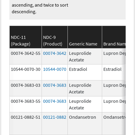
ascending, and twice to sort
descending.
NDC-11
NDC-9
(Package)
(Product)
Generic Name
Brand Name
00074-3642-55
00074-3642
Leuprolide
Lupron Depot
Acetate
10544-0070-30
10544-0070
Estradiol
Estradiol
00074-3683-03
00074-3683
Leuprolide
Lupron Depot
Acetate
00074-3683-55
00074-3683
Leuprolide
Lupron Depot
Acetate
00121-0882-51
00121-0882
Ondansetron
Ondansetron