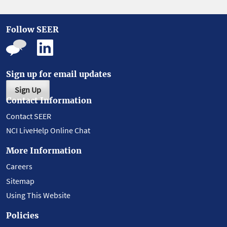
Follow SEER
Sign up for email updates
Sign Up
Contact Information
Contact SEER
NCI LiveHelp Online Chat
More Information
Careers
Sitemap
Using This Website
Policies