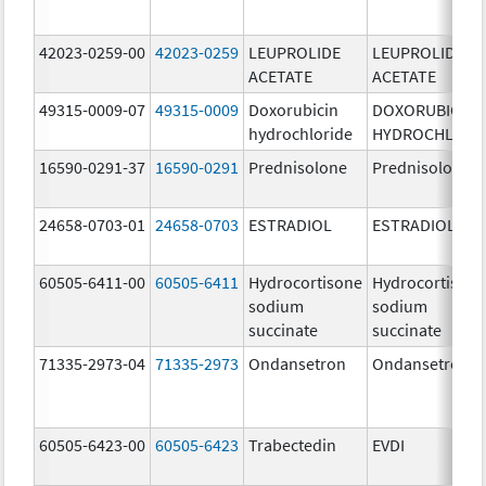
42023-0259-00
42023-0259
LEUPROLIDE
LEUPROLIDE
ACETATE
ACETATE
49315-0009-07
49315-0009
Doxorubicin
DOXORUBICIN
hydrochloride
HYDROCHLORI
16590-0291-37
16590-0291
Prednisolone
Prednisolone
24658-0703-01
24658-0703
ESTRADIOL
ESTRADIOL
60505-6411-00
60505-6411
Hydrocortisone
Hydrocortison
sodium
sodium
succinate
succinate
71335-2973-04
71335-2973
Ondansetron
Ondansetron
60505-6423-00
60505-6423
Trabectedin
EVDI