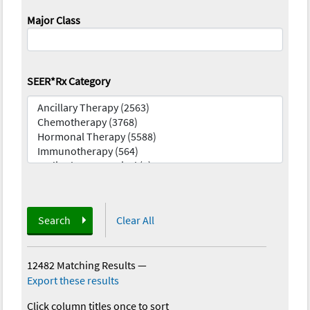
Major Class
SEER*Rx Category
Search
Clear All
12482 Matching Results
—
Export these results
Click column titles once to sort