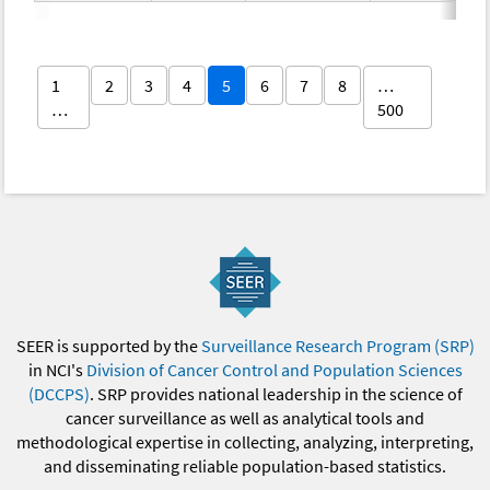
1
2
3
4
5
6
7
8
…
…
500
SEER is supported by the
Surveillance Research Program (SRP)
in NCI's
Division of Cancer Control and Population Sciences
(DCCPS)
. SRP provides national leadership in the science of
cancer surveillance as well as analytical tools and
methodological expertise in collecting, analyzing, interpreting,
and disseminating reliable population-based statistics.