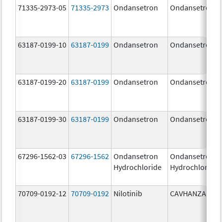
71335-2973-05
71335-2973
Ondansetron
Ondansetron
63187-0199-10
63187-0199
Ondansetron
Ondansetron
63187-0199-20
63187-0199
Ondansetron
Ondansetron
63187-0199-30
63187-0199
Ondansetron
Ondansetron
67296-1562-03
67296-1562
Ondansetron
Ondansetron
Hydrochloride
Hydrochloride
70709-0192-12
70709-0192
Nilotinib
CAVHANZA