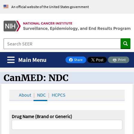
An official website of the United States government
Main Menu
Share
Print
on Facebook
CanMED: NDC
CanMED and the Oncology Toolbox
About
NDC
HCPCS
Drug Name (Brand or Generic)