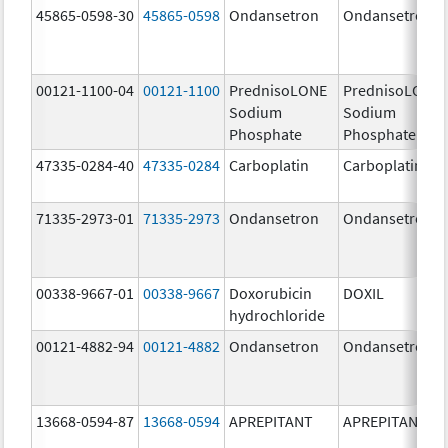
45865-0598-30
45865-0598
Ondansetron
Ondansetron
00121-1100-04
00121-1100
PrednisoLONE
PrednisoLONE
Sodium
Sodium
Phosphate
Phosphate
47335-0284-40
47335-0284
Carboplatin
Carboplatin
71335-2973-01
71335-2973
Ondansetron
Ondansetron
00338-9667-01
00338-9667
Doxorubicin
DOXIL
hydrochloride
00121-4882-94
00121-4882
Ondansetron
Ondansetron
13668-0594-87
13668-0594
APREPITANT
APREPITANT