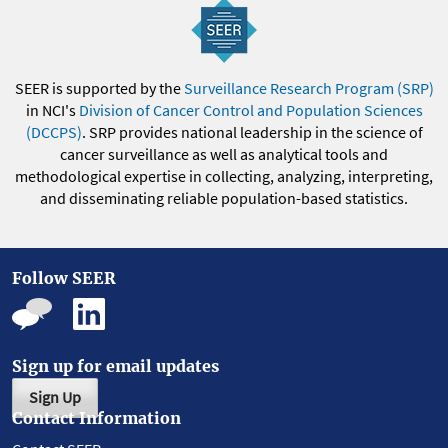
SEER is supported by the
Surveillance Research Program (SRP)
in NCI's
Division of Cancer Control and Population Sciences
(DCCPS)
. SRP provides national leadership in the science of
cancer surveillance as well as analytical tools and
methodological expertise in collecting, analyzing, interpreting,
and disseminating reliable population-based statistics.
Follow SEER
Sign up for email updates
Sign Up
Contact Information