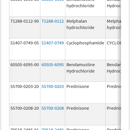
hydrochloride
Hydrochlor
71288-0112-90
71288-0112
Melphalan
Melphalan
hydrochloride
hydrochlor
51407-0749-05
51407-0749
Cyclophosphamide
CYCLOPHO
60505-6095-00
60505-6095
Bendamustine
Bendamust
Hydrochloride
Hydrochlor
55700-0203-20
55700-0203
Prednisone
Prednisone
55700-0208-20
55700-0208
Prednisone
Prednisone
70518-2486-01
70518-2486
Prednisone
Prednisone