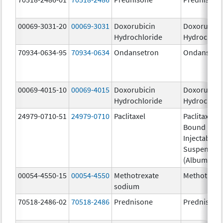
00069-3031-20
00069-3031
Doxorubicin
Doxorubici
Hydrochloride
Hydrochlor
70934-0634-95
70934-0634
Ondansetron
Ondansetr
00069-4015-10
00069-4015
Doxorubicin
Doxorubici
Hydrochloride
Hydrochlor
24979-0710-51
24979-0710
Paclitaxel
Paclitaxel P
Bound Parti
Injectable
Suspensio
(Albumin-B
00054-4550-15
00054-4550
Methotrexate
Methotrexa
sodium
70518-2486-02
70518-2486
Prednisone
Prednisone