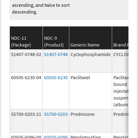
ascending, and twice to sort
descending.
NDC-11
NDC-9
(Package)
(Product)
Generic Name
Brand Nam
51407-0748-02
51407-0748
Cyclophosphamide
CYCLOPHO
60505-6230-04
60505-6230
Paclitaxel
Paclitaxel p
bound parti
injectable
suspension
(albumin-b
55700-0203-21
55700-0203
Prednisone
Prednisone
60505-6096-00
60505-6096
Bendamustine
Bendamust