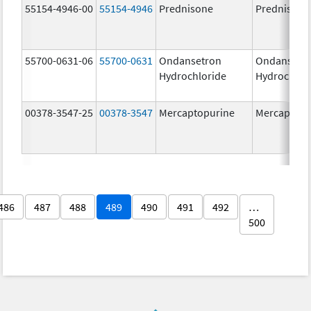
55154-4946-00
55154-4946
Prednisone
Prednisone
55700-0631-06
55700-0631
Ondansetron
Ondansetr
Hydrochloride
Hydrochlor
00378-3547-25
00378-3547
Mercaptopurine
Mercaptopu
486
487
488
489
490
491
492
…
500