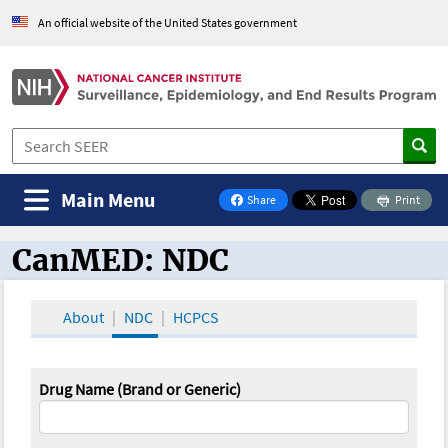
An official website of the United States government
Main Menu
Share
Print
on Facebook
CanMED: NDC
CanMED and the Oncology Toolbox
About
NDC
HCPCS
Drug Name (Brand or Generic)