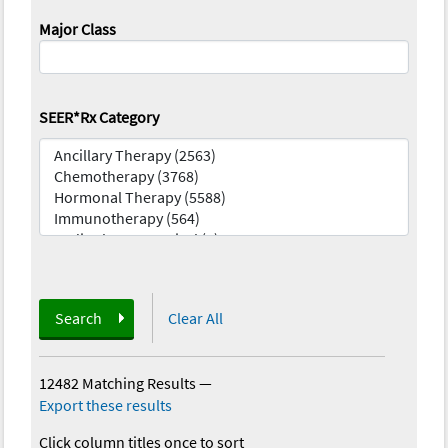
Major Class
SEER*Rx Category
Search
Clear All
12482 Matching Results
—
Export these results
Click column titles once to sort