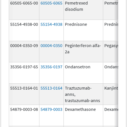
60505-6065-00
60505-6065
Pemetrexed
Pemetrexe
disodium
55154-4938-00
55154-4938
Prednisone
Prednisone
00004-0350-09
00004-0350
Peginterferon alfa-
Pegasys
2a
35356-0197-65
35356-0197
Ondansetron
Ondansetr
55513-0164-01
55513-0164
Traztuzumab-
Kanjinti
anns,
trastuzumab-anns
54879-0003-08
54879-0003
Dexamethasone
Dexametha