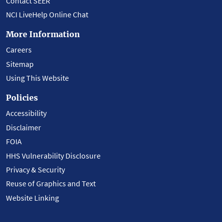
Contact SEER
NCI LiveHelp Online Chat
More Information
Careers
Sitemap
Using This Website
Policies
Accessibility
Disclaimer
FOIA
HHS Vulnerability Disclosure
Privacy & Security
Reuse of Graphics and Text
Website Linking