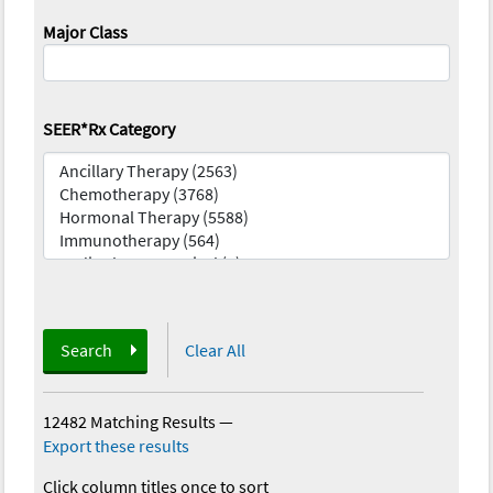
Major Class
SEER*Rx Category
Search
Clear All
12482 Matching Results
—
Export these results
Click column titles once to sort