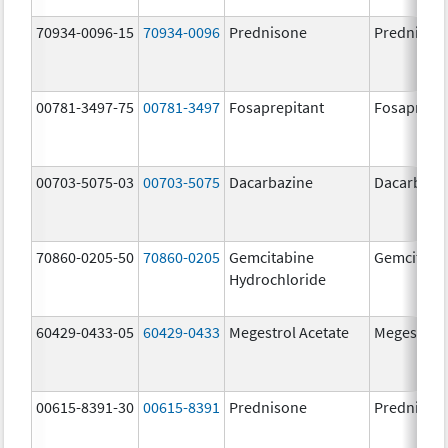
70934-0096-15
70934-0096
Prednisone
Prednison
00781-3497-75
00781-3497
Fosaprepitant
Fosaprepit
00703-5075-03
00703-5075
Dacarbazine
Dacarbazi
70860-0205-50
70860-0205
Gemcitabine
Gemcitabi
Hydrochloride
60429-0433-05
60429-0433
Megestrol Acetate
Megestrol 
00615-8391-30
00615-8391
Prednisone
Prednison