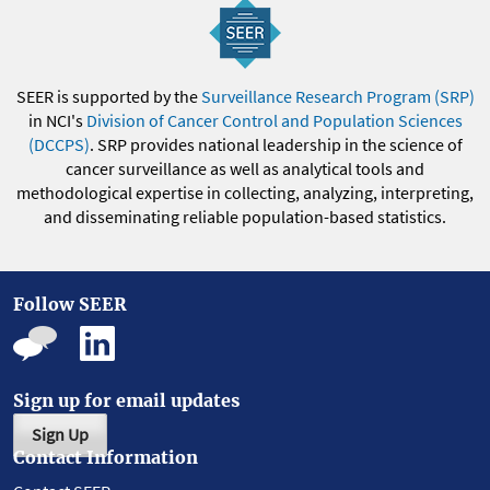
SEER is supported by the
Surveillance Research Program (SRP)
in NCI's
Division of Cancer Control and Population Sciences
(DCCPS)
. SRP provides national leadership in the science of
cancer surveillance as well as analytical tools and
methodological expertise in collecting, analyzing, interpreting,
and disseminating reliable population-based statistics.
Follow SEER
Sign up for email updates
Sign Up
Contact Information