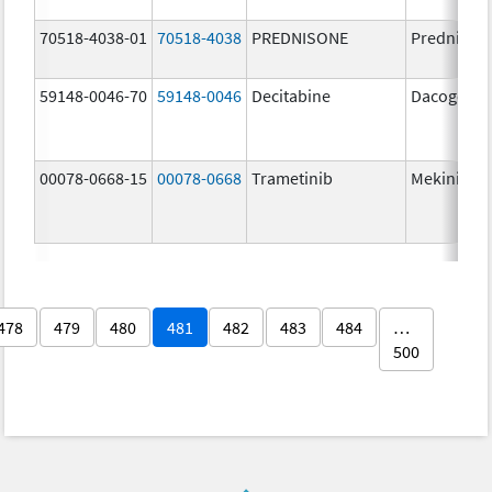
70518-4038-01
70518-4038
PREDNISONE
Prednison
59148-0046-70
59148-0046
Decitabine
Dacogen
00078-0668-15
00078-0668
Trametinib
Mekinist
478
479
480
481
482
483
484
…
500