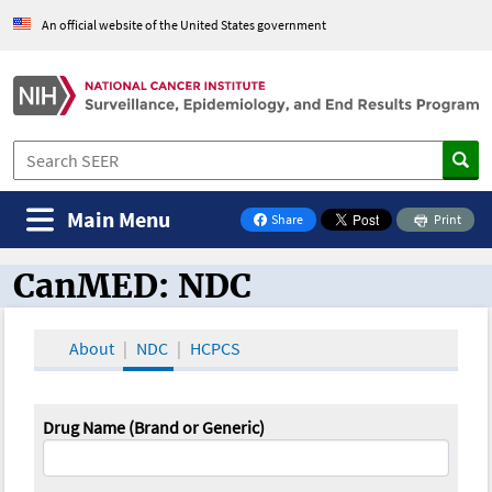
An official website of the United States government
Main Menu
Share
Print
on Facebook
CanMED: NDC
CanMED and the Oncology Toolbox
About
NDC
HCPCS
Drug Name (Brand or Generic)