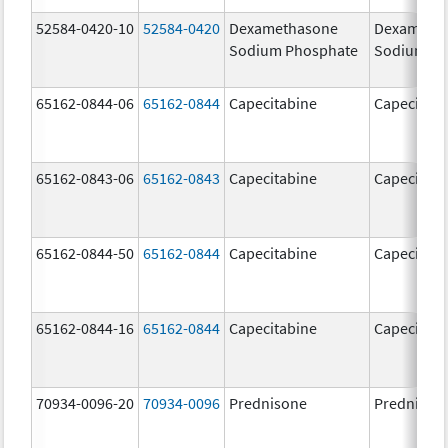
52584-0420-10
52584-0420
Dexamethasone
Dexameth
Sodium Phosphate
Sodium Ph
65162-0844-06
65162-0844
Capecitabine
Capecitabi
65162-0843-06
65162-0843
Capecitabine
Capecitabi
65162-0844-50
65162-0844
Capecitabine
Capecitabi
65162-0844-16
65162-0844
Capecitabine
Capecitabi
70934-0096-20
70934-0096
Prednisone
Prednison