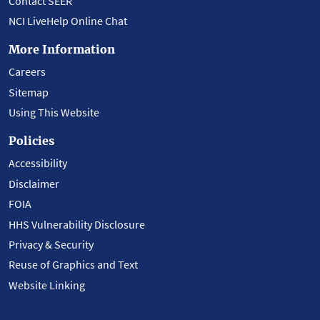
Contact SEER
NCI LiveHelp Online Chat
More Information
Careers
Sitemap
Using This Website
Policies
Accessibility
Disclaimer
FOIA
HHS Vulnerability Disclosure
Privacy & Security
Reuse of Graphics and Text
Website Linking