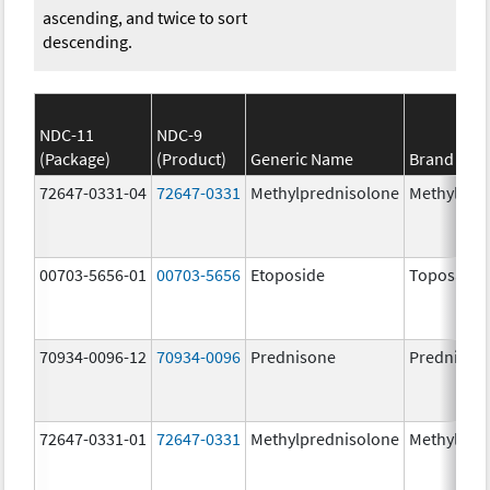
ascending, and twice to sort
descending.
NDC-11
NDC-9
(Package)
(Product)
Generic Name
Brand Na
72647-0331-04
72647-0331
Methylprednisolone
Methylpre
00703-5656-01
00703-5656
Etoposide
Toposar
70934-0096-12
70934-0096
Prednisone
Prednison
72647-0331-01
72647-0331
Methylprednisolone
Methylpre