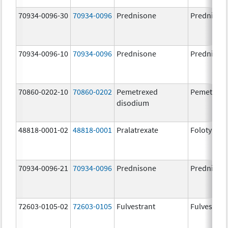
70934-0096-30
70934-0096
Prednisone
Prednison
70934-0096-10
70934-0096
Prednisone
Prednison
70860-0202-10
70860-0202
Pemetrexed
Pemetrexe
disodium
48818-0001-02
48818-0001
Pralatrexate
Folotyn
70934-0096-21
70934-0096
Prednisone
Prednison
72603-0105-02
72603-0105
Fulvestrant
Fulvestran