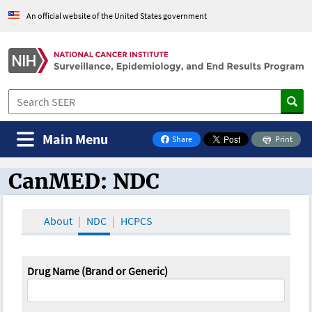
An official website of the United States government
Main Menu
Share
Print
on Facebook
CanMED: NDC
CanMED and the Oncology Toolbox
About
NDC
HCPCS
Drug Name (Brand or Generic)