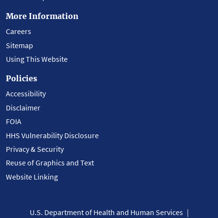
More Information
Careers
Sitemap
Using This Website
Policies
Accessibility
Disclaimer
FOIA
HHS Vulnerability Disclosure
Privacy & Security
Reuse of Graphics and Text
Website Linking
U.S. Department of Health and Human Services