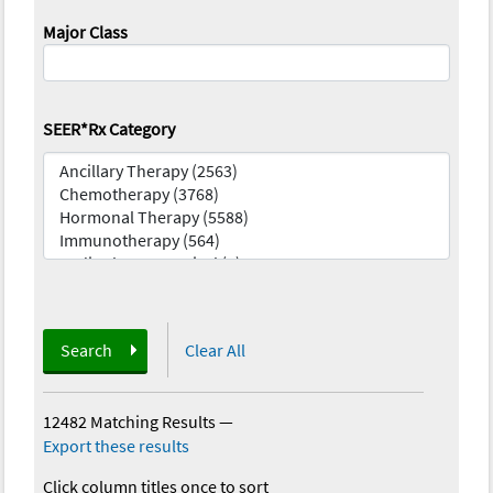
Major Class
SEER*Rx Category
Search
Clear All
12482 Matching Results
—
Export these results
Click column titles once to sort