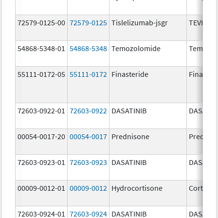
72579-0125-00
72579-0125
Tislelizumab-jsgr
TEVIMBR
54868-5348-01
54868-5348
Temozolomide
Temoda
55111-0172-05
55111-0172
Finasteride
Finaster
72603-0922-01
72603-0922
DASATINIB
DASATIN
00054-0017-20
00054-0017
Prednisone
Prednis
72603-0923-01
72603-0923
DASATINIB
DASATIN
00009-0012-01
00009-0012
Hydrocortisone
Cortef
72603-0924-01
72603-0924
DASATINIB
DASATIN