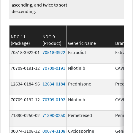
ascending, and twice to sort
descending.
NDC-11
NDC-9
(Package)
(Product)
Generic Name
Brand N
70518-3922-01
70518-3922
Estradiol
Estradio
70709-0191-12
70709-0191
Nilotinib
CAVHAN
12634-0184-96
12634-0184
Prednisone
Prednis
70709-0192-12
70709-0192
Nilotinib
CAVHAN
71390-0250-02
71390-0250
Pemetrexed
Pemfexy
00074-3108-32
00074-3108
Cyclosporine
Gengraf