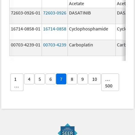
Acetate
Acetate
72603-0926-01
72603-0926
DASATINIB
DASATIN
16714-0858-01
16714-0858
Cyclophosphamide
Cycloph
00703-4239-01
00703-4239
Carboplatin
Carbopla
1
4
5
6
7
8
9
10
…
…
500