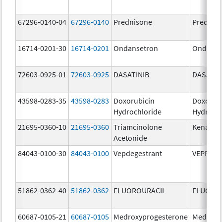
67296-0140-04
67296-0140
Prednisone
Prednis
16714-0201-30
16714-0201
Ondansetron
Ondanse
72603-0925-01
72603-0925
DASATINIB
DASATIN
43598-0283-35
43598-0283
Doxorubicin
Doxorub
Hydrochloride
Hydroch
21695-0360-10
21695-0360
Triamcinolone
Kenalog
Acetonide
84043-0100-30
84043-0100
Vepdegestrant
VEPPAN
51862-0362-40
51862-0362
FLUOROURACIL
FLUORO
60687-0105-21
60687-0105
Medroxyprogesterone
Medroxy