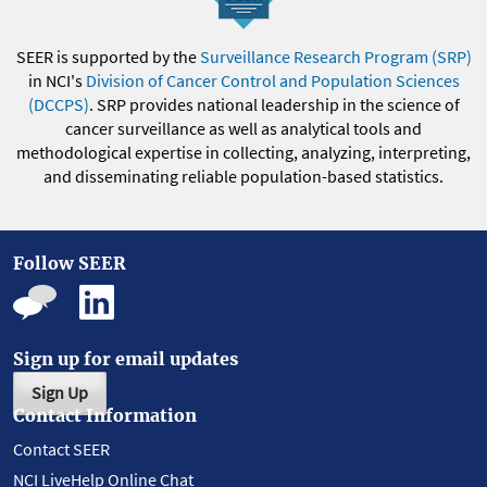
SEER is supported by the
Surveillance Research Program (SRP)
in NCI's
Division of Cancer Control and Population Sciences
(DCCPS)
. SRP provides national leadership in the science of
cancer surveillance as well as analytical tools and
methodological expertise in collecting, analyzing, interpreting,
and disseminating reliable population-based statistics.
Follow SEER
Sign up for email updates
Sign Up
Contact Information
Contact SEER
NCI LiveHelp Online Chat