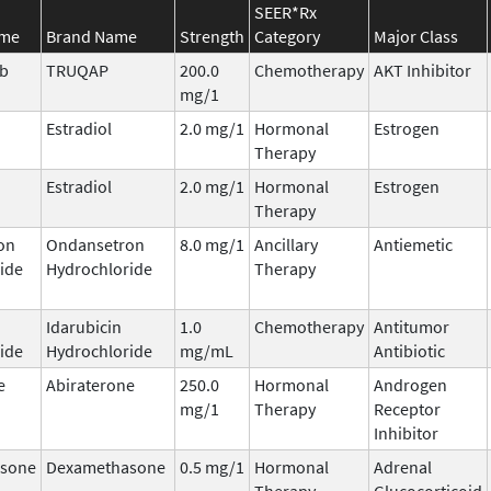
SEER*Rx
ame
Brand Name
Strength
Category
Major Class
ib
TRUQAP
200.0
Chemotherapy
AKT Inhibitor
mg/1
Estradiol
2.0 mg/1
Hormonal
Estrogen
Therapy
Estradiol
2.0 mg/1
Hormonal
Estrogen
Therapy
on
Ondansetron
8.0 mg/1
Ancillary
Antiemetic
ide
Hydrochloride
Therapy
Idarubicin
1.0
Chemotherapy
Antitumor
ide
Hydrochloride
mg/mL
Antibiotic
e
Abiraterone
250.0
Hormonal
Androgen
mg/1
Therapy
Receptor
Inhibitor
sone
Dexamethasone
0.5 mg/1
Hormonal
Adrenal
Therapy
Glucocorticoid