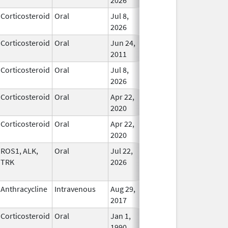
Corticosteroid
Oral
Jul 8,
In Use
2026
Corticosteroid
Oral
Jun 24,
In Use
2011
Corticosteroid
Oral
Jul 8,
In Use
2026
Corticosteroid
Oral
Apr 22,
In Use
2020
Corticosteroid
Oral
Apr 22,
In Use
2020
ROS1, ALK,
Oral
Jul 22,
In Use
TRK
2026
Anthracycline
Intravenous
Aug 29,
In Use
2017
Corticosteroid
Oral
Jan 1,
In Use
1990