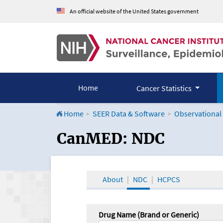
An official website of the United States government
Home
Cancer Statistics
Home
SEER Data & Software
Observational
CanMED and the Onco
CanMED: NDC
About
NDC
HCPCS
Drug Name (Brand or Generic)