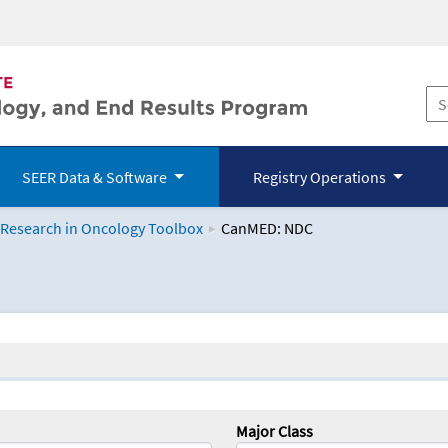
SEER Data & Software
Registry Operations
 Research in Oncology Toolbox
CanMED: NDC
logy Toolbox
Major Class