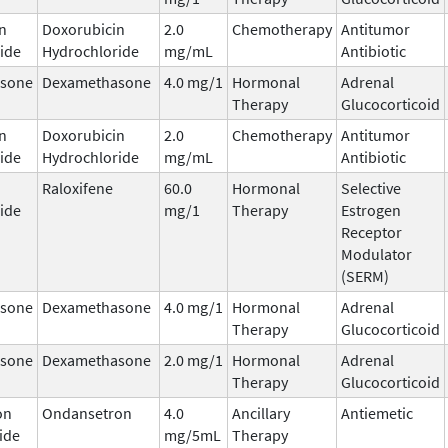
n
Doxorubicin
2.0
Chemotherapy
Antitumor
ide
Hydrochloride
mg/mL
Antibiotic
sone
Dexamethasone
4.0 mg/1
Hormonal
Adrenal
Therapy
Glucocorticoid
n
Doxorubicin
2.0
Chemotherapy
Antitumor
ide
Hydrochloride
mg/mL
Antibiotic
Raloxifene
60.0
Hormonal
Selective
ide
mg/1
Therapy
Estrogen
Receptor
Modulator
(SERM)
sone
Dexamethasone
4.0 mg/1
Hormonal
Adrenal
Therapy
Glucocorticoid
sone
Dexamethasone
2.0 mg/1
Hormonal
Adrenal
Therapy
Glucocorticoid
on
Ondansetron
4.0
Ancillary
Antiemetic
ide
mg/5mL
Therapy