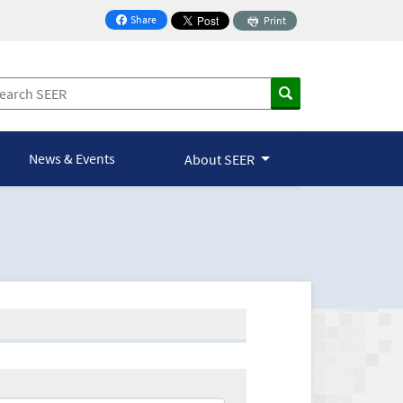
Share
Print
on Facebook
News & Events
About SEER