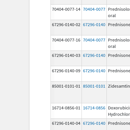
70404-0077-14
70404-0077
Prednisolo
oral
67296-0140-02
67296-0140
Prednison
70404-0077-16
70404-0077
Prednisolo
oral
67296-0140-03
67296-0140
Prednison
67296-0140-09
67296-0140
Prednison
85001-0101-01
85001-0101
Zidesamtin
16714-0856-01
16714-0856
Doxorubici
Hydrochlor
67296-0140-04
67296-0140
Prednison