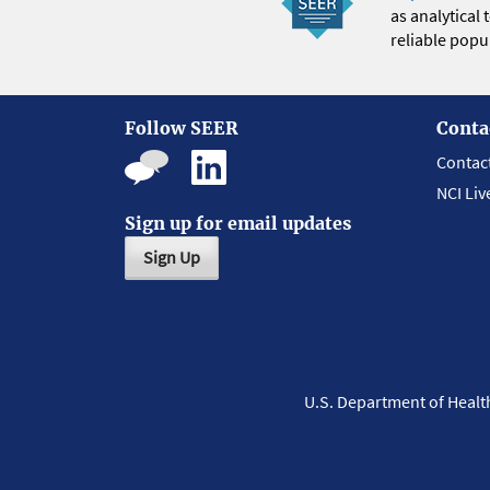
as analytical
reliable popul
Follow SEER
Conta
Contac
NCI Liv
Sign up for email updates
Sign Up
U.S. Department of Heal