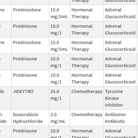
ne
Prednisolone
15.0
Hormonal
Adrenal
mg/5mL
Therapy
Glucocorticoid
e
Prednisone
10.0
Hormonal
Adrenal
mg/1
Therapy
Glucocorticoid
ne
Prednisolone
15.0
Hormonal
Adrenal
mg/5mL
Therapy
Glucocorticoid
e
Prednisone
10.0
Hormonal
Adrenal
mg/1
Therapy
Glucocorticoid
e
Prednisone
10.0
Hormonal
Adrenal
mg/1
Therapy
Glucocorticoid
ib
JIDEYTRO
25.0
Chemotherapy
Tyrosine
mg/1
Kinase
Inhibitor
n
Doxorubicin
2.0
Chemotherapy
Antitumor
ide
Hydrochloride
mg/mL
Antibiotic
e
Prednisone
10.0
Hormonal
Adrenal
mg/1
Therapy
Glucocorticoid