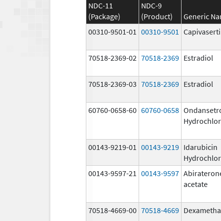
NDC-11
NDC-9
(Package)
(Product)
Generic N
00310-9501-01
00310-9501
Capivasert
70518-2369-02
70518-2369
Estradiol
70518-2369-03
70518-2369
Estradiol
60760-0658-60
60760-0658
Ondansetr
Hydrochlor
00143-9219-01
00143-9219
Idarubicin
Hydrochlor
00143-9597-21
00143-9597
Abirateron
acetate
70518-4669-00
70518-4669
Dexametha