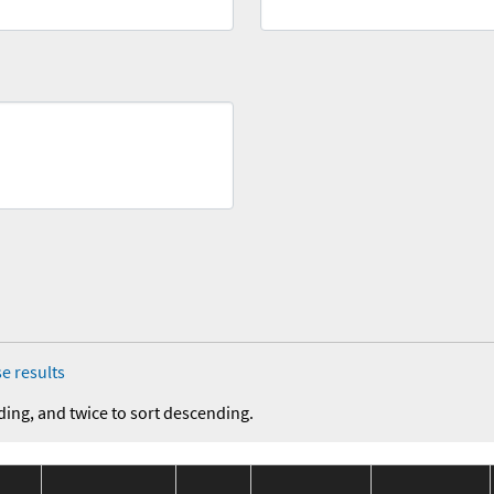
e results
ding, and twice to sort descending.