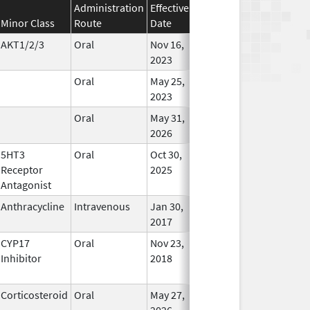
Administration
Effective
Discontinuation
Minor Class
Route
Date
Date
Status
AKT1/2/3
Oral
Nov 16,
In Use
2023
Oral
May 25,
In Use
2023
Oral
May 31,
In Use
2026
5HT3
Oral
Oct 30,
In Use
Receptor
2025
Antagonist
Anthracycline
Intravenous
Jan 30,
In Use
2017
CYP17
Oral
Nov 23,
In Use
Inhibitor
2018
Corticosteroid
Oral
May 27,
In Use
2026