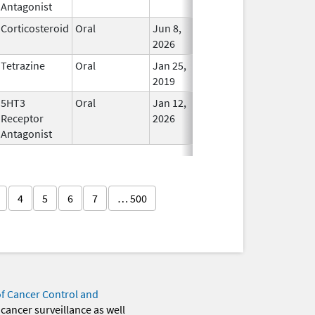
Antagonist
Corticosteroid
Oral
Jun 8,
In Use
2026
Tetrazine
Oral
Jan 25,
In Use
2019
5HT3
Oral
Jan 12,
In Use
Receptor
2026
Antagonist
4
5
6
7
… 500
of Cancer Control and
 cancer surveillance as well