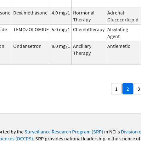
sone
Dexamethasone
4.0 mg/1
Hormonal
Adrenal
Therapy
Glucocorticoid
ide
TEMOZOLOMIDE
5.0 mg/1
Chemotherapy
Alkylating
Agent
on
Ondansetron
8.0 mg/1
Ancillary
Antiemetic
Therapy
1
2
3
orted by the
Surveillance Research Program (SRP)
in NCI's
Division 
ciences (DCCPS)
. SRP provides national leadership in the science of