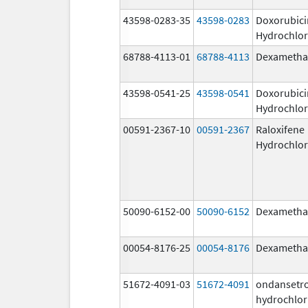
43598-0283-35
43598-0283
Doxorubici
Hydrochlor
68788-4113-01
68788-4113
Dexametha
43598-0541-25
43598-0541
Doxorubici
Hydrochlor
00591-2367-10
00591-2367
Raloxifene
Hydrochlor
50090-6152-00
50090-6152
Dexametha
00054-8176-25
00054-8176
Dexametha
51672-4091-03
51672-4091
ondansetr
hydrochlor