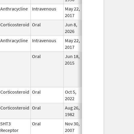
Anthracycline
Intravenous
May 22,
In Use
2017
Corticosteroid
Oral
Jun 8,
In Use
2026
Anthracycline
Intravenous
May 22,
In Use
2017
Oral
Jun 18,
In Use
2015
Corticosteroid
Oral
Oct 5,
In Use
2022
Corticosteroid
Oral
Aug 26,
In Use
1982
5HT3
Oral
Nov 30,
In Use
Receptor
2007