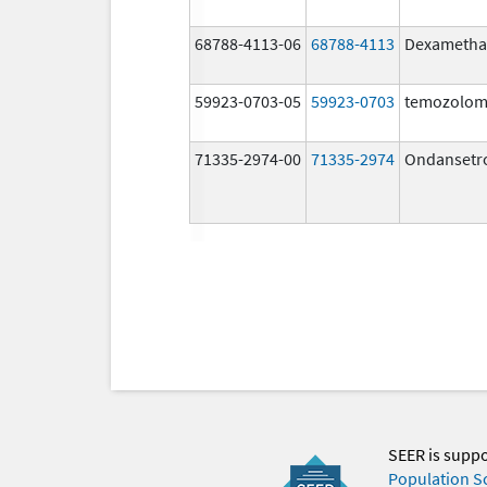
68788-4113-06
68788-4113
Dexametha
59923-0703-05
59923-0703
temozolom
71335-2974-00
71335-2974
Ondansetr
SEER is supp
Population S