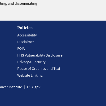
eting, and disseminating
Policies
Accessibility
Disclaimer
FOIA
HHS Vulnerability Disclosure
Privacy & Security
Reuse of Graphics and Text
Website Linking
ncer Institute
USA.gov