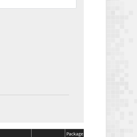
Package
Package