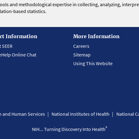
 tools and methodological expertise in collecting, analyzing, interpr
ation-based statistics.
ct Information
More Information
t SEER
Careers
eHelp Online Chat
Sitemap
Using This Website
th and Human Services
National Institutes of Health
National Ca
®
NIH... Turning Discovery Into Health