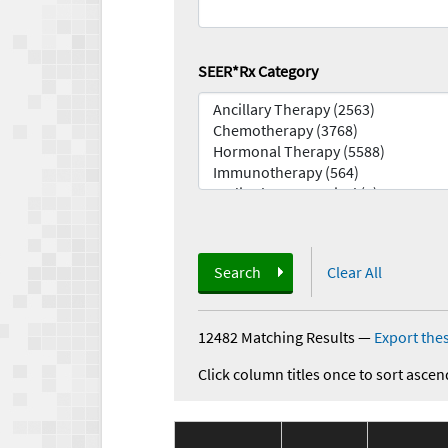
SEER*Rx Category
Search
Clear All
12482 Matching Results
—
Export thes
Click column titles once to sort ascen