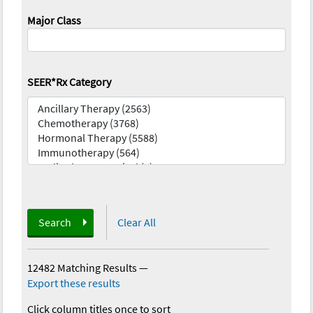
Major Class
SEER*Rx Category
Search
Clear All
12482 Matching Results
—
Export these results
Click column titles once to sort