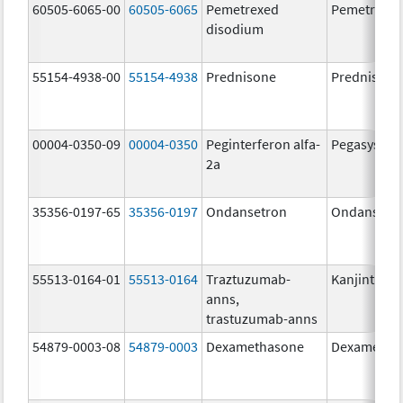
60505-6065-00
60505-6065
Pemetrexed
Pemetrexe
disodium
55154-4938-00
55154-4938
Prednisone
Prednisone
00004-0350-09
00004-0350
Peginterferon alfa-
Pegasys
2a
35356-0197-65
35356-0197
Ondansetron
Ondansetr
55513-0164-01
55513-0164
Traztuzumab-
Kanjinti
anns,
trastuzumab-anns
54879-0003-08
54879-0003
Dexamethasone
Dexametha