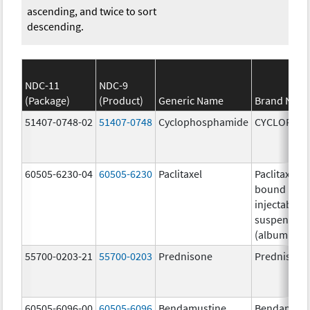
ascending, and twice to sort
descending.
NDC-11
NDC-9
(Package)
(Product)
Generic Name
Brand Nam
51407-0748-02
51407-0748
Cyclophosphamide
CYCLOPHO
60505-6230-04
60505-6230
Paclitaxel
Paclitaxel p
bound parti
injectable
suspension
(albumin-b
55700-0203-21
55700-0203
Prednisone
Prednisone
60505-6096-00
60505-6096
Bendamustine
Bendamust