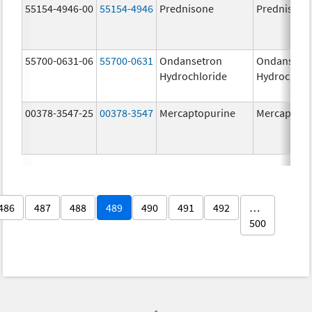
55154-4946-00
55154-4946
Prednisone
Prednisone
55700-0631-06
55700-0631
Ondansetron
Ondansetr
Hydrochloride
Hydrochlor
00378-3547-25
00378-3547
Mercaptopurine
Mercaptopu
486
487
488
489
490
491
492
…
500