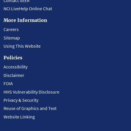
Contact SEER
NCI LiveHelp Online Chat
More Information
Careers
Sitemap
Using This Website
Policies
Accessibility
Disclaimer
FOIA
HHS Vulnerability Disclosure
Privacy & Security
Reuse of Graphics and Text
Website Linking