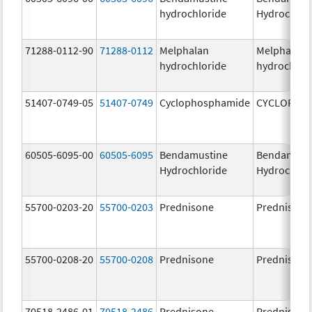
hydrochloride
Hydrochlor
71288-0112-90
71288-0112
Melphalan
Melphalan
hydrochloride
hydrochlor
51407-0749-05
51407-0749
Cyclophosphamide
CYCLOPHO
60505-6095-00
60505-6095
Bendamustine
Bendamust
Hydrochloride
Hydrochlor
55700-0203-20
55700-0203
Prednisone
Prednisone
55700-0208-20
55700-0208
Prednisone
Prednisone
70518-2486-01
70518-2486
Prednisone
Prednisone