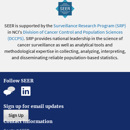
SEER is supported by the
Surveillance Research Program (SRP)
in NCI's
Division of Cancer Control and Population Sciences
(DCCPS)
. SRP provides national leadership in the science of
cancer surveillance as well as analytical tools and
methodological expertise in collecting, analyzing, interpreting,
and disseminating reliable population-based statistics.
Follow SEER
Sign up for email updates
Sign Up
Contact Information