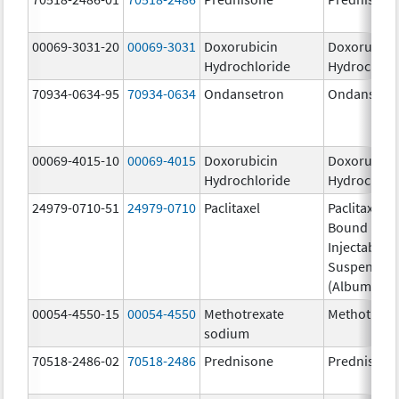
00069-3031-20
00069-3031
Doxorubicin
Doxorubici
Hydrochloride
Hydrochlor
70934-0634-95
70934-0634
Ondansetron
Ondansetr
00069-4015-10
00069-4015
Doxorubicin
Doxorubici
Hydrochloride
Hydrochlor
24979-0710-51
24979-0710
Paclitaxel
Paclitaxel P
Bound Parti
Injectable
Suspensio
(Albumin-B
00054-4550-15
00054-4550
Methotrexate
Methotrexa
sodium
70518-2486-02
70518-2486
Prednisone
Prednisone