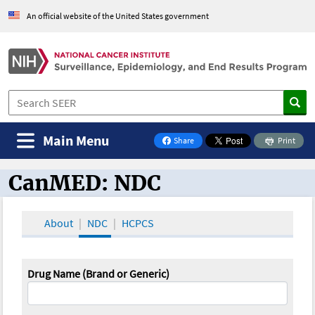
An official website of the United States government
Main Menu
Share
Print
on Facebook
CanMED: NDC
CanMED and the Oncology Toolbox
About
NDC
HCPCS
Drug Name (Brand or Generic)