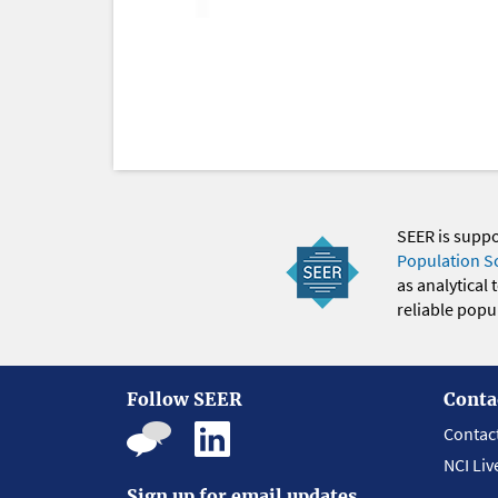
SEER is supp
Population S
as analytical
reliable popul
Follow SEER
Conta
Contac
NCI Liv
Sign up for email updates