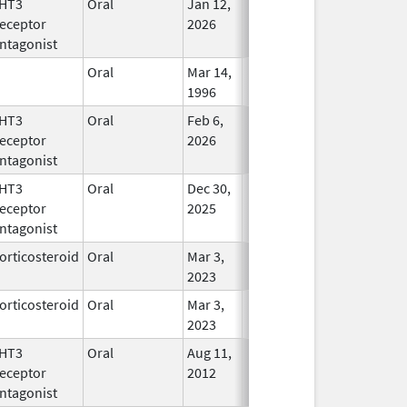
HT3
Oral
Jan 12,
In Use
eceptor
2026
ntagonist
Oral
Mar 14,
In Use
1996
HT3
Oral
Feb 6,
In Use
eceptor
2026
ntagonist
HT3
Oral
Dec 30,
In Use
eceptor
2025
ntagonist
orticosteroid
Oral
Mar 3,
In Use
2023
orticosteroid
Oral
Mar 3,
In Use
2023
HT3
Oral
Aug 11,
In Use
eceptor
2012
ntagonist