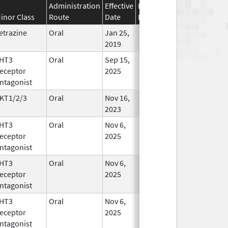
Administration
Effective
Discontinuation
inor Class
Route
Date
Date
Status
etrazine
Oral
Jan 25,
In Use
2019
HT3
Oral
Sep 15,
In Use
eceptor
2025
ntagonist
KT1/2/3
Oral
Nov 16,
In Use
2023
HT3
Oral
Nov 6,
In Use
eceptor
2025
ntagonist
HT3
Oral
Nov 6,
In Use
eceptor
2025
ntagonist
HT3
Oral
Nov 6,
In Use
eceptor
2025
ntagonist