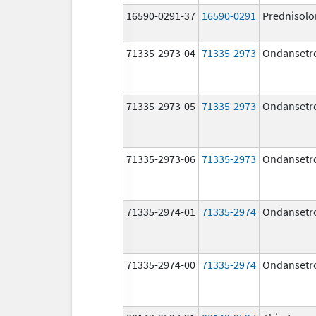
16590-0291-37
16590-0291
Prednisolo
71335-2973-04
71335-2973
Ondansetr
71335-2973-05
71335-2973
Ondansetr
71335-2973-06
71335-2973
Ondansetr
71335-2974-01
71335-2974
Ondansetr
71335-2974-00
71335-2974
Ondansetr