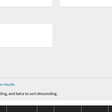
e results
ding, and twice to sort descending.