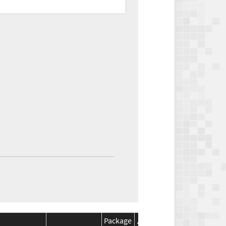
Package
Package