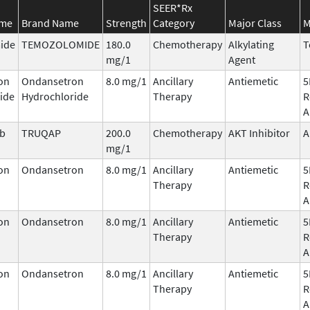
SEER*Rx
ame
Brand Name
Strength
Category
Major Class
M
ide
TEMOZOLOMIDE
180.0
Chemotherapy
Alkylating
T
mg/1
Agent
on
Ondansetron
8.0 mg/1
Ancillary
Antiemetic
5
ide
Hydrochloride
Therapy
R
A
ib
TRUQAP
200.0
Chemotherapy
AKT Inhibitor
A
mg/1
on
Ondansetron
8.0 mg/1
Ancillary
Antiemetic
5
Therapy
R
A
on
Ondansetron
8.0 mg/1
Ancillary
Antiemetic
5
Therapy
R
A
on
Ondansetron
8.0 mg/1
Ancillary
Antiemetic
5
Therapy
R
A