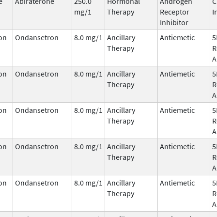
e
Abiraterone
250.0
Hormonal
Androgen
C
mg/1
Therapy
Receptor
I
Inhibitor
on
Ondansetron
8.0 mg/1
Ancillary
Antiemetic
5
Therapy
R
A
on
Ondansetron
8.0 mg/1
Ancillary
Antiemetic
5
Therapy
R
A
on
Ondansetron
8.0 mg/1
Ancillary
Antiemetic
5
Therapy
R
A
on
Ondansetron
8.0 mg/1
Ancillary
Antiemetic
5
Therapy
R
A
on
Ondansetron
8.0 mg/1
Ancillary
Antiemetic
5
Therapy
R
A