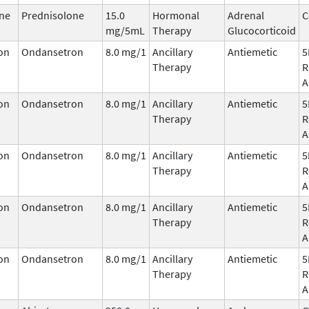
ne
Prednisolone
15.0
Hormonal
Adrenal
C
mg/5mL
Therapy
Glucocorticoid
on
Ondansetron
8.0 mg/1
Ancillary
Antiemetic
5
Therapy
R
A
on
Ondansetron
8.0 mg/1
Ancillary
Antiemetic
5
Therapy
R
A
on
Ondansetron
8.0 mg/1
Ancillary
Antiemetic
5
Therapy
R
A
on
Ondansetron
8.0 mg/1
Ancillary
Antiemetic
5
Therapy
R
A
on
Ondansetron
8.0 mg/1
Ancillary
Antiemetic
5
Therapy
R
A