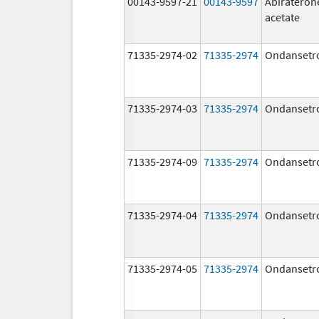
00143-9597-21
00143-9597
Abirateron
acetate
71335-2974-02
71335-2974
Ondansetr
71335-2974-03
71335-2974
Ondansetr
71335-2974-09
71335-2974
Ondansetr
71335-2974-04
71335-2974
Ondansetr
71335-2974-05
71335-2974
Ondansetr