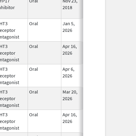
YP17
Oral
Nov 23,
In Use
nhibitor
2018
HT3
Oral
Jan 5,
In Use
eceptor
2026
ntagonist
HT3
Oral
Apr 16,
In Use
eceptor
2026
ntagonist
HT3
Oral
Apr 6,
In Use
eceptor
2026
ntagonist
HT3
Oral
Mar 20,
In Use
eceptor
2026
ntagonist
HT3
Oral
Apr 16,
In Use
eceptor
2026
ntagonist