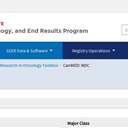
SEER Data & Software
Registry Operations
 Research in Oncology Toolbox
CanMED: NDC
logy Toolbox
Major Class