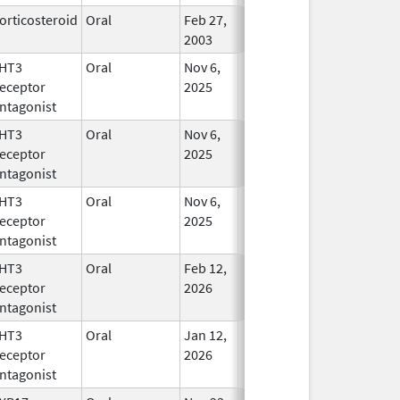
orticosteroid
Oral
Feb 27,
In Use
2003
HT3
Oral
Nov 6,
In Use
eceptor
2025
ntagonist
HT3
Oral
Nov 6,
In Use
eceptor
2025
ntagonist
HT3
Oral
Nov 6,
In Use
eceptor
2025
ntagonist
HT3
Oral
Feb 12,
In Use
eceptor
2026
ntagonist
HT3
Oral
Jan 12,
In Use
eceptor
2026
ntagonist