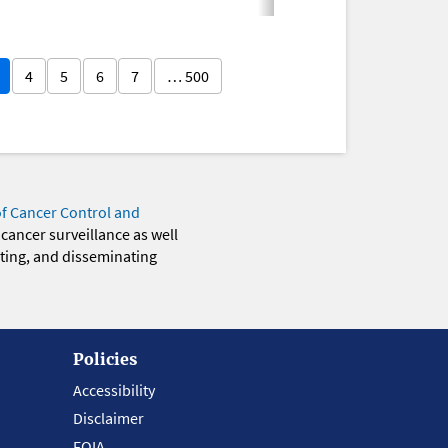
4
5
6
7
… 500
of Cancer Control and
 cancer surveillance as well
eting, and disseminating
Policies
Accessibility
Disclaimer
FOIA