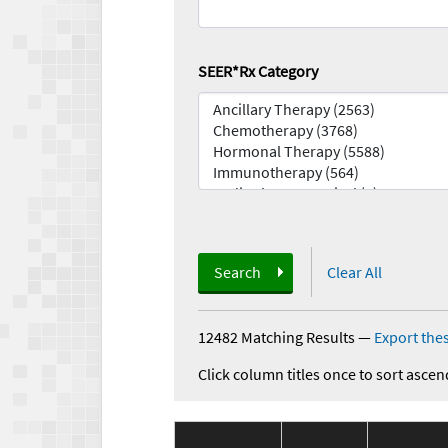
SEER*Rx Category
Search
Clear All
12482 Matching Results
—
Export thes
Click column titles once to sort ascen