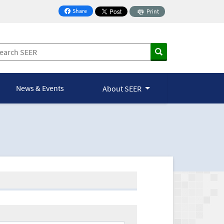
Share
Print
on Facebook
News & Events
About SEER