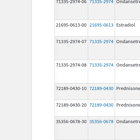
71335-2974-06
71335-2974
Ondansetr
21695-0613-00
21695-0613
Estradiol
71335-2974-07
71335-2974
Ondansetr
71335-2974-08
71335-2974
Ondansetr
72189-0430-10
72189-0430
Prednison
72189-0430-20
72189-0430
Prednison
35356-0678-30
35356-0678
Ondansetr