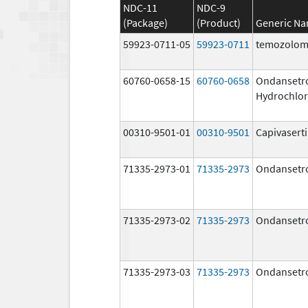
NDC-11
NDC-9
(Package)
(Product)
Generic N
59923-0711-05
59923-0711
temozolom
60760-0658-15
60760-0658
Ondansetr
Hydrochlor
00310-9501-01
00310-9501
Capivasert
71335-2973-01
71335-2973
Ondansetr
71335-2973-02
71335-2973
Ondansetr
71335-2973-03
71335-2973
Ondansetr