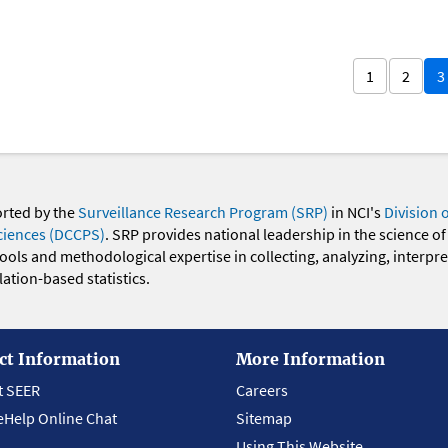
1
2
3
orted by the
Surveillance Research Program (SRP)
in NCI's
Division 
ciences (DCCPS)
. SRP provides national leadership in the science of
 tools and methodological expertise in collecting, analyzing, interpr
ation-based statistics.
ct Information
More Information
t SEER
Careers
eHelp Online Chat
Sitemap
Using This Website