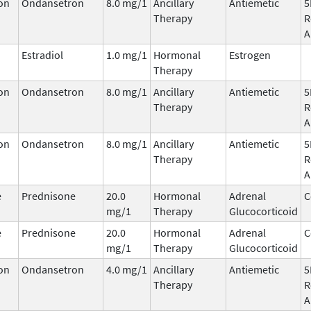
on
Ondansetron
8.0 mg/1
Ancillary
Antiemetic
5
Therapy
R
A
Estradiol
1.0 mg/1
Hormonal
Estrogen
Therapy
on
Ondansetron
8.0 mg/1
Ancillary
Antiemetic
5
Therapy
R
A
on
Ondansetron
8.0 mg/1
Ancillary
Antiemetic
5
Therapy
R
A
e
Prednisone
20.0
Hormonal
Adrenal
C
mg/1
Therapy
Glucocorticoid
e
Prednisone
20.0
Hormonal
Adrenal
C
mg/1
Therapy
Glucocorticoid
on
Ondansetron
4.0 mg/1
Ancillary
Antiemetic
5
Therapy
R
A