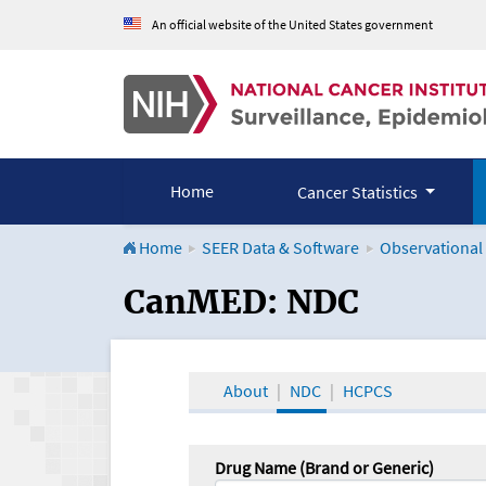
An official website of the United States government
Home
Cancer Statistics
Home
SEER Data & Software
Observational
CanMED and the Onco
CanMED: NDC
About
NDC
HCPCS
Drug Name (Brand or Generic)