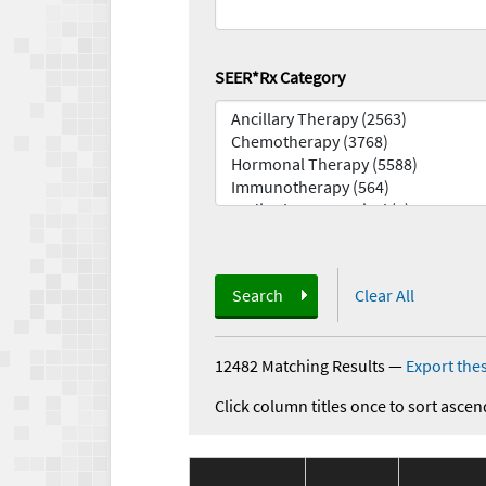
SEER*Rx Category
Search
Clear All
12482 Matching Results
—
Export thes
Click column titles once to sort ascen