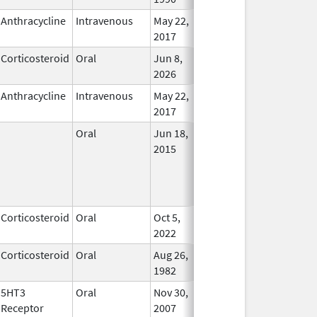
Anthracycline
Intravenous
May 22,
In Use
2017
Corticosteroid
Oral
Jun 8,
In Use
2026
Anthracycline
Intravenous
May 22,
In Use
2017
Oral
Jun 18,
In Use
2015
Corticosteroid
Oral
Oct 5,
In Use
2022
Corticosteroid
Oral
Aug 26,
In Use
1982
5HT3
Oral
Nov 30,
In Use
Receptor
2007