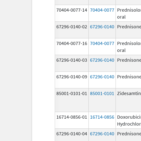
70404-0077-14
70404-0077
Prednisolo
oral
67296-0140-02
67296-0140
Prednison
70404-0077-16
70404-0077
Prednisolo
oral
67296-0140-03
67296-0140
Prednison
67296-0140-09
67296-0140
Prednison
85001-0101-01
85001-0101
Zidesamtin
16714-0856-01
16714-0856
Doxorubici
Hydrochlor
67296-0140-04
67296-0140
Prednison