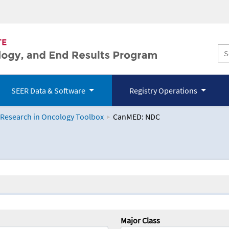
SEER Data & Software
Registry Operations
 Research in Oncology Toolbox
CanMED: NDC
logy Toolbox
Major Class