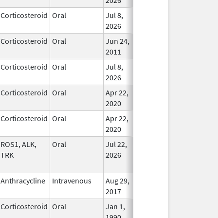
Corticosteroid
Oral
Jul 8,
In Use
2026
Corticosteroid
Oral
Jun 24,
In Use
2011
Corticosteroid
Oral
Jul 8,
In Use
2026
Corticosteroid
Oral
Apr 22,
In Use
2020
Corticosteroid
Oral
Apr 22,
In Use
2020
ROS1, ALK,
Oral
Jul 22,
In Use
TRK
2026
Anthracycline
Intravenous
Aug 29,
In Use
2017
Corticosteroid
Oral
Jan 1,
In Use
1990