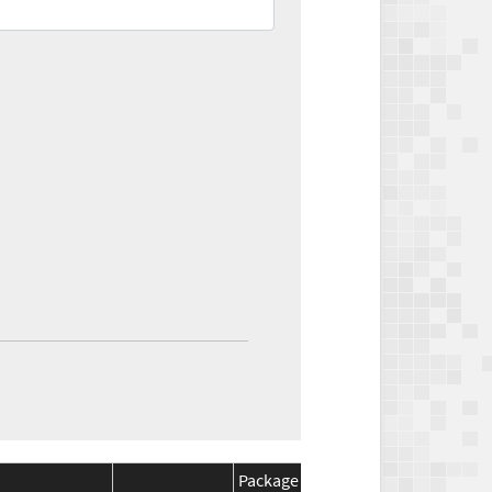
Package
Package