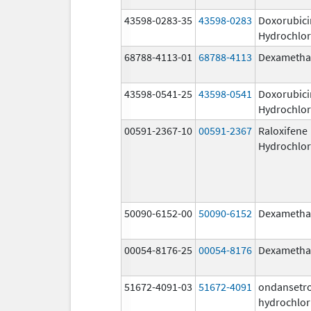
43598-0283-35
43598-0283
Doxorubici
Hydrochlor
68788-4113-01
68788-4113
Dexametha
43598-0541-25
43598-0541
Doxorubici
Hydrochlor
00591-2367-10
00591-2367
Raloxifene
Hydrochlor
50090-6152-00
50090-6152
Dexametha
00054-8176-25
00054-8176
Dexametha
51672-4091-03
51672-4091
ondansetr
hydrochlor