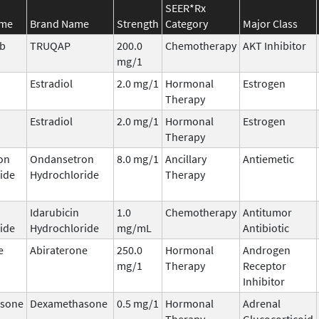
SEER*Rx
ame
Brand Name
Strength
Category
Major Class
ib
TRUQAP
200.0
Chemotherapy
AKT Inhibitor
mg/1
Estradiol
2.0 mg/1
Hormonal
Estrogen
Therapy
Estradiol
2.0 mg/1
Hormonal
Estrogen
Therapy
on
Ondansetron
8.0 mg/1
Ancillary
Antiemetic
ide
Hydrochloride
Therapy
Idarubicin
1.0
Chemotherapy
Antitumor
ide
Hydrochloride
mg/mL
Antibiotic
e
Abiraterone
250.0
Hormonal
Androgen
mg/1
Therapy
Receptor
Inhibitor
sone
Dexamethasone
0.5 mg/1
Hormonal
Adrenal
Therapy
Glucocorticoid