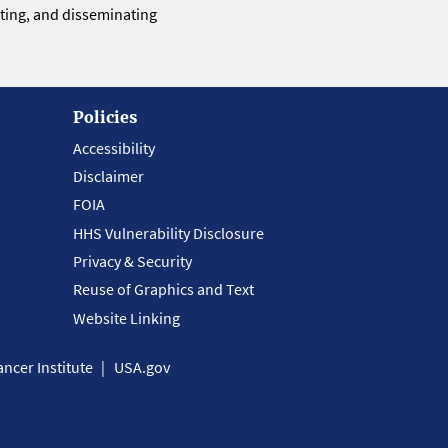
eting, and disseminating
Policies
Accessibility
Disclaimer
FOIA
HHS Vulnerability Disclosure
Privacy & Security
Reuse of Graphics and Text
Website Linking
ncer Institute
USA.gov