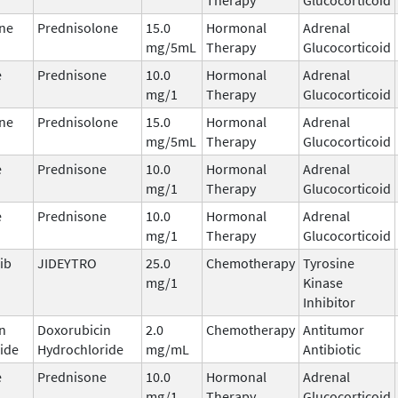
ne
Prednisolone
15.0
Hormonal
Adrenal
mg/5mL
Therapy
Glucocorticoid
e
Prednisone
10.0
Hormonal
Adrenal
mg/1
Therapy
Glucocorticoid
ne
Prednisolone
15.0
Hormonal
Adrenal
mg/5mL
Therapy
Glucocorticoid
e
Prednisone
10.0
Hormonal
Adrenal
mg/1
Therapy
Glucocorticoid
e
Prednisone
10.0
Hormonal
Adrenal
mg/1
Therapy
Glucocorticoid
ib
JIDEYTRO
25.0
Chemotherapy
Tyrosine
mg/1
Kinase
Inhibitor
n
Doxorubicin
2.0
Chemotherapy
Antitumor
ide
Hydrochloride
mg/mL
Antibiotic
e
Prednisone
10.0
Hormonal
Adrenal
mg/1
Therapy
Glucocorticoid