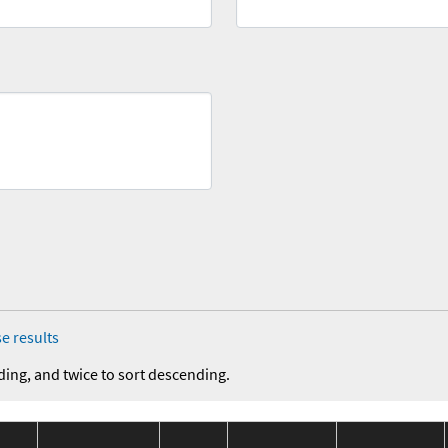
e results
ding, and twice to sort descending.