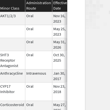
Administration
Effective
Discontinuation
Minor Class
Route
Date
Date
Status
AKT1/2/3
Oral
Nov 16,
In Use
2023
Oral
May 25,
In Use
2023
Oral
May 31,
In Use
2026
5HT3
Oral
Oct 30,
In Use
Receptor
2025
Antagonist
Anthracycline
Intravenous
Jan 30,
In Use
2017
CYP17
Oral
Nov 23,
In Use
Inhibitor
2018
Corticosteroid
Oral
May 27,
In Use
2026