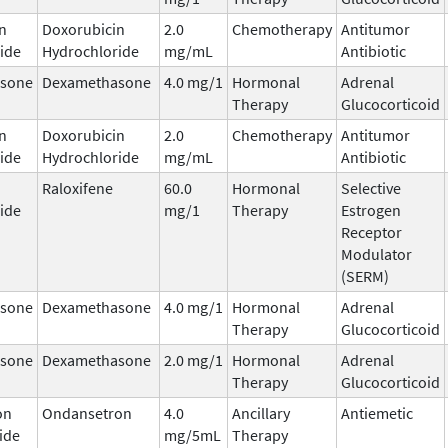
n
Doxorubicin
2.0
Chemotherapy
Antitumor
ide
Hydrochloride
mg/mL
Antibiotic
sone
Dexamethasone
4.0 mg/1
Hormonal
Adrenal
Therapy
Glucocorticoid
n
Doxorubicin
2.0
Chemotherapy
Antitumor
ide
Hydrochloride
mg/mL
Antibiotic
Raloxifene
60.0
Hormonal
Selective
ide
mg/1
Therapy
Estrogen
Receptor
Modulator
(SERM)
sone
Dexamethasone
4.0 mg/1
Hormonal
Adrenal
Therapy
Glucocorticoid
sone
Dexamethasone
2.0 mg/1
Hormonal
Adrenal
Therapy
Glucocorticoid
on
Ondansetron
4.0
Ancillary
Antiemetic
ide
mg/5mL
Therapy