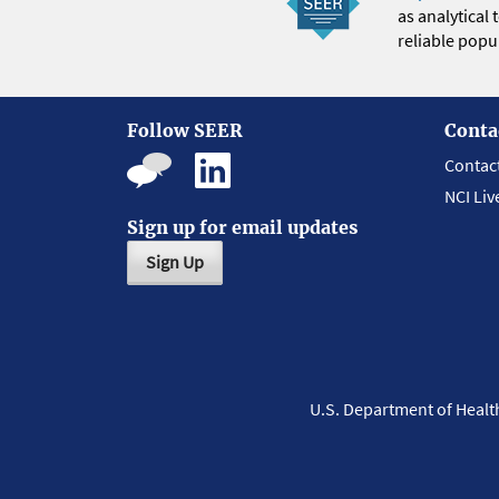
as analytical
reliable popul
Follow SEER
Conta
Contac
NCI Liv
Sign up for email updates
Sign Up
U.S. Department of Heal