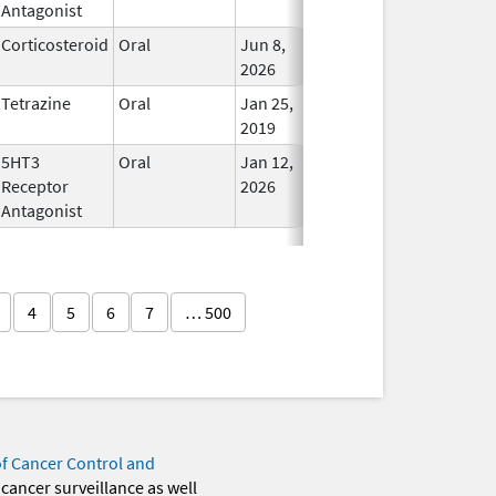
Antagonist
Corticosteroid
Oral
Jun 8,
In Use
2026
Tetrazine
Oral
Jan 25,
In Use
2019
5HT3
Oral
Jan 12,
In Use
Receptor
2026
Antagonist
4
5
6
7
… 500
of Cancer Control and
 cancer surveillance as well