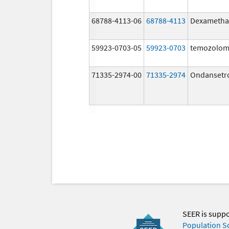
68788-4113-06
68788-4113
Dexametha
59923-0703-05
59923-0703
temozolom
71335-2974-00
71335-2974
Ondansetr
SEER is supp
Population S