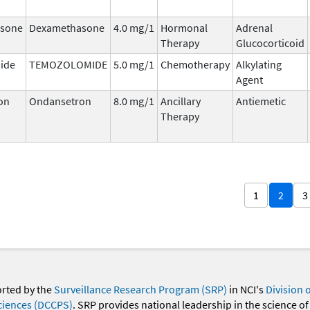
sone
Dexamethasone
4.0 mg/1
Hormonal
Adrenal
Therapy
Glucocorticoid
ide
TEMOZOLOMIDE
5.0 mg/1
Chemotherapy
Alkylating
Agent
on
Ondansetron
8.0 mg/1
Ancillary
Antiemetic
Therapy
1
2
3
orted by the
Surveillance Research Program (SRP)
in NCI's
Division 
ciences (DCCPS)
. SRP provides national leadership in the science of