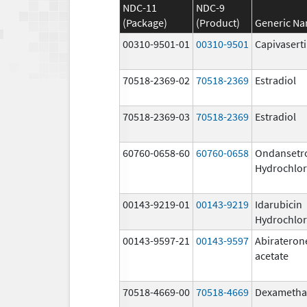
NDC-11
NDC-9
(Package)
(Product)
Generic N
00310-9501-01
00310-9501
Capivasert
70518-2369-02
70518-2369
Estradiol
70518-2369-03
70518-2369
Estradiol
60760-0658-60
60760-0658
Ondansetr
Hydrochlor
00143-9219-01
00143-9219
Idarubicin
Hydrochlor
00143-9597-21
00143-9597
Abirateron
acetate
70518-4669-00
70518-4669
Dexametha