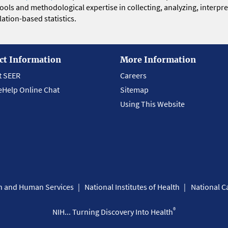
 tools and methodological expertise in collecting, analyzing, interpr
ation-based statistics.
ct Information
More Information
t SEER
Careers
eHelp Online Chat
Sitemap
Using This Website
th and Human Services
National Institutes of Health
National Ca
®
NIH... Turning Discovery Into Health