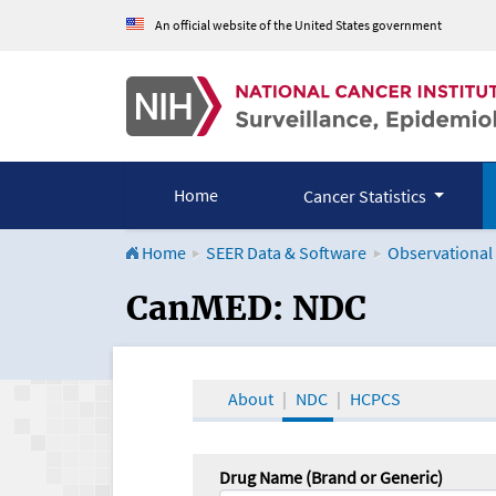
An official website of the United States government
Home
Cancer Statistics
Home
SEER Data & Software
Observational
CanMED and the Onco
CanMED: NDC
About
NDC
HCPCS
Drug Name (Brand or Generic)