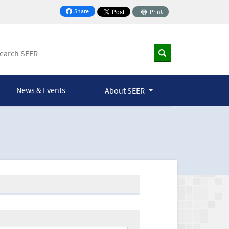
Share
Print
on Facebook
News & Events
About SEER