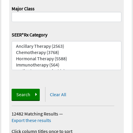
Major Class
SEER*Rx Category
Search
Clear All
12482 Matching Results
—
Export these results
Click column titles once to sort