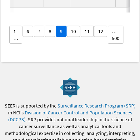
1
6
7
8
9
10
11
12
…
…
500
SEER is supported by the
Surveillance Research Program (SRP)
in NCI's
Division of Cancer Control and Population Sciences
(DCCPS)
. SRP provides national leadership in the science of
cancer surveillance as well as analytical tools and
methodological expertise in collecting, analyzing, interpreting,