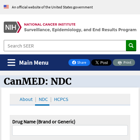
An official website of the United States government
Main Menu
Share
Print
on Facebook
CanMED: NDC
CanMED and the Oncology Toolbox
About
NDC
HCPCS
Drug Name (Brand or Generic)