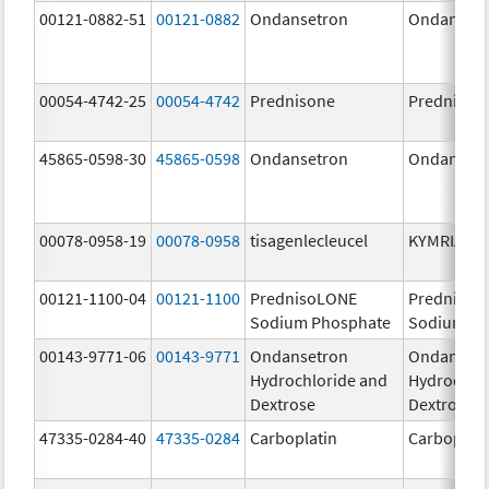
00121-0882-51
00121-0882
Ondansetron
Ondanset
00054-4742-25
00054-4742
Prednisone
Prednison
45865-0598-30
45865-0598
Ondansetron
Ondanset
00078-0958-19
00078-0958
tisagenlecleucel
KYMRIAH
00121-1100-04
00121-1100
PrednisoLONE
PrednisoL
Sodium Phosphate
Sodium Ph
00143-9771-06
00143-9771
Ondansetron
Ondanset
Hydrochloride and
Hydrochlo
Dextrose
Dextrose
47335-0284-40
47335-0284
Carboplatin
Carboplati