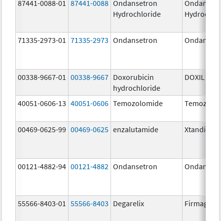
87441-0088-01
87441-0088
Ondansetron
Ondanset
Hydrochloride
Hydrochlo
71335-2973-01
71335-2973
Ondansetron
Ondanset
00338-9667-01
00338-9667
Doxorubicin
DOXIL
hydrochloride
40051-0606-13
40051-0606
Temozolomide
Temozolo
00469-0625-99
00469-0625
enzalutamide
Xtandi
00121-4882-94
00121-4882
Ondansetron
Ondanset
55566-8403-01
55566-8403
Degarelix
Firmagon