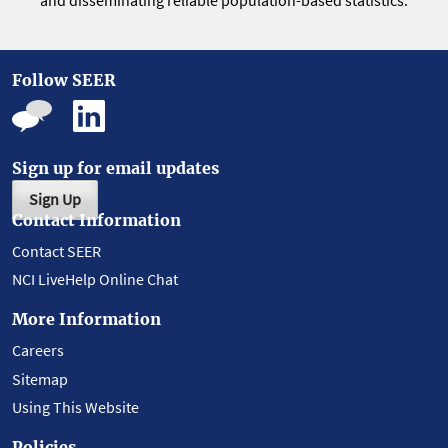
and disseminating reliable population-based statistics.
Follow SEER
Sign up for email updates
Sign Up
Contact Information
Contact SEER
NCI LiveHelp Online Chat
More Information
Careers
Sitemap
Using This Website
Policies