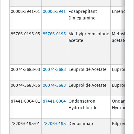
00006-3941-01
00006-3941
Fosaprepitant
Emend
Dimeglumine
85766-0195-05
85766-0195
Methylprednisolone
Methylpre
acetate
acetate
00074-3683-03
00074-3683
Leuprolide Acetate
Lupron De
00074-3683-55
00074-3683
Leuprolide Acetate
Lupron De
87441-0064-01
87441-0064
Ondansetron
Ondanset
Hydrochloride
Hydrochlo
78206-0195-01
78206-0195
Denosumab
Bilprevda