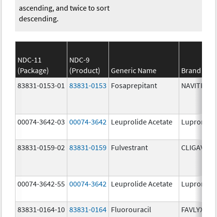
ascending, and twice to sort
descending.
NDC-11
NDC-9
(Package)
(Product)
Generic Name
Brand Na
83831-0153-01
83831-0153
Fosaprepitant
NAVITRUX
00074-3642-03
00074-3642
Leuprolide Acetate
Lupron De
83831-0159-02
83831-0159
Fulvestrant
CLIGAVYX
00074-3642-55
00074-3642
Leuprolide Acetate
Lupron De
83831-0164-10
83831-0164
Fluorouracil
FAVLYXA