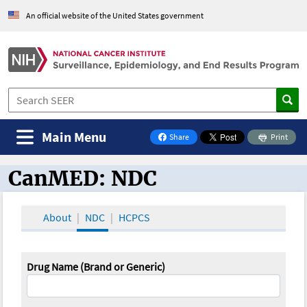
An official website of the United States government
Main Menu
Share
Print
on Facebook
CanMED: NDC
CanMED and the Oncology Toolbox
About
NDC
HCPCS
Drug Name (Brand or Generic)