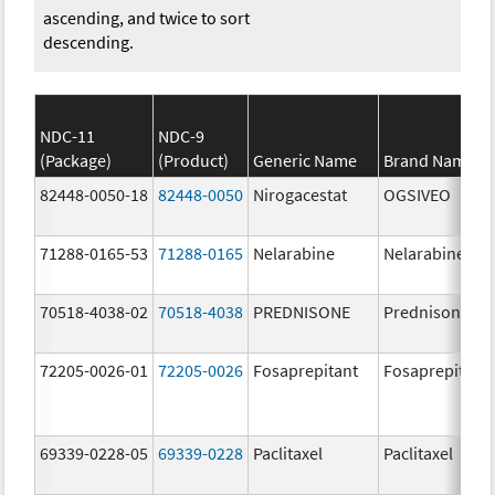
ascending, and twice to sort
descending.
NDC-11
NDC-9
(Package)
(Product)
Generic Name
Brand Name
82448-0050-18
82448-0050
Nirogacestat
OGSIVEO
71288-0165-53
71288-0165
Nelarabine
Nelarabine
70518-4038-02
70518-4038
PREDNISONE
Prednisone
72205-0026-01
72205-0026
Fosaprepitant
Fosaprepitant
69339-0228-05
69339-0228
Paclitaxel
Paclitaxel