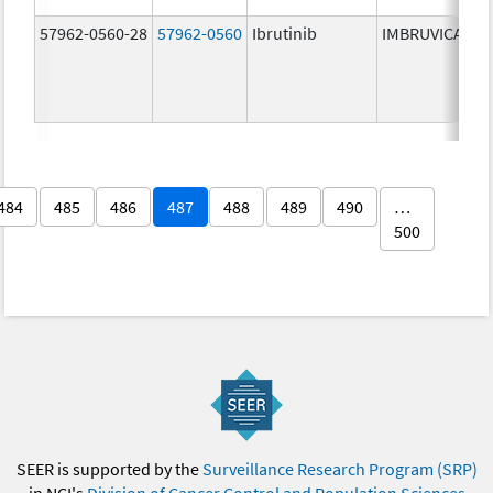
57962-0560-28
57962-0560
Ibrutinib
IMBRUVICA
484
485
486
487
488
489
490
…
500
SEER is supported by the
Surveillance Research Program (SRP)