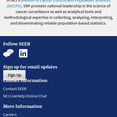
in NCI's
Division of Cancer Control and Population Sciences
(DCCPS)
. SRP provides national leadership in the science of
cancer surveillance as well as analytical tools and
methodological expertise in collecting, analyzing, interpreting,
and disseminating reliable population-based statistics.
Follow SEER
Sign up for email updates
Sign Up
Contact Information
Contact SEER
NCI LiveHelp Online Chat
More Information
Careers