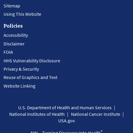
Sitemap
Using This Website
Policies
Accessibility
Disclaimer
FOIA
HHS Vulnerability Disclosure
Privacy & Security
Reuse of Graphics and Text
Website Linking
U.S. Department of Health and Human Services
National Institutes of Health
National Cancer Institute
USA.gov
®
NIH... Turning Discovery Into Health