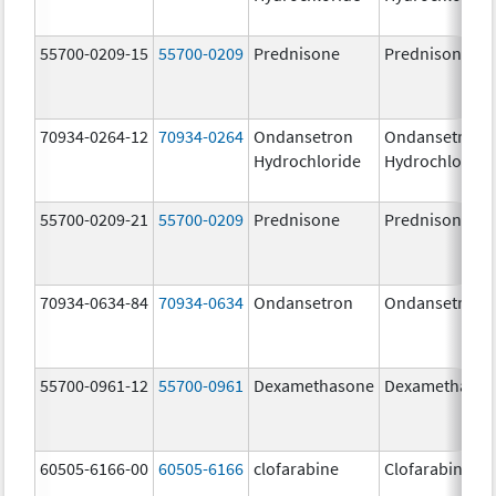
55700-0209-15
55700-0209
Prednisone
Prednisone
70934-0264-12
70934-0264
Ondansetron
Ondansetron
Hydrochloride
Hydrochloride
55700-0209-21
55700-0209
Prednisone
Prednisone
70934-0634-84
70934-0634
Ondansetron
Ondansetron
55700-0961-12
55700-0961
Dexamethasone
Dexamethaso
60505-6166-00
60505-6166
clofarabine
Clofarabine