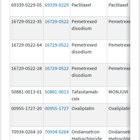
69339-0229-05
69339-0229
Paclitaxel
Paclitaxel
16729-0522-35
16729-0522
Pemetrexed
Pemetrexed
disodium
16729-0522-64
16729-0522
Pemetrexed
Pemetrexed
disodium
16729-0522-28
16729-0522
Pemetrexed
Pemetrexed
disodium
50881-0013-01
50881-0013
Tafasitamab-
MONJUVI
cxix
00955-1727-20
00955-1727
Oxaliplatin
Oxaliplatin
70934-0264-10
70934-0264
Ondansetron
Ondansetron
Hydrochloride
Hydrochloride