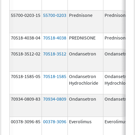
55700-0203-15
55700-0203
Prednisone
Prednisone
70518-4038-04
70518-4038
PREDNISONE
Prednisone
70518-3512-02
70518-3512
Ondansetron
Ondansetron
70518-1585-05
70518-1585
Ondansetron
Ondansetron
Hydrochloride
Hydrochloride
70934-0809-83
70934-0809
Ondansetron
Ondansetron
00378-3096-85
00378-3096
Everolimus
Everolimus