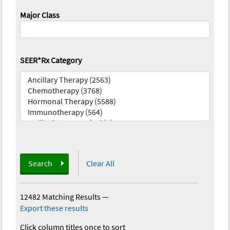
Major Class
SEER*Rx Category
Search
Clear All
12482 Matching Results
—
Export these results
Click column titles once to sort